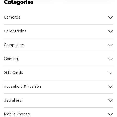
Categories
Cameras
Collectables
Computers
Gaming
Gift Cards
Household & Fashion
Jewellery
Mobile Phones