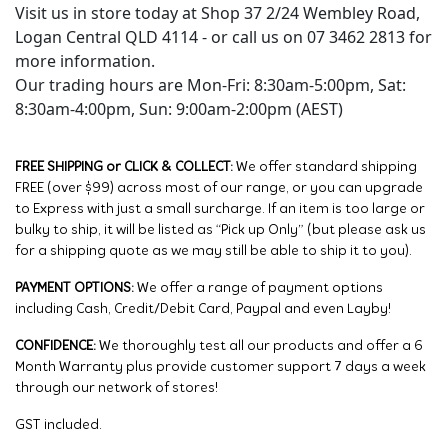
Visit us in store today at Shop 37 2/24 Wembley Road,
Logan Central QLD 4114 - or call us on 07 3462 2813 for
more information.
Our trading hours are Mon-Fri: 8:30am-5:00pm, Sat:
8:30am-4:00pm, Sun: 9:00am-2:00pm (AEST)
FREE SHIPPING or CLICK & COLLECT:
We offer standard shipping
FREE (over $99) across most of our range, or you can upgrade
to Express with just a small surcharge. If an item is too large or
bulky to ship, it will be listed as “Pick up Only” (but please ask us
for a shipping quote as we may still be able to ship it to you).
PAYMENT OPTIONS:
We offer a range of payment options
including Cash, Credit/Debit Card, Paypal and even Layby!
CONFIDENCE:
We thoroughly test all our products and offer a 6
Month Warranty plus provide customer support 7 days a week
through our network of stores!
GST included.