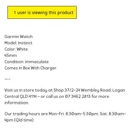
1
user is viewing this product
Garmin Watch
Model: Instinct
Color: White
45mm
Condition: Immaculate
Comes In Box With Charger.
—–
Visit us in store today at Shop 37/2-24 Wembley Road, Logan
Central QLD 4114 – or call us on 07 3462 2813 for more
information.
Our trading hours are Mon-Fri: 8:30am-5:30pm, Sat: 8:30am-
4pm (Qld time)