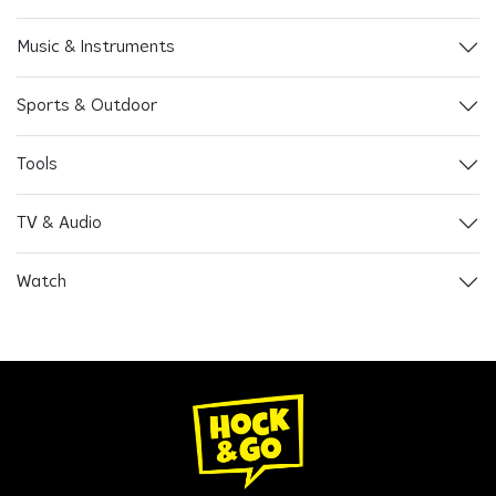
Music & Instruments
Sports & Outdoor
Tools
TV & Audio
Watch