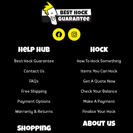
help hub
Hock
Best Hock Guarantee
How To Hock Something
Contact Us
Items You Can Hock
FAQs
Get A Quote Now
Free Shipping
Check Your Balance
Payment Options
Make A Payment
Warranty & Returns
Finalise Your Hock
About us
Shopping