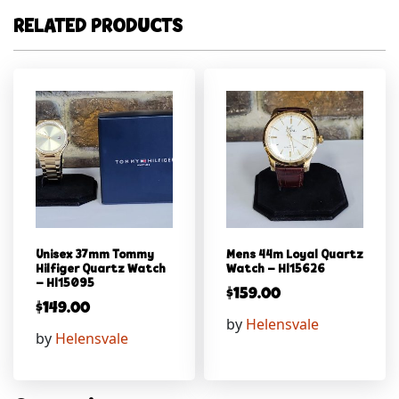
RELATED PRODUCTS
Unisex 37mm Tommy
Mens 44m Loyal Quartz
Hilfiger Quartz Watch
Watch – Hl15626
– Hl15095
$
159.00
$
149.00
by
Helensvale
by
Helensvale