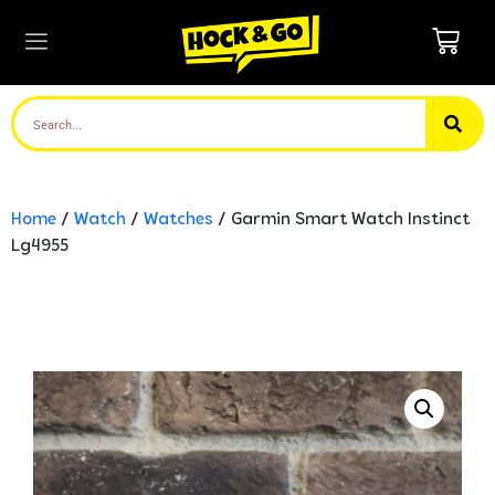
Home
/
Watch
/
Watches
/ Garmin Smart Watch Instinct
Lg4955