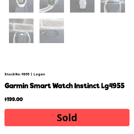
Stock No: 4955
|
Logan
garmin smart watch instinct lg4955
$
199.00
Sold