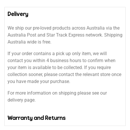
Delivery
We ship our pre-loved products across Australia via the
Australia Post and Star Track Express network. Shipping
Australia wide is free.
If your order contains a pick up only item, we will
contact you within 4 business hours to confirm when
your item is available to be collected. If you require
collection sooner, please contact the relevant store once
you have made your purchase.
For more information on shipping please see our
delivery page.
Warranty and Returns