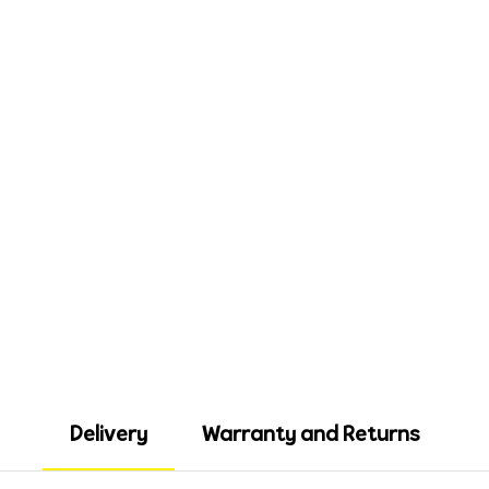
Delivery
Warranty and Returns