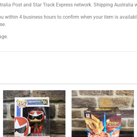
tralia Post and Star Track Express network. Shipping Australia wi
ou within 4 business hours to confirm when your item is available
se.
age.