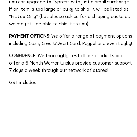
you can upgrade to Express with just a small surcharge.
If an item is too large or bulky to ship, it will be listed as
“Pick up Only” (but please ask us for a shipping quote as
we may still be able to ship it to you).
PAYMENT OPTIONS:
We offer a range of payment options
including Cash, Credit/Debit Card, Paypal and even Layby!
CONFIDENCE:
We thoroughly test all our products and
offer a 6 Month Warranty plus provide customer support
7 days a week through our network of stores!
GST included.