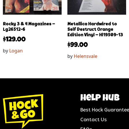
Rocky 3 & 4 Magazines –
Metallica Hardwired to
Lg26512-6
Self Destruct Orange
Edition Vinyl – Hl19509-13
$
129.00
$
99.00
by
Logan
by
Helensvale
help hub
Best Hock Guarante
Contact Us