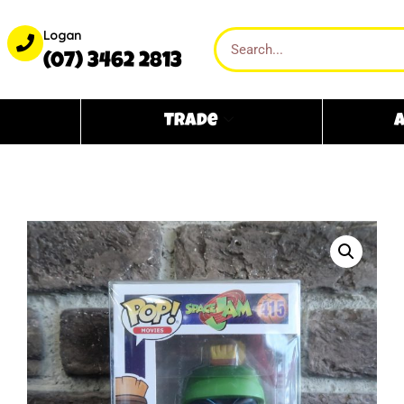
Logan
(07) 3462 2813
Trade
A