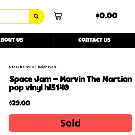
$0.00
bout Us
Contact Us
Stock No: 5140
|
Helensvale
space jam – marvin the martian
pop vinyl hl5140
$
29.00
Sold