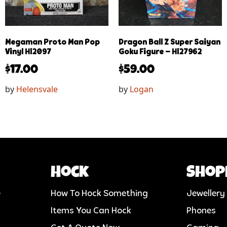
Megaman Proto Man Pop
Dragon Ball Z Super Saiyan
Vinyl Hl2097
Goku Figure – Hl27962
$
17.00
$
59.00
by
Helensvale
by
Logan
Hock
Shop
e
How To Hock Something
Jewellery
Items You Can Hock
Phones