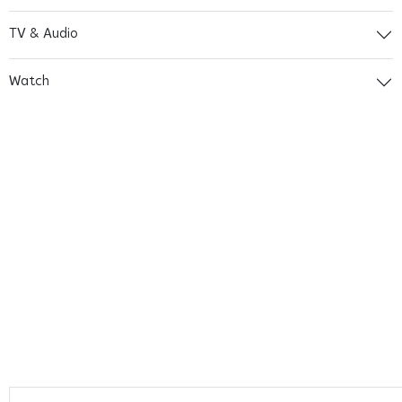
TV & Audio
Watch