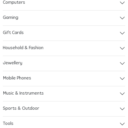
Computers
Gaming
Gift Cards
Household & Fashion
Jewellery
Mobile Phones
Music & Instruments
Sports & Outdoor
Tools