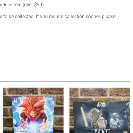
de is free (over $99).
 to be collected. If you require collection sooner, please