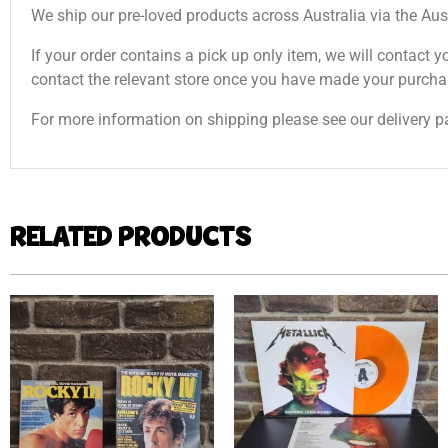
We ship our pre-loved products across Australia via the Aus
If your order contains a pick up only item, we will contact y
contact the relevant store once you have made your purcha
For more information on shipping please see our delivery p
RELATED PRODUCTS