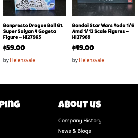
Banpresto Dragon Ball Gt
Bandai Star Wars Yoda 1/6
Super Saiyan 4 Gogeta
Amd 1/12 Scale Figures –
Figure – Hl27965
Hl27969
$
59.00
$
49.00
by
Helensvale
by
Helensvale
ping
About us
Company History
News & Blogs