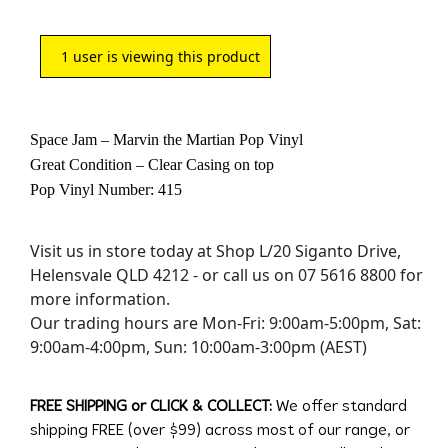
1
user is viewing this product
Space Jam – Marvin the Martian Pop Vinyl
Great Condition – Clear Casing on top
Pop Vinyl Number: 415
Visit us in store today at Shop L/20 Siganto Drive,
Helensvale QLD 4212 - or call us on 07 5616 8800 for
more information.
Our trading hours are Mon-Fri: 9:00am-5:00pm, Sat:
9:00am-4:00pm, Sun: 10:00am-3:00pm (AEST)
FREE SHIPPING or CLICK & COLLECT:
We offer standard
shipping FREE (over $99) across most of our range, or