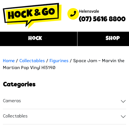
Helensvale
(07) 5616 8800
Hock
Shop
Home
/
Collectables
/
Figurines
/ Space Jam – Marvin the
Martian Pop Vinyl Hl5140
Categories
Cameras
Collectables