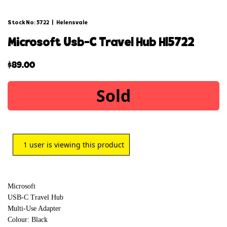
Stock No: 5722
|
Helensvale
microsoft usb-c travel hub hl5722
$
89.00
Sold
1
user is viewing this product
Microsoft
USB-C Travel Hub
Multi-Use Adapter
Colour: Black