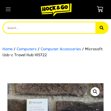
Home
/
Computers
/
Computer Accessories
/ Microsoft
Usb-c Travel Hub Hl5722