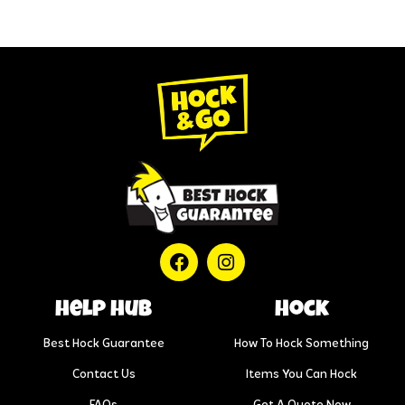
help hub
Hock
Best Hock Guarantee
How To Hock Something
Contact Us
Items You Can Hock