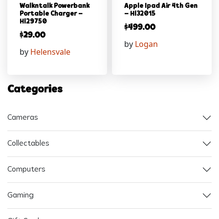
Walkntalk Powerbank
Apple Ipad Air 4th Gen
Portable Charger –
– Hl32015
Hl29750
$
499.00
$
29.00
by
Logan
by
Helensvale
Categories
Cameras
Collectables
Computers
Gaming