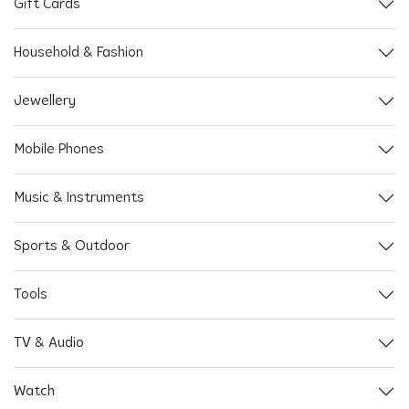
Gift Cards
Household & Fashion
Jewellery
Mobile Phones
Music & Instruments
Sports & Outdoor
Tools
TV & Audio
Watch