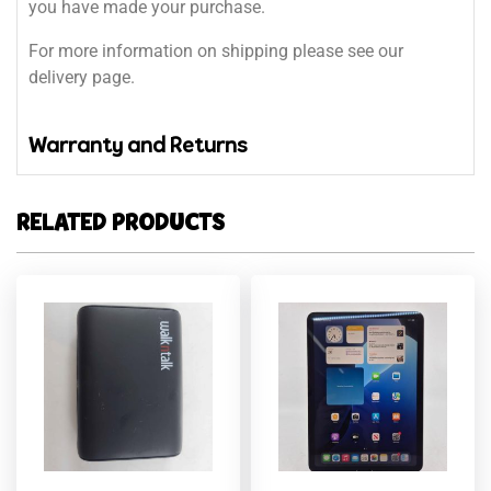
you have made your purchase.
For more information on shipping please see our
delivery page.
Warranty and Returns
RELATED PRODUCTS