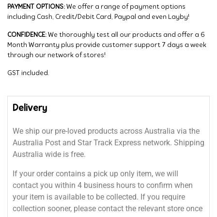
PAYMENT OPTIONS:
We offer a range of payment options
including Cash, Credit/Debit Card, Paypal and even Layby!
CONFIDENCE:
We thoroughly test all our products and offer a 6
Month Warranty plus provide customer support 7 days a week
through our network of stores!
GST included.
Delivery
We ship our pre-loved products across Australia via the
Australia Post and Star Track Express network. Shipping
Australia wide is free.
If your order contains a pick up only item, we will
contact you within 4 business hours to confirm when
your item is available to be collected. If you require
collection sooner, please contact the relevant store once