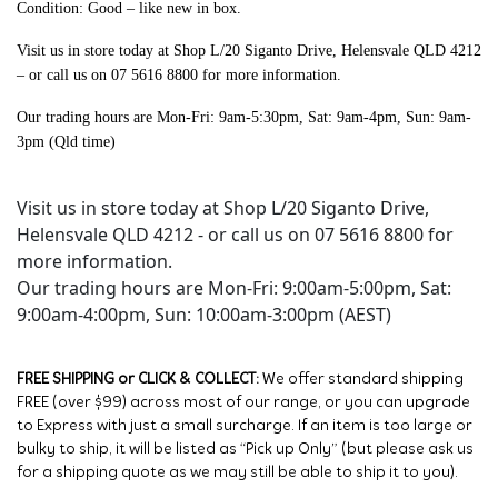
Condition: Good – like new in box.
Visit us in store today at Shop L/20 Siganto Drive, Helensvale QLD 4212
– or call us on 07 5616 8800 for more information.
Our trading hours are Mon-Fri: 9am-5:30pm, Sat: 9am-4pm, Sun: 9am-
3pm (Qld time)
Visit us in store today at Shop L/20 Siganto Drive,
Helensvale QLD 4212 - or call us on 07 5616 8800 for
more information.
Our trading hours are Mon-Fri: 9:00am-5:00pm, Sat:
9:00am-4:00pm, Sun: 10:00am-3:00pm (AEST)
FREE SHIPPING or CLICK & COLLECT:
We offer standard shipping
FREE (over $99) across most of our range, or you can upgrade
to Express with just a small surcharge. If an item is too large or
bulky to ship, it will be listed as “Pick up Only” (but please ask us
for a shipping quote as we may still be able to ship it to you).