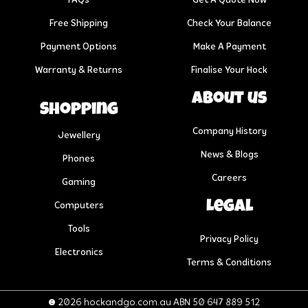
FAQs
Get A Quote Now
Free Shipping
Check Your Balance
Payment Options
Make A Payment
Warranty & Returns
Finalise Your Hock
About us
Shopping
Company History
Jewellery
News & Blogs
Phones
Careers
Gaming
Legal
Computers
Tools
Privacy Policy
Electronics
Terms & Conditions
© 2026 hockandgo.com.au ABN 50 647 889 512