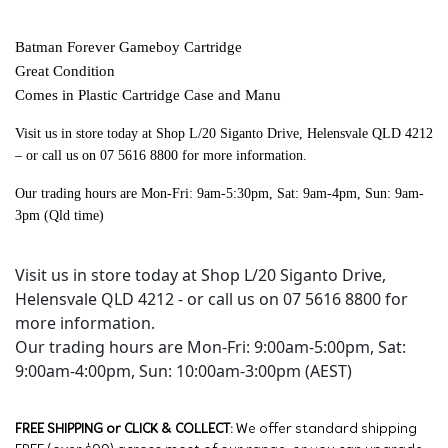
Batman Forever Gameboy Cartridge
Great Condition
Comes in Plastic Cartridge Case and Manu
Visit us in store today at Shop L/20 Siganto Drive, Helensvale QLD 4212
– or call us on 07 5616 8800 for more information.
Our trading hours are Mon-Fri: 9am-5:30pm, Sat: 9am-4pm, Sun: 9am-
3pm (Qld time)
Visit us in store today at Shop L/20 Siganto Drive,
Helensvale QLD 4212 - or call us on 07 5616 8800 for
more information.
Our trading hours are Mon-Fri: 9:00am-5:00pm, Sat:
9:00am-4:00pm, Sun: 10:00am-3:00pm (AEST)
FREE SHIPPING or CLICK & COLLECT:
We offer standard shipping