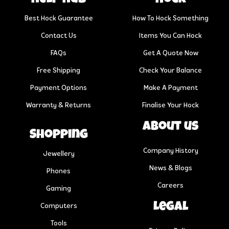
Best Hock Guarantee
How To Hock Something
Contact Us
Items You Can Hock
FAQs
Get A Quote Now
Free Shipping
Check Your Balance
Payment Options
Make A Payment
Warranty & Returns
Finalise Your Hock
About us
Shopping
Company History
Jewellery
News & Blogs
Phones
Careers
Gaming
Legal
Computers
Tools