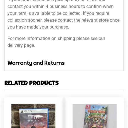
contact you within 4 business hours to confirm when
your item is available to be collected. If you require
collection sooner, please contact the relevant store once
you have made your purchase.
For more information on shipping please see our
delivery page.
Warranty and Returns
RELATED PRODUCTS