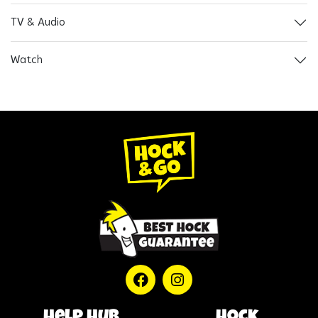
TV & Audio
Watch
help hub
Hock