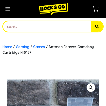
Home
/
Gaming
/
Games
/ Batman Forever Gameboy
Cartridge Hl6157