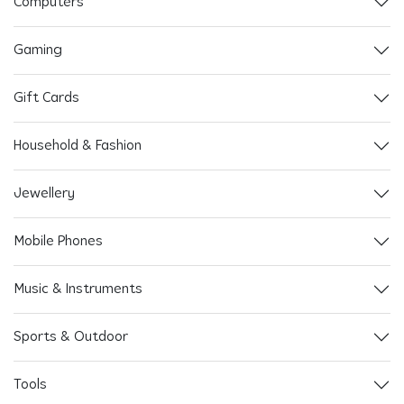
Computers
Gaming
Gift Cards
Household & Fashion
Jewellery
Mobile Phones
Music & Instruments
Sports & Outdoor
Tools