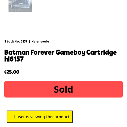
Stock No: 6157
|
Helensvale
batman forever gameboy cartridge
hl6157
$
25.00
Sold
1
user is viewing this product