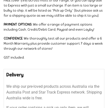
FREE (over $99) across most of our range, or you can upgrade
to Express with just a small surcharge. If an item is too large or
bulky to ship, it will be listed as “Pick up Only” (but please ask us
for a shipping quote as we may still be able to ship it to you).
PAYMENT OPTIONS:
We offer a range of payment options
including Cash, Credit/Debit Card, Paypal and even Layby!
CONFIDENCE:
We thoroughly test all our products and offer a 6
Month Warranty plus provide customer support 7 days a week
through our network of stores!
GST included.
Delivery
We ship our pre-loved products across Australia via the
Australia Post and Star Track Express network. Shipping
Australia wide is free.
If your order contains a pick up only item, we will