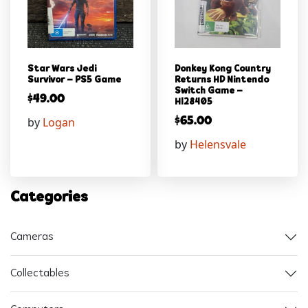
Star Wars Jedi
Donkey Kong Country
Survivor – PS5 Game
Returns HD Nintendo
Switch Game –
$
49.00
Hl28405
by
Logan
$
65.00
by
Helensvale
Categories
Cameras
Collectables