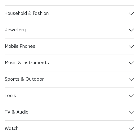
Household & Fashion
Jewellery
Mobile Phones
Music & Instruments
Sports & Outdoor
Tools
TV & Audio
Watch