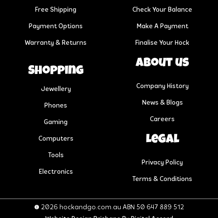
Free Shipping
Check Your Balance
Payment Options
Make A Payment
Warranty & Returns
Finalise Your Hock
About us
Shopping
Company History
Jewellery
News & Blogs
Phones
Careers
Gaming
Legal
Computers
Tools
Privacy Policy
Electronics
Terms & Conditions
© 2026 hockandgo.com.au ABN 50 647 889 512