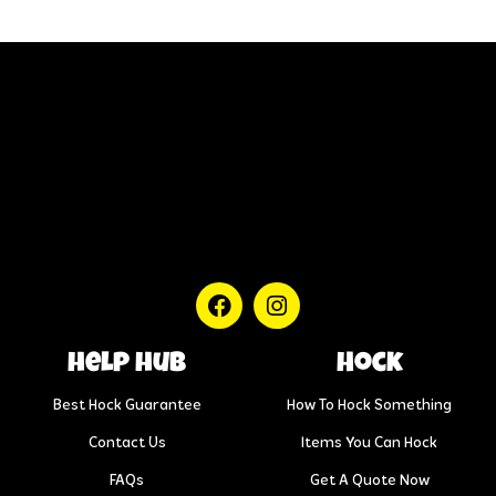
help hub
Hock
Best Hock Guarantee
How To Hock Something
Contact Us
Items You Can Hock
FAQs
Get A Quote Now