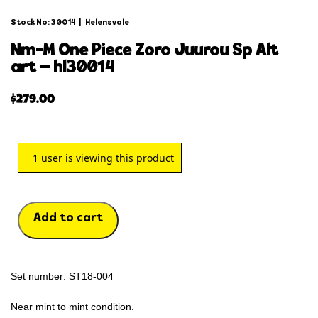
Stock No: 30014
|
Helensvale
nm-m one piece zoro juurou sp alt
art – hl30014
$
279.00
1
user is viewing this product
Add to cart
Set number: ST18-004
Near mint to mint condition.