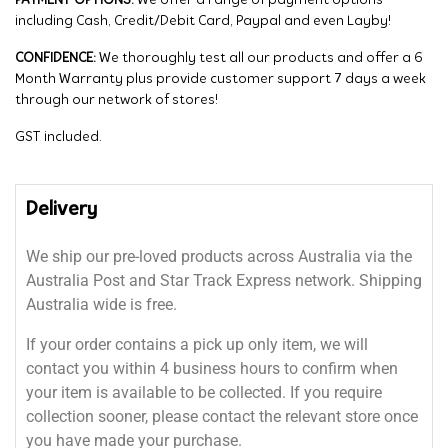
PAYMENT OPTIONS:
We offer a range of payment options
including Cash, Credit/Debit Card, Paypal and even Layby!
CONFIDENCE:
We thoroughly test all our products and offer a 6
Month Warranty plus provide customer support 7 days a week
through our network of stores!
GST included.
Delivery
We ship our pre-loved products across Australia via the
Australia Post and Star Track Express network. Shipping
Australia wide is free.
If your order contains a pick up only item, we will
contact you within 4 business hours to confirm when
your item is available to be collected. If you require
collection sooner, please contact the relevant store once
you have made your purchase.