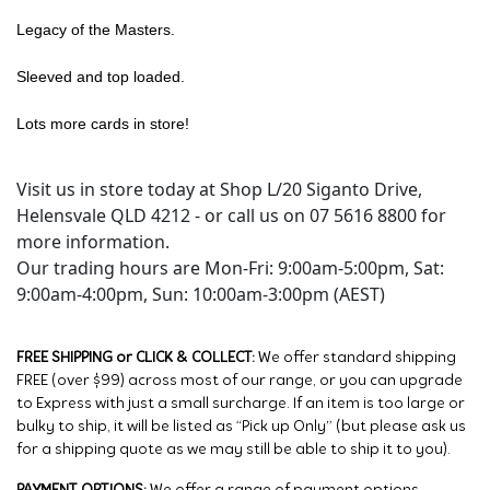
Legacy of the Masters.
Sleeved and top loaded.
Lots more cards in store!
Visit us in store today at Shop L/20 Siganto Drive,
Helensvale QLD 4212 - or call us on 07 5616 8800 for
more information.
Our trading hours are Mon-Fri: 9:00am-5:00pm, Sat:
9:00am-4:00pm, Sun: 10:00am-3:00pm (AEST)
FREE SHIPPING or CLICK & COLLECT:
We offer standard shipping
FREE (over $99) across most of our range, or you can upgrade
to Express with just a small surcharge. If an item is too large or
bulky to ship, it will be listed as “Pick up Only” (but please ask us
for a shipping quote as we may still be able to ship it to you).