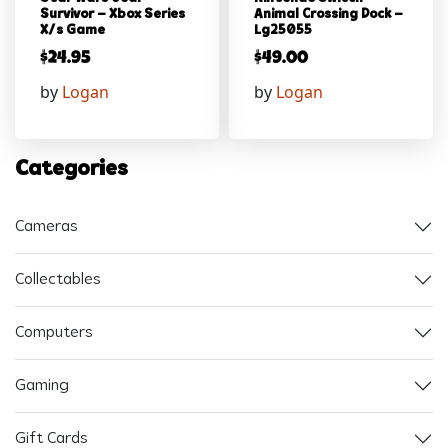
Survivor – Xbox Series
Animal Crossing Dock –
X/s Game
Lg25055
$
24.95
$
49.00
by
Logan
by
Logan
Categories
Cameras
Collectables
Computers
Gaming
Gift Cards