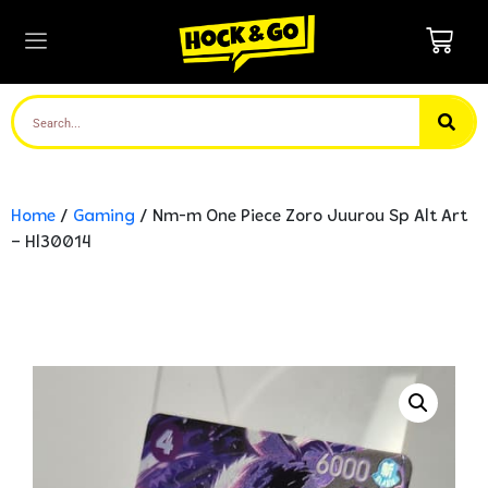
Home
/
Gaming
/ Nm-m One Piece Zoro Juurou Sp Alt Art
– Hl30014