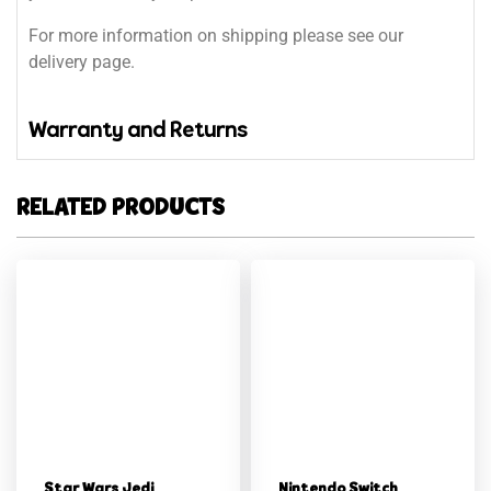
For more information on shipping please see our
delivery page.
Warranty and Returns
RELATED PRODUCTS
Star Wars Jedi
Nintendo Switch