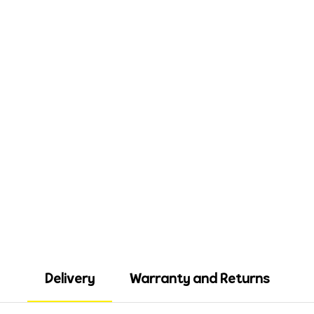
Delivery
Warranty and Returns