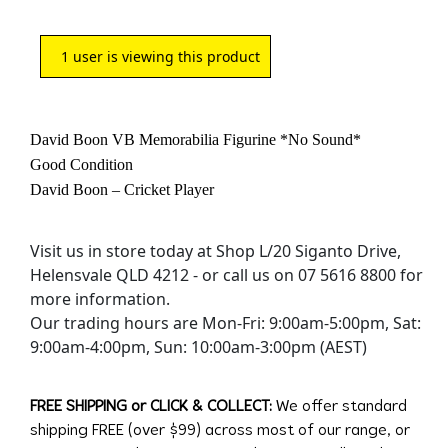
1
user is viewing this product
David Boon VB Memorabilia Figurine *No Sound*
Good Condition
David Boon – Cricket Player
Visit us in store today at Shop L/20 Siganto Drive,
Helensvale QLD 4212 - or call us on 07 5616 8800 for
more information.
Our trading hours are Mon-Fri: 9:00am-5:00pm, Sat:
9:00am-4:00pm, Sun: 10:00am-3:00pm (AEST)
FREE SHIPPING or CLICK & COLLECT:
We offer standard
shipping FREE (over $99) across most of our range, or