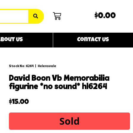
$0.00
bout Us
Contact Us
Stock No: 6264
|
Helensvale
david boon vb memorabilia
figurine *no sound* hl6264
$
15.00
Sold