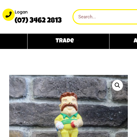
Logan
(07) 3462 2813
Trade
A