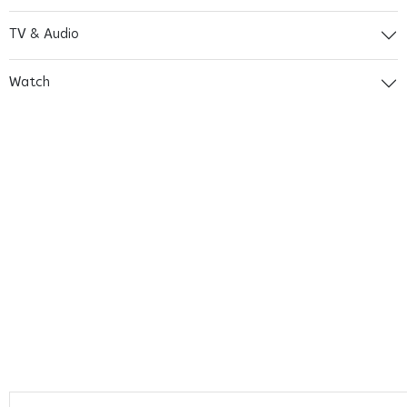
TV & Audio
Watch