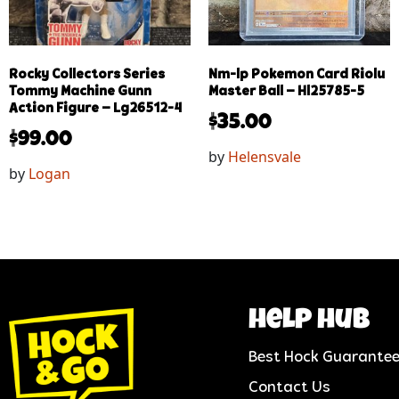
Rocky Collectors Series
Nm-lp Pokemon Card Riolu
Tommy Machine Gunn
Master Ball – Hl25785-5
Action Figure – Lg26512-4
$
35.00
$
99.00
by
Helensvale
by
Logan
help hub
Best Hock Guarante
Contact Us