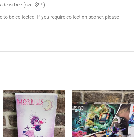
de is free (over $99).
 to be collected. If you require collection sooner, please