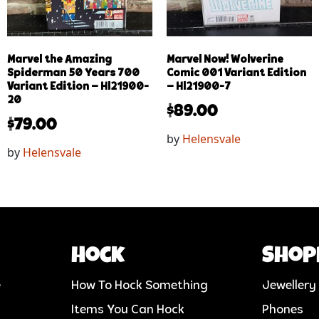
Marvel the Amazing
Marvel Now! Wolverine
Spiderman 50 Years 700
Comic 001 Variant Edition
Variant Edition – Hl21900-
– Hl21900-7
20
$
89.00
$
79.00
by
Helensvale
by
Helensvale
Hock
Shop
e
How To Hock Something
Jewellery
Items You Can Hock
Phones