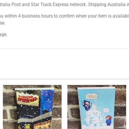
tralia Post and Star Track Express network. Shipping Australia wi
ou within 4 business hours to confirm when your item is available
se.
age.