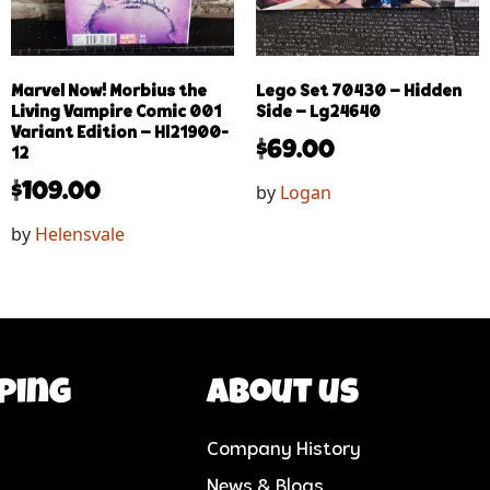
Marvel Now! Morbius the
Lego Set 70430 – Hidden
Living Vampire Comic 001
Side – Lg24640
Variant Edition – Hl21900-
$
69.00
12
by
Logan
$
109.00
by
Helensvale
ping
About us
Company History
News & Blogs