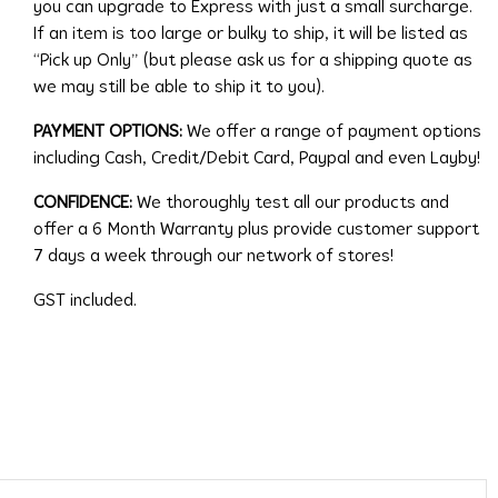
you can upgrade to Express with just a small surcharge.
If an item is too large or bulky to ship, it will be listed as
“Pick up Only” (but please ask us for a shipping quote as
we may still be able to ship it to you).
PAYMENT OPTIONS:
We offer a range of payment options
including Cash, Credit/Debit Card, Paypal and even Layby!
CONFIDENCE:
We thoroughly test all our products and
offer a 6 Month Warranty plus provide customer support
7 days a week through our network of stores!
GST included.