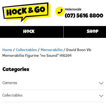
Helensvale
(07) 5616 8800
Hock
Shop
Home
/
Collectables
/
Memorabilia
/ David Boon Vb
Memorabilia Figurine *no Sound* Hl6264
Categories
Cameras
Collectables