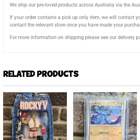
We ship our pre-loved products across Australia via the Aus
If your order contains a pick up only item, we will contact y
contact the relevant store once you have made your purcha
For more information on shipping please see our delivery p
RELATED PRODUCTS