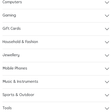
Computers
Gaming
Gift Cards
Household & Fashion
Jewellery
Mobile Phones
Music & Instruments
Sports & Outdoor
Tools