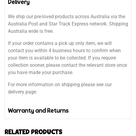
Delivery
We ship our pre-loved products across Australia via the
Australia Post and Star Track Express network. Shipping
Australia wide is free.
If your order contains a pick up only item, we will
contact you within 4 business hours to confirm when
your item is available to be collected. If you require
collection sooner, please contact the relevant store once
you have made your purchase.
For more information on shipping please see our
delivery page.
Warranty and Returns
RELATED PRODUCTS