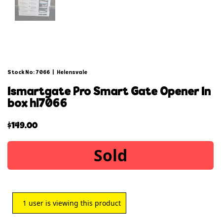
Stock No: 7066
|
Helensvale
ismartgate pro smart gate opener in
box hl7066
$
149.00
Sold
1
user is viewing this product