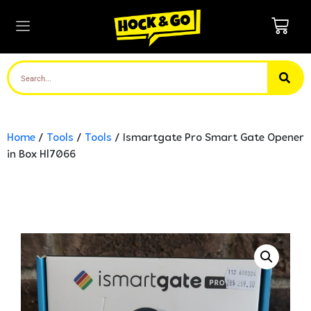
Home
/
Tools
/
Tools
/ Ismartgate Pro Smart Gate Opener
in Box Hl7066