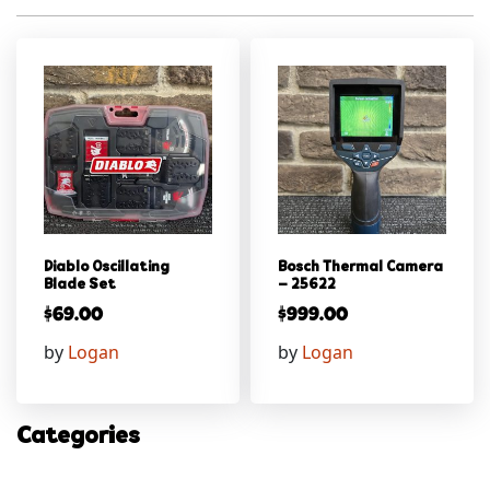
Diablo Oscillating
Bosch Thermal Camera
Blade Set
– 25622
$
69.00
$
999.00
by
Logan
by
Logan
Categories