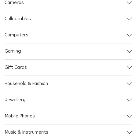
Cameras
Collectables
Computers
Gaming
Gift Cards
Household & Fashion
Jewellery
Mobile Phones
Music & Instruments