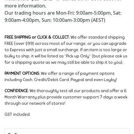
more information.
Our trading hours are Mon-Fri: 9:00am-5:00pm, Sat:
9:00am-4:00pm, Sun: 10:00am-3:00pm (AEST)
FREE SHIPPING or CLICK & COLLECT:
We offer standard shipping
FREE (over $99) across most of our range, or you can upgrade
to Express with just a small surcharge. If an item is too large or
bulky to ship, it will be listed as “Pick up Only” (but please ask us
for a shipping quote as we may still be able to ship it to you).
PAYMENT OPTIONS:
We offer a range of payment options
including Cash, Credit/Debit Card, Paypal and even Layby!
CONFIDENCE:
We thoroughly test all our products and offer a 6
Month Warranty plus provide customer support 7 days a week
through our network of stores!
GST included.