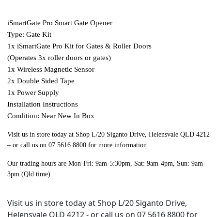
iSmartGate Pro Smart Gate Opener
Type: Gate Kit
1x iSmartGate Pro Kit for Gates & Roller Doors
(Operates 3x roller doors or gates)
1x Wireless Magnetic Sensor
2x Double Sided Tape
1x Power Supply
Installation Instructions
Condition: Near New In Box
Visit us in store today at Shop L/20 Siganto Drive, Helensvale QLD 4212
– or call us on 07 5616 8800 for more information.
Our trading hours are Mon-Fri: 9am-5:30pm, Sat: 9am-4pm, Sun: 9am-
3pm (Qld time)
Visit us in store today at Shop L/20 Siganto Drive,
Helensvale QLD 4212 - or call us on 07 5616 8800 for