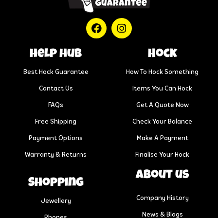
help hub
Hock
Best Hock Guarantee
How To Hock Something
Contact Us
Items You Can Hock
FAQs
Get A Quote Now
Free Shipping
Check Your Balance
Payment Options
Make A Payment
Warranty & Returns
Finalise Your Hock
About us
Shopping
Company History
Jewellery
News & Blogs
Phones