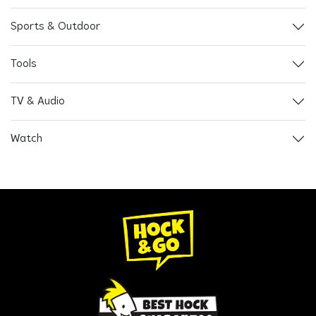
Sports & Outdoor
Tools
TV & Audio
Watch