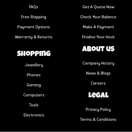
FAQs
Get A Quote Now
Free Shipping
Check Your Balance
Payment Options
Make A Payment
Warranty & Returns
Finalise Your Hock
About us
Shopping
Company History
Jewellery
News & Blogs
Phones
Careers
Gaming
Legal
Computers
Tools
Privacy Policy
Electronics
Terms & Conditions