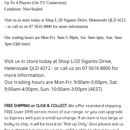
Up To 4 Players (On TV Connection)
Condition: New/Sealed
Visit us in store today at
Shop L/20 Siganto Drive, Helensvale QLD 4212
– or call us on 07 5616 8800 for more information.
Our trading hours are Mon-Fri: 9am-5:30pm, Sat: 9am-4pm, Sun: 9am-
3pm (Qld time)
Visit us in store today at Shop L/20 Siganto Drive,
Helensvale QLD 4212 - or call us on 07 5616 8800 for
more information.
Our trading hours are Mon-Fri: 9:00am-5:00pm, Sat:
9:00am-4:00pm, Sun: 10:00am-3:00pm (AEST)
FREE SHIPPING or CLICK & COLLECT:
We offer standard shipping
FREE (over $99) across most of our range, or you can upgrade
to Express with just a small surcharge. If an item is too large or
bulky to ship, it will be listed as “Pick up Only” (but please ask us