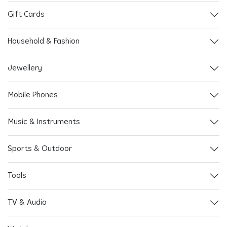
Gift Cards
Household & Fashion
Jewellery
Mobile Phones
Music & Instruments
Sports & Outdoor
Tools
TV & Audio