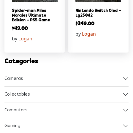
Spider-man Miles
Nintendo Switch Oled –
Morales Ultimate
Lg25082
Edition – PS5 Game
$
349.00
$
49.00
by
Logan
by
Logan
Categories
Cameras
Collectables
Computers
Gaming