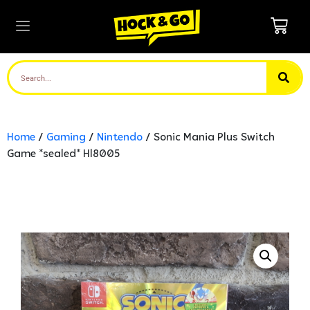
Home
/
Gaming
/
Nintendo
/ Sonic Mania Plus Switch
Game *sealed* Hl8005