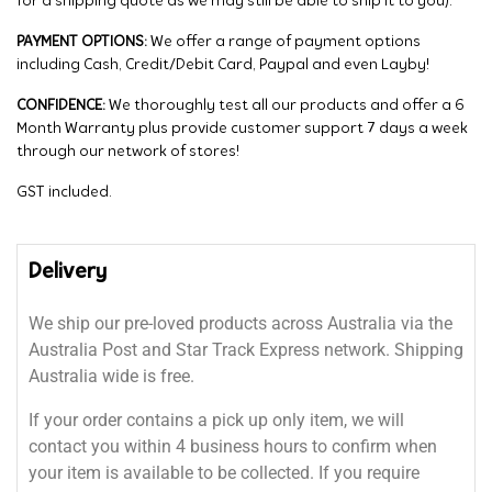
for a shipping quote as we may still be able to ship it to you).
PAYMENT OPTIONS:
We offer a range of payment options
including Cash, Credit/Debit Card, Paypal and even Layby!
CONFIDENCE:
We thoroughly test all our products and offer a 6
Month Warranty plus provide customer support 7 days a week
through our network of stores!
GST included.
Delivery
We ship our pre-loved products across Australia via the
Australia Post and Star Track Express network. Shipping
Australia wide is free.
If your order contains a pick up only item, we will
contact you within 4 business hours to confirm when
your item is available to be collected. If you require