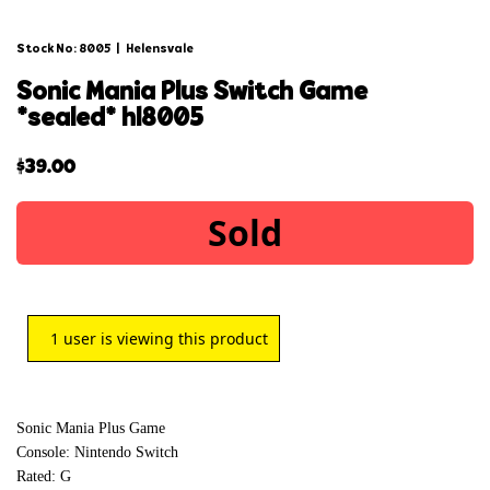
Stock No: 8005
|
Helensvale
sonic mania plus switch game
*sealed* hl8005
$
39.00
Sold
1
user is viewing this product
Sonic Mania Plus Game
Console: Nintendo Switch
Rated: G