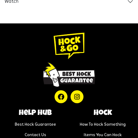
Watch
help hub
Hock
Best Hock Guarantee
How To Hock Something
Contact Us
Items You Can Hock