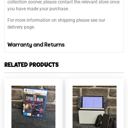
collection sooner, please contact the relevant store once
you have made your purchase.
For more information on shipping please see our
delivery page.
Warranty and Returns
RELATED PRODUCTS