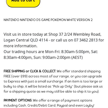
Add to cart
NINTENDO NINTENDO DS GAME POKEMON WHITE VERSION 2
Visit us in store today at Shop 37 2/24 Wembley Road,
Logan Central QLD 4114 - or call us on 07 3462 2813 for
more information.
Our trading hours are Mon-Fri: 8:30am-5:00pm, Sat:
8:30am-4:00pm, Sun: 9:00am-2:00pm (AEST)
FREE SHIPPING or CLICK & COLLECT:
We offer standard shipping
FREE (over $99) across most of our range, or you can upgrade
to Express with just a small surcharge. If an item is too large or
bulky to ship, it will be listed as “Pick up Only” (but please ask us
for a shipping quote as we may still be able to ship it to you).
PAYMENT OPTIONS:
We offer a range of payment options
including Cash, Credit/Debit Card, Paypal and even Layby!