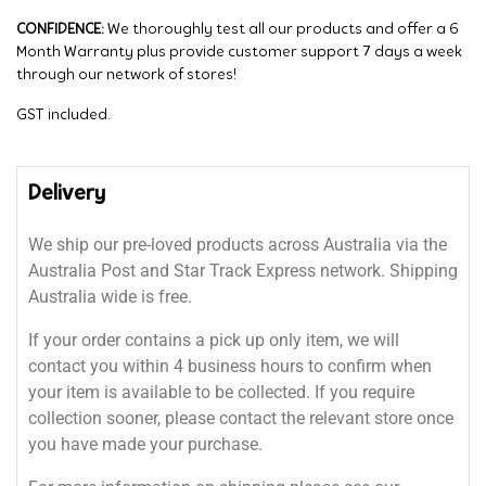
CONFIDENCE:
We thoroughly test all our products and offer a 6
Month Warranty plus provide customer support 7 days a week
through our network of stores!
GST included.
Delivery
We ship our pre-loved products across Australia via the
Australia Post and Star Track Express network. Shipping
Australia wide is free.
If your order contains a pick up only item, we will
contact you within 4 business hours to confirm when
your item is available to be collected. If you require
collection sooner, please contact the relevant store once
you have made your purchase.