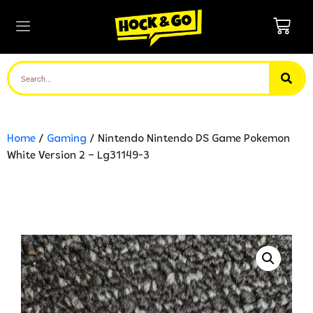
Home
/
Gaming
/ Nintendo Nintendo DS Game Pokemon
White Version 2 – Lg31149-3