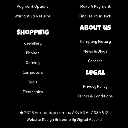
Payment Options
Make A Payment
Warranty & Returns
Finalise Your Hock
About us
Shopping
Company History
Jewellery
News & Blogs
Phones
Careers
Gaming
Legal
Computers
Tools
Privacy Policy
Electronics
Terms & Conditions
© 2026 hockandgo.com.au ABN 50 647 889 512
Website Design Brisbane
By Digital Accord