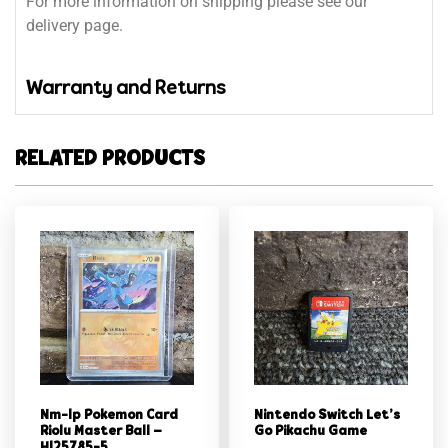
For more information on shipping please see our
delivery page.
Warranty and Returns
RELATED PRODUCTS
Nm-lp Pokemon Card
Nintendo Switch Let’s
Riolu Master Ball –
Go Pikachu Game
Hl25785-5