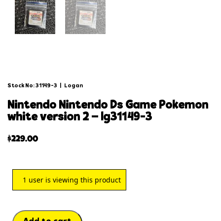
Stock No: 31149-3
|
Logan
nintendo nintendo ds game pokemon
white version 2 – lg31149-3
$
229.00
1
user is viewing this product