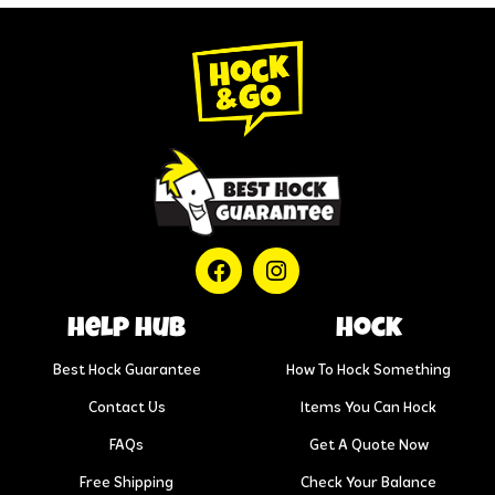
help hub
Hock
Best Hock Guarantee
How To Hock Something
Contact Us
Items You Can Hock
FAQs
Get A Quote Now
Free Shipping
Check Your Balance