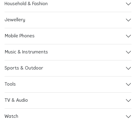
Household & Fashion
Jewellery
Mobile Phones
Music & Instruments
Sports & Outdoor
Tools
TV & Audio
Watch