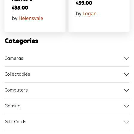
$
59.00
$
35.00
by
Logan
by
Helensvale
Categories
Cameras
Collectables
Computers
Gaming
Gift Cards