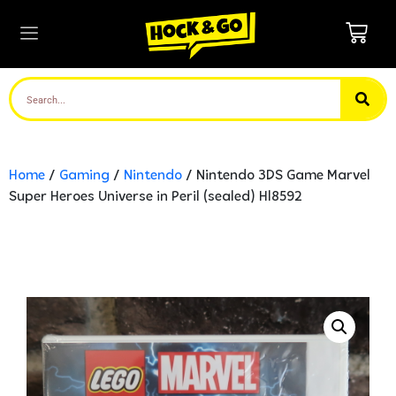
Home
/
Gaming
/
Nintendo
/ Nintendo 3DS Game Marvel
Super Heroes Universe in Peril (sealed) Hl8592