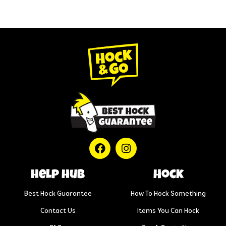
help hub
Hock
Best Hock Guarantee
How To Hock Something
Contact Us
Items You Can Hock