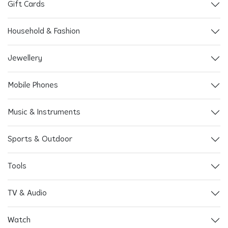
Gift Cards
Household & Fashion
Jewellery
Mobile Phones
Music & Instruments
Sports & Outdoor
Tools
TV & Audio
Watch