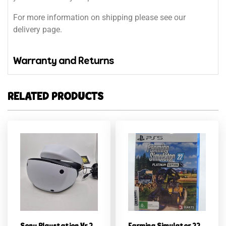
For more information on shipping please see our
delivery page.
Warranty and Returns
RELATED PRODUCTS