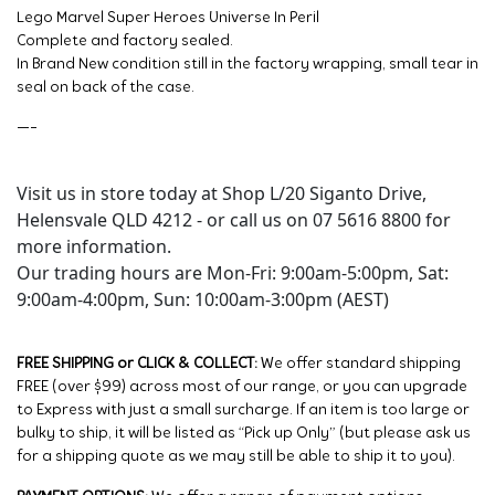
Lego Marvel Super Heroes Universe In Peril
Complete and factory sealed.
In Brand New condition still in the factory wrapping, small tear in
seal on back of the case.
—-
Visit us in store today at Shop L/20 Siganto Drive,
Helensvale QLD 4212 - or call us on 07 5616 8800 for
more information.
Our trading hours are Mon-Fri: 9:00am-5:00pm, Sat:
9:00am-4:00pm, Sun: 10:00am-3:00pm (AEST)
FREE SHIPPING or CLICK & COLLECT:
We offer standard shipping
FREE (over $99) across most of our range, or you can upgrade
to Express with just a small surcharge. If an item is too large or
bulky to ship, it will be listed as “Pick up Only” (but please ask us
for a shipping quote as we may still be able to ship it to you).