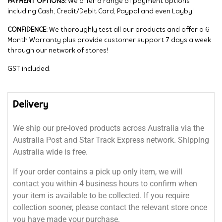
PAYMENT OPTIONS:
We offer a range of payment options
including Cash, Credit/Debit Card, Paypal and even Layby!
CONFIDENCE:
We thoroughly test all our products and offer a 6
Month Warranty plus provide customer support 7 days a week
through our network of stores!
GST included.
Delivery
We ship our pre-loved products across Australia via the
Australia Post and Star Track Express network. Shipping
Australia wide is free.
If your order contains a pick up only item, we will
contact you within 4 business hours to confirm when
your item is available to be collected. If you require
collection sooner, please contact the relevant store once
you have made your purchase.