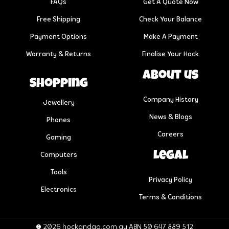
FAQs
Get A Quote Now
Free Shipping
Check Your Balance
Payment Options
Make A Payment
Warranty & Returns
Finalise Your Hock
About us
Shopping
Company History
Jewellery
News & Blogs
Phones
Careers
Gaming
Legal
Computers
Tools
Privacy Policy
Electronics
Terms & Conditions
© 2026 hockandgo.com.au ABN 50 647 889 512