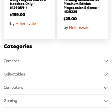
Sony Playstation Vr 2
Farming Simulator 22
Headset Only –
Platinum Edition
Hl29054-1
Playstation 5 Game –
Hl29229
$
199.00
$
29.00
by
Helensvale
by
Helensvale
Categories
Cameras
Collectables
Computers
Gaming