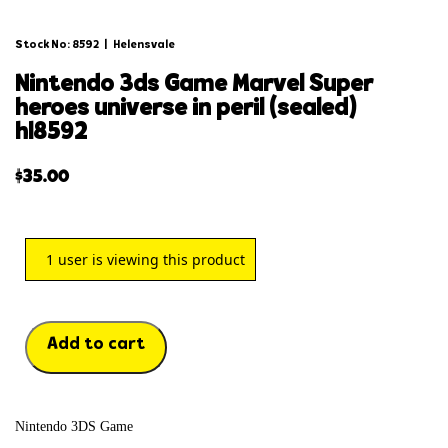
Stock No: 8592
|
Helensvale
nintendo 3ds game marvel super
heroes universe in peril (sealed)
hl8592
$
35.00
1
user is viewing this product
Add to cart
Nintendo 3DS Game