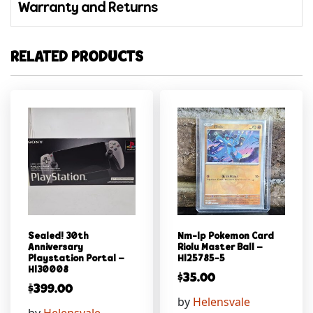
Warranty and Returns
RELATED PRODUCTS
Sealed! 30th
Nm-lp Pokemon Card
Anniversary
Riolu Master Ball –
Playstation Portal –
Hl25785-5
Hl30008
$
35.00
$
399.00
by
Helensvale