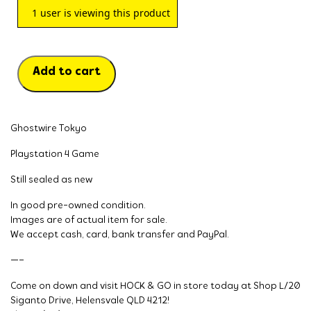
1
user is viewing this product
Add to cart
Ghostwire Tokyo
Playstation 4 Game
Still sealed as new
In good pre-owned condition.
Images are of actual item for sale.
We accept cash, card, bank transfer and PayPal.
—–
Come on down and visit HOCK & GO in store today at Shop L/20
Siganto Drive, Helensvale QLD 4212!