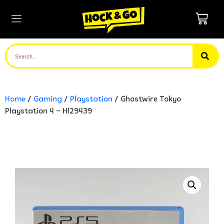
Home
/
Gaming
/
Playstation
/ Ghostwire Tokyo
Playstation 4 – Hl29439