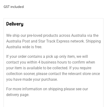
GST included.
Delivery
We ship our pre-loved products across Australia via the
Australia Post and Star Track Express network. Shipping
Australia wide is free.
If your order contains a pick up only item, we will
contact you within 4 business hours to confirm when
your item is available to be collected. If you require
collection sooner, please contact the relevant store once
you have made your purchase.
For more information on shipping please see our
delivery page.