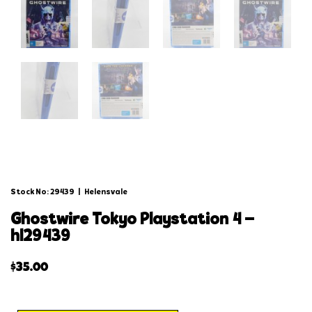
Stock No: 29439
|
Helensvale
ghostwire tokyo playstation 4 –
hl29439
$
35.00