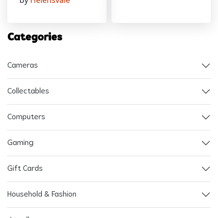
by
Helensvale
Categories
Cameras
Collectables
Computers
Gaming
Gift Cards
Household & Fashion