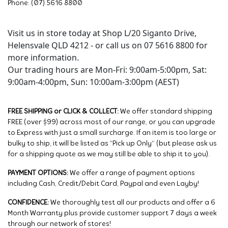
Phone: (07) 5616 8800
Visit us in store today at Shop L/20 Siganto Drive,
Helensvale QLD 4212 - or call us on 07 5616 8800 for
more information.
Our trading hours are Mon-Fri: 9:00am-5:00pm, Sat:
9:00am-4:00pm, Sun: 10:00am-3:00pm (AEST)
FREE SHIPPING or CLICK & COLLECT:
We offer standard shipping
FREE (over $99) across most of our range, or you can upgrade
to Express with just a small surcharge. If an item is too large or
bulky to ship, it will be listed as “Pick up Only” (but please ask us
for a shipping quote as we may still be able to ship it to you).
PAYMENT OPTIONS:
We offer a range of payment options
including Cash, Credit/Debit Card, Paypal and even Layby!
CONFIDENCE:
We thoroughly test all our products and offer a 6
Month Warranty plus provide customer support 7 days a week
through our network of stores!