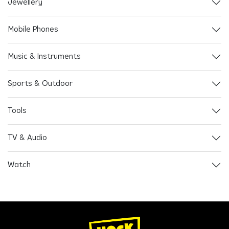
Jewellery
Mobile Phones
Music & Instruments
Sports & Outdoor
Tools
TV & Audio
Watch