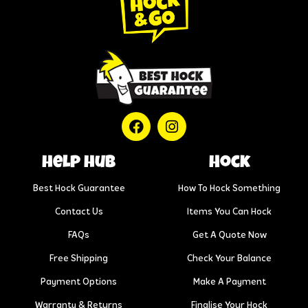
help hub
Hock
Best Hock Guarantee
How To Hock Something
Contact Us
Items You Can Hock
FAQs
Get A Quote Now
Free Shipping
Check Your Balance
Payment Options
Make A Payment
Warranty & Returns
Finalise Your Hock