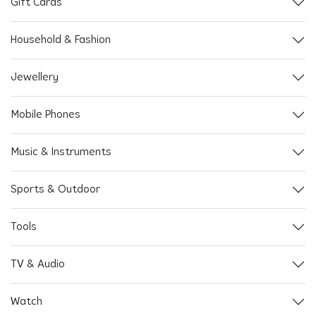
Gift Cards
Household & Fashion
Jewellery
Mobile Phones
Music & Instruments
Sports & Outdoor
Tools
TV & Audio
Watch