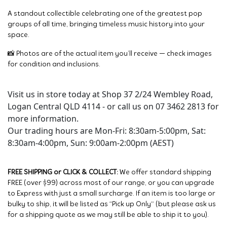
A standout collectible celebrating one of the greatest pop
groups of all time, bringing timeless music history into your
space.
📸 Photos are of the actual item you’ll receive — check images
for condition and inclusions.
Visit us in store today at Shop 37 2/24 Wembley Road,
Logan Central QLD 4114 - or call us on 07 3462 2813 for
more information.
Our trading hours are Mon-Fri: 8:30am-5:00pm, Sat:
8:30am-4:00pm, Sun: 9:00am-2:00pm (AEST)
FREE SHIPPING or CLICK & COLLECT:
We offer standard shipping
FREE (over $99) across most of our range, or you can upgrade
to Express with just a small surcharge. If an item is too large or
bulky to ship, it will be listed as “Pick up Only” (but please ask us
for a shipping quote as we may still be able to ship it to you).