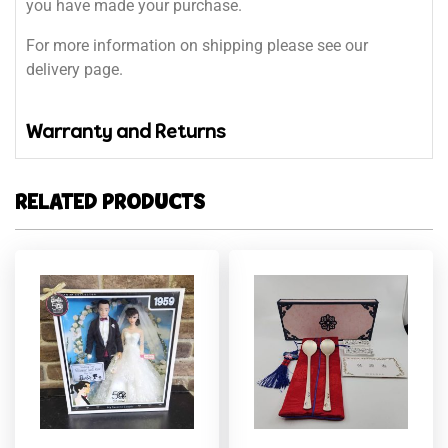
you have made your purchase.
For more information on shipping please see our
delivery page.
Warranty and Returns
RELATED PRODUCTS