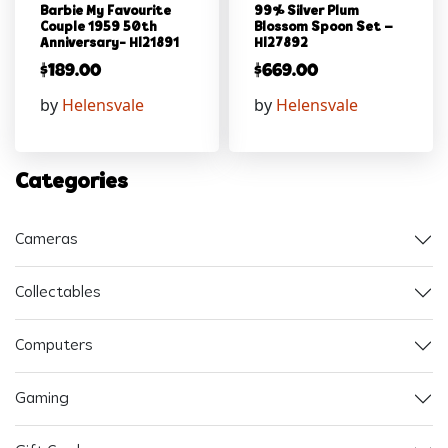
Barbie My Favourite
99% Silver Plum
Couple 1959 50th
Blossom Spoon Set –
Anniversary- Hl21891
Hl27892
$
189.00
$
669.00
by
Helensvale
by
Helensvale
Categories
Cameras
Collectables
Computers
Gaming