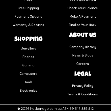
Free Shipping
Check Your Balance
Payment Options
Make A Payment
Warranty & Returns
Finalise Your Hock
About us
Shopping
Company History
Jewellery
News & Blogs
Phones
Careers
Gaming
Legal
Computers
Tools
Privacy Policy
Electronics
Terms & Conditions
© 2026 hockandgo.com.au ABN 50 647 889 512