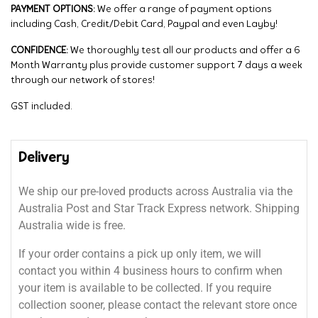
PAYMENT OPTIONS:
We offer a range of payment options
including Cash, Credit/Debit Card, Paypal and even Layby!
CONFIDENCE:
We thoroughly test all our products and offer a 6
Month Warranty plus provide customer support 7 days a week
through our network of stores!
GST included.
Delivery
We ship our pre-loved products across Australia via the
Australia Post and Star Track Express network. Shipping
Australia wide is free.
If your order contains a pick up only item, we will
contact you within 4 business hours to confirm when
your item is available to be collected. If you require
collection sooner, please contact the relevant store once