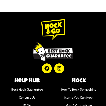
help hub
Hock
Best Hock Guarantee
How To Hock Something
Contact Us
Items You Can Hock
FAQs
Get A Quote Now