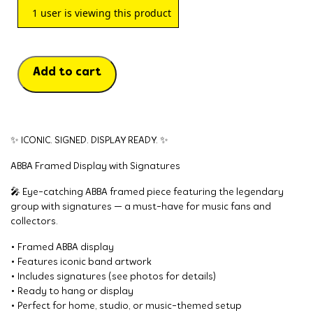
1
user is viewing this product
Add to cart
✨ ICONIC. SIGNED. DISPLAY READY. ✨
ABBA Framed Display with Signatures
🎤 Eye-catching ABBA framed piece featuring the legendary
group with signatures — a must-have for music fans and
collectors.
• Framed ABBA display
• Features iconic band artwork
• Includes signatures (see photos for details)
• Ready to hang or display
• Perfect for home, studio, or music-themed setup