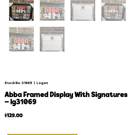
Stock No: 31069
|
Logan
abba framed display with signatures
– lg31069
$
129.00