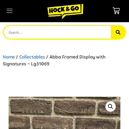
Home
/
Collectables
/ Abba Framed Display with
Signatures – Lg31069