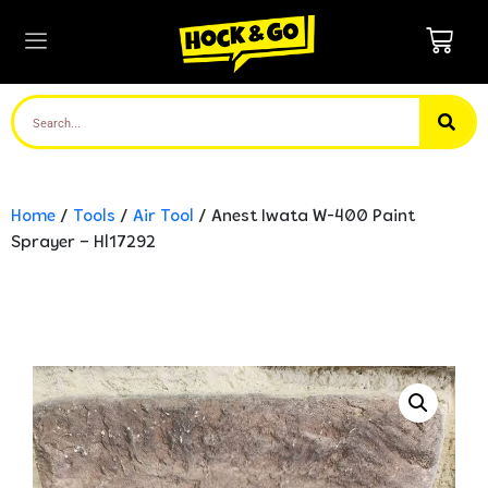
Home
/
Tools
/
Air Tool
/ Anest Iwata W-400 Paint
Sprayer – Hl17292