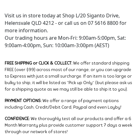
Visit us in store today at Shop L/20 Siganto Drive,
Helensvale QLD 4212 - or call us on 07 5616 8800 for
more information.
Our trading hours are Mon-Fri: 9:00am-5:00pm, Sat:
9:00am-4:00pm, Sun: 10:00am-3:00pm (AEST)
FREE SHIPPING or CLICK & COLLECT:
We offer standard shipping
FREE (over $99) across most of our range, or you can upgrade
to Express with just a small surcharge. If an item is too large or
bulky to ship, it will be listed as “Pick up Only” (but please ask us
for a shipping quote as we may still be able to ship it to you).
PAYMENT OPTIONS:
We offer a range of payment options
including Cash, Credit/Debit Card, Paypal and even Layby!
CONFIDENCE:
We thoroughly test all our products and offer a 6
Month Warranty plus provide customer support 7 days a week
through our network of stores!