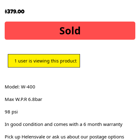
$
379.00
Sold
1
user is viewing this product
Model: W-400
Max W.P.R 6.8bar
98 psi
In good condition and comes with a 6 month warranty
Pick up Helensvale or ask us about our postage options