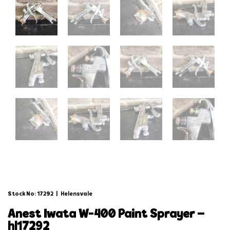
Stock No: 17292
|
Helensvale
anest iwata w-400 paint sprayer –
hl17292