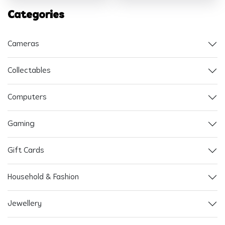
Categories
Cameras
Collectables
Computers
Gaming
Gift Cards
Household & Fashion
Jewellery