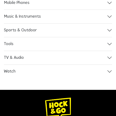
Mobile Phones
Music & Instruments
Sports & Outdoor
Tools
TV & Audio
Watch