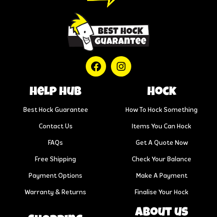
help hub
Hock
Best Hock Guarantee
How To Hock Something
Contact Us
Items You Can Hock
FAQs
Get A Quote Now
Free Shipping
Check Your Balance
Payment Options
Make A Payment
Warranty & Returns
Finalise Your Hock
About us