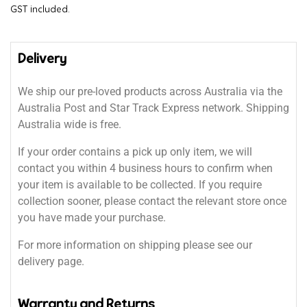
GST included.
Delivery
We ship our pre-loved products across Australia via the
Australia Post and Star Track Express network. Shipping
Australia wide is free.
If your order contains a pick up only item, we will
contact you within 4 business hours to confirm when
your item is available to be collected. If you require
collection sooner, please contact the relevant store once
you have made your purchase.
For more information on shipping please see our
delivery page.
Warranty and Returns