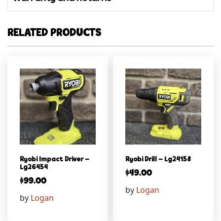
RELATED PRODUCTS
Ryobi Impact Driver –
Ryobi Drill – Lg24158
Lg26454
$
49.00
$
99.00
by
Logan
by
Logan