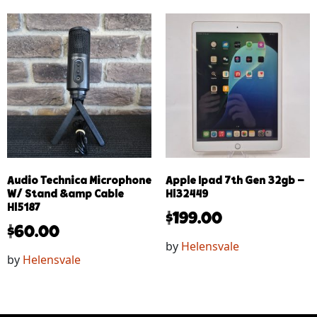
Audio Technica Microphone
Apple Ipad 7th Gen 32gb –
W/ Stand &amp Cable
Hl32449
Hl5187
$
199.00
$
60.00
by
Helensvale
by
Helensvale