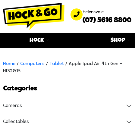
Helensvale
(07) 5616 8800
Hock
Shop
Home
/
Computers
/
Tablet
/ Apple Ipad Air 4th Gen –
Hl32015
Categories
Cameras
Collectables