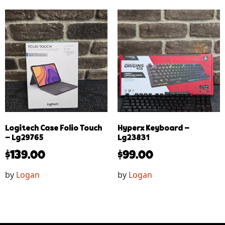
Logitech Case Folio Touch
Hyperx Keyboard –
– Lg29765
Lg23831
$
139.00
$
99.00
by
Logan
by
Logan