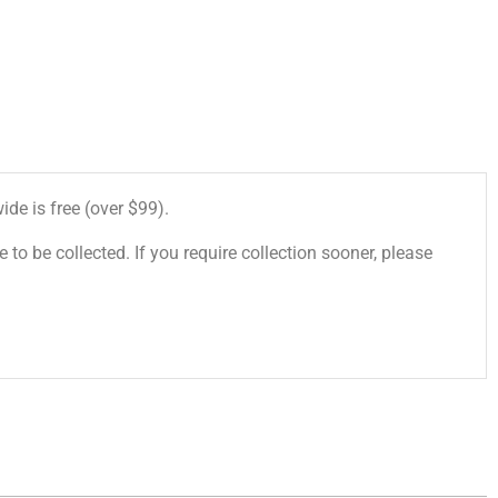
de is free (over $99).
 to be collected. If you require collection sooner, please