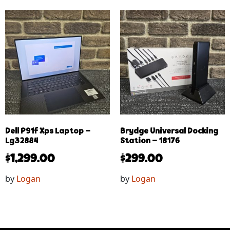
Dell P91f Xps Laptop –
Brydge Universal Docking
Lg32884
Station – 18176
$
1,299.00
$
299.00
by
Logan
by
Logan