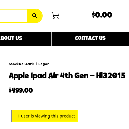
$0.00
bout Us
Contact Us
Stock No: 32015
|
Logan
apple ipad air 4th gen – hl32015
$
499.00
1
user is viewing this product