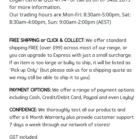
for more information.
Our trading hours are Mon-Fri: 8:30am-5:00pm, Sat:
8:30am-4:00pm, Sun: 9:00am-2:00pm (AEST)
FREE SHIPPING or CLICK & COLLECT:
We offer standard
shipping FREE (over $99) across most of our range, or
you can upgrade to Express with just a small surcharge.
If an item is too large or bulky to ship, it will be listed as
“Pick up Only” (but please ask us for a shipping quote as
we may still be able to ship it to you).
PAYMENT OPTIONS:
We offer a range of payment options
including Cash, Credit/Debit Card, Paypal and even Layby!
CONFIDENCE:
We thoroughly test all our products and
offer a 6 Month Warranty plus provide customer support
7 days a week through our network of stores!
GST included.