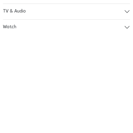
TV & Audio
Watch