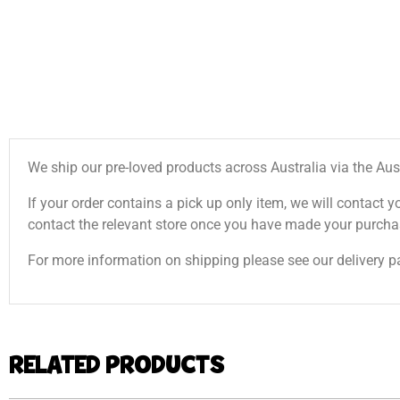
We ship our pre-loved products across Australia via the Aus
If your order contains a pick up only item, we will contact y
contact the relevant store once you have made your purcha
For more information on shipping please see our delivery p
RELATED PRODUCTS