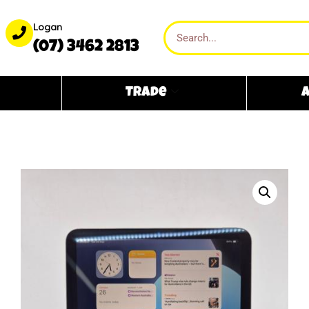
Logan
(07) 3462 2813
Trade
A