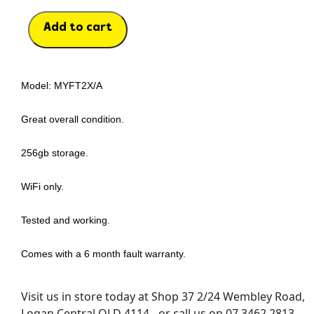
Add to cart
Model: MYFT2X/A
Great overall condition.
256gb storage.
WiFi only.
Tested and working.
Comes with a 6 month fault warranty.
Visit us in store today at Shop 37 2/24 Wembley Road,
Logan Central QLD 4114 - or call us on 07 3462 2813