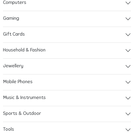
Computers
Gaming
Gift Cards
Household & Fashion
Jewellery
Mobile Phones
Music & Instruments
Sports & Outdoor
Tools