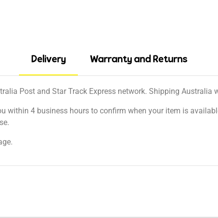
Delivery
Warranty and Returns
tralia Post and Star Track Express network. Shipping Australia wi
ou within 4 business hours to confirm when your item is available
se.
age.