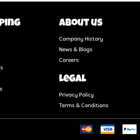
ping
About us
Company History
News & Blogs
Careers
rs
Legal
cs
Privacy Policy
Terms & Conditions