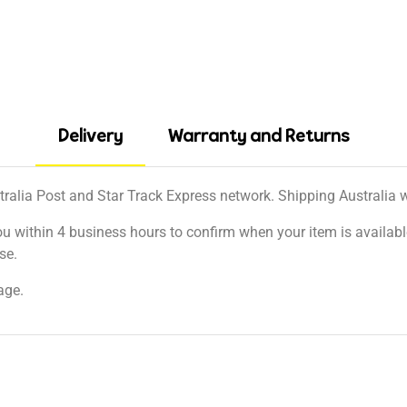
Delivery
Warranty and Returns
tralia Post and Star Track Express network. Shipping Australia wi
ou within 4 business hours to confirm when your item is available
se.
age.