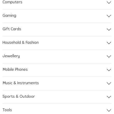
Computers
Gaming
Gift Cards
Household & Fashion
Jewellery
Mobile Phones
Music & Instruments
Sports & Outdoor
Tools