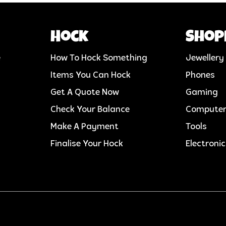
Hock
Shop
e
How To Hock Something
Jewellery
Items You Can Hock
Phones
Get A Quote Now
Gaming
Check Your Balance
Compute
Make A Payment
Tools
Finalise Your Hock
Electroni