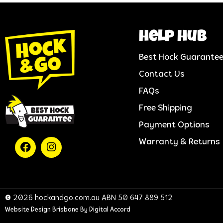
help hub
Best Hock Guarante
Contact Us
FAQs
Free Shipping
Payment Options
Warranty & Returns
© 2026 hockandgo.com.au ABN 50 647 889 512
Website Design Brisbane
By Digital Accord