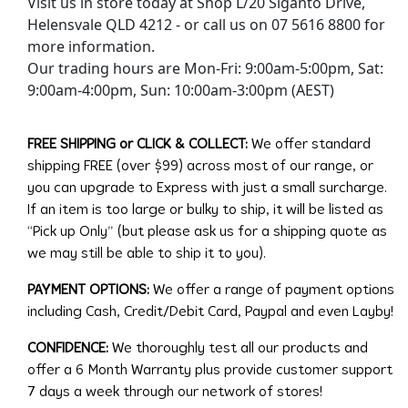
Visit us in store today at Shop L/20 Siganto Drive,
Helensvale QLD 4212 - or call us on 07 5616 8800 for
more information.
Our trading hours are Mon-Fri: 9:00am-5:00pm, Sat:
9:00am-4:00pm, Sun: 10:00am-3:00pm (AEST)
FREE SHIPPING or CLICK & COLLECT:
We offer standard
shipping FREE (over $99) across most of our range, or
you can upgrade to Express with just a small surcharge.
If an item is too large or bulky to ship, it will be listed as
“Pick up Only” (but please ask us for a shipping quote as
we may still be able to ship it to you).
PAYMENT OPTIONS:
We offer a range of payment options
including Cash, Credit/Debit Card, Paypal and even Layby!
CONFIDENCE:
We thoroughly test all our products and
offer a 6 Month Warranty plus provide customer support
7 days a week through our network of stores!