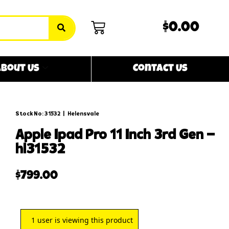
$0.00
bout Us
Contact Us
Stock No: 31532
|
Helensvale
apple ipad pro 11 inch 3rd gen –
hl31532
$
799.00
1
user is viewing this product