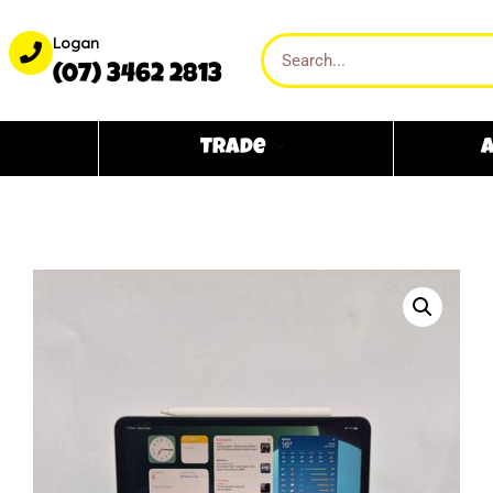
Logan
(07) 3462 2813
Trade
A