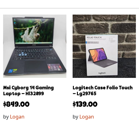
Msi Cyborg 14 Gaming
Logitech Case Folio Touch
Laptop – Hl32899
– Lg29765
$
849.00
$
139.00
by
Logan
by
Logan