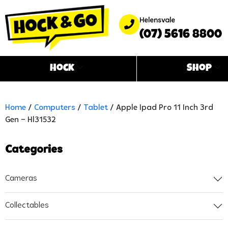
Helensvale
(07) 5616 8800
Hock
Shop
Home
/
Computers
/
Tablet
/ Apple Ipad Pro 11 Inch 3rd
Gen – Hl31532
Categories
Cameras
Collectables