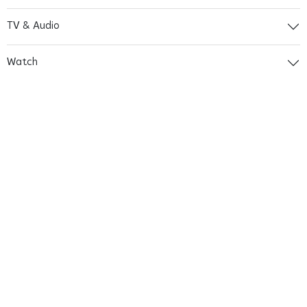
TV & Audio
Watch