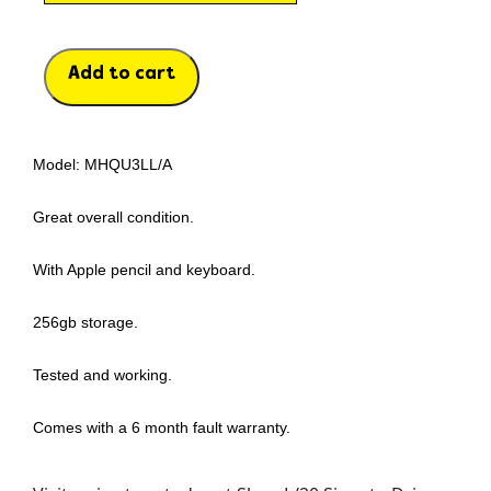
Add to cart
Model: MHQU3LL/A
Great overall condition.
With Apple pencil and keyboard.
256gb storage.
Tested and working.
Comes with a 6 month fault warranty.