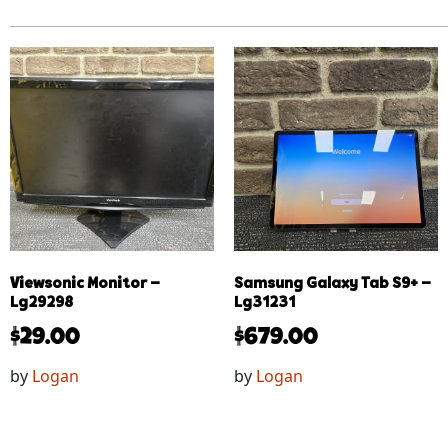
Viewsonic Monitor –
Samsung Galaxy Tab S9+ –
Lg29298
Lg31231
$
29.00
$
679.00
by
Logan
by
Logan