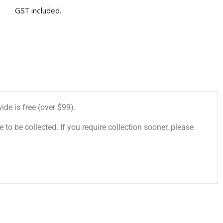
GST included.
de is free (over $99).
 to be collected. If you require collection sooner, please