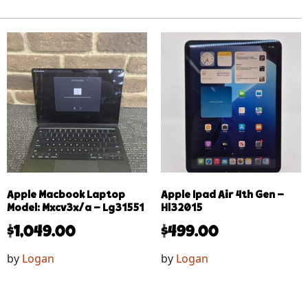
Apple Macbook Laptop
Apple Ipad Air 4th Gen –
Model: Mxcv3x/a – Lg31551
Hl32015
$
1,049.00
$
499.00
by
Logan
by
Logan