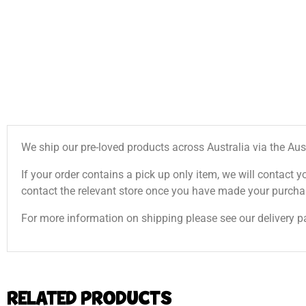
We ship our pre-loved products across Australia via the Aus
If your order contains a pick up only item, we will contact y
contact the relevant store once you have made your purcha
For more information on shipping please see our delivery p
RELATED PRODUCTS