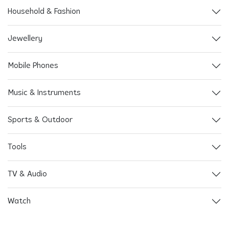
Household & Fashion
Jewellery
Mobile Phones
Music & Instruments
Sports & Outdoor
Tools
TV & Audio
Watch