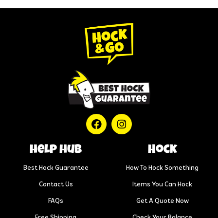
help hub
Hock
Best Hock Guarantee
How To Hock Something
Contact Us
Items You Can Hock
FAQs
Get A Quote Now
Free Shipping
Check Your Balance