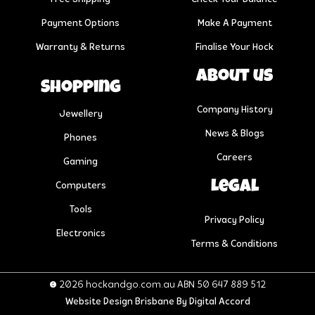
Payment Options
Make A Payment
Warranty & Returns
Finalise Your Hock
About us
Shopping
Company History
Jewellery
News & Blogs
Phones
Careers
Gaming
Legal
Computers
Tools
Privacy Policy
Electronics
Terms & Conditions
© 2026 hockandgo.com.au ABN 50 647 889 512
Website Design Brisbane
By Digital Accord