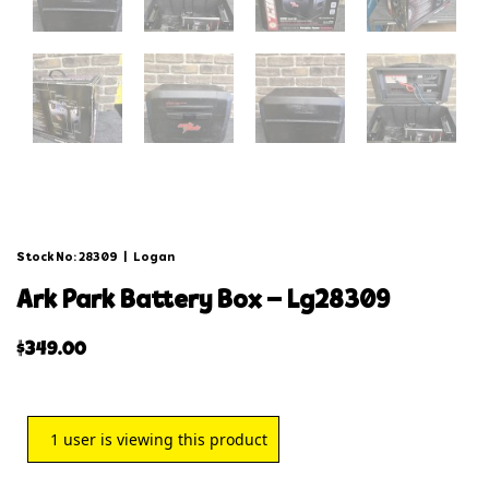
Stock No: 28309
|
Logan
ark park battery box – lg28309
$
349.00
1
user is viewing this product