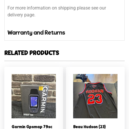
For more information on shipping please see our
delivery page.
Warranty and Returns
RELATED PRODUCTS
Garmin Gpsmap 79sc
Beau Hudson (23)