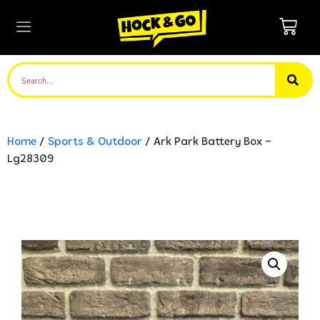
Home
/
Sports & Outdoor
/ Ark Park Battery Box –
Lg28309