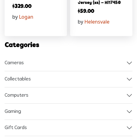
Jersey (xs) – Hl17450
$
329.00
$
59.00
by
Logan
by
Helensvale
Categories
Cameras
Collectables
Computers
Gaming
Gift Cards