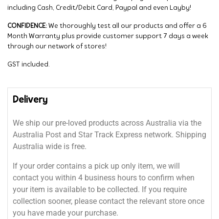
including Cash, Credit/Debit Card, Paypal and even Layby!
CONFIDENCE:
We thoroughly test all our products and offer a 6
Month Warranty plus provide customer support 7 days a week
through our network of stores!
GST included.
Delivery
We ship our pre-loved products across Australia via the
Australia Post and Star Track Express network. Shipping
Australia wide is free.
If your order contains a pick up only item, we will
contact you within 4 business hours to confirm when
your item is available to be collected. If you require
collection sooner, please contact the relevant store once
you have made your purchase.