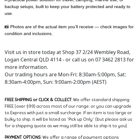
backup setups, built to keep your battery protected and ready to
use.
📸 Photos are of the actual item you’ll receive — check images for
condition and inclusions.
Visit us in store today at Shop 37 2/24 Wembley Road,
Logan Central QLD 4114 - or call us on 07 3462 2813 for
more information.
Our trading hours are Mon-Fri: 8:30am-5:00pm, Sat:
8:30am-4:00pm, Sun: 9:00am-2:00pm (AEST)
FREE SHIPPING or CLICK & COLLECT:
We offer standard shipping
FREE (over $99) across most of our range, or you can upgrade
to Express with just a small surcharge. If an item is too large or
bulky to ship, it will be listed as “Pick up Only” (but please ask us
for a shipping quote as we may still be able to ship it to you).
PAYMENT OPTIONS:
We offer a range of payment options