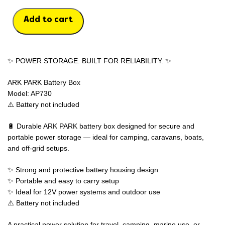
Add to cart
✨ POWER STORAGE. BUILT FOR RELIABILITY. ✨
ARK PARK Battery Box
Model: AP730
⚠️ Battery not included
🔋 Durable ARK PARK battery box designed for secure and
portable power storage — ideal for camping, caravans, boats,
and off-grid setups.
✨ Strong and protective battery housing design
✨ Portable and easy to carry setup
✨ Ideal for 12V power systems and outdoor use
⚠️ Battery not included
A practical power solution for travel, camping, marine use, or