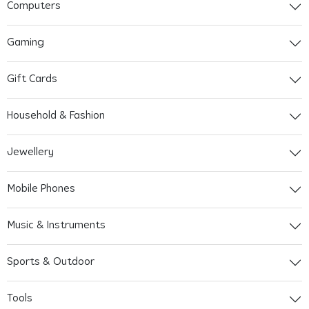
Computers
Gaming
Gift Cards
Household & Fashion
Jewellery
Mobile Phones
Music & Instruments
Sports & Outdoor
Tools