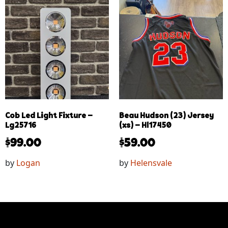
Cob Led Light Fixture –
Beau Hudson (23) Jersey
Lg25716
(xs) – Hl17450
$
99.00
$
59.00
by
Logan
by
Helensvale