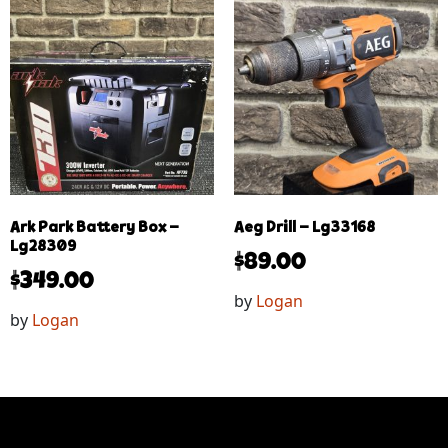
Ark Park Battery Box –
Aeg Drill – Lg33168
Lg28309
$
89.00
$
349.00
by
Logan
by
Logan