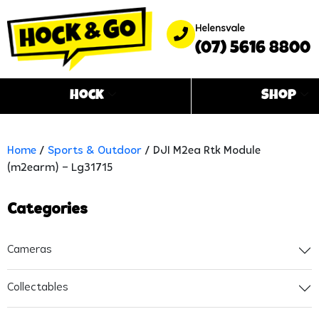
Helensvale
(07) 5616 8800
Hock
Shop
Home
/
Sports & Outdoor
/ DJI M2ea Rtk Module
(m2earm) – Lg31715
Categories
Cameras
Collectables