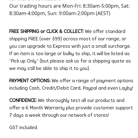
Our trading hours are Mon-Fri: 8:30am-5:00pm, Sat:
8:30am-4:00pm, Sun: 9:00am-2:00pm (AEST)
FREE SHIPPING or CLICK & COLLECT:
We offer standard
shipping FREE (over $99) across most of our range, or
you can upgrade to Express with just a small surcharge.
If an item is too large or bulky to ship, it will be listed as
“Pick up Only” (but please ask us for a shipping quote as
we may still be able to ship it to you).
PAYMENT OPTIONS:
We offer a range of payment options
including Cash, Credit/Debit Card, Paypal and even Layby!
CONFIDENCE:
We thoroughly test all our products and
offer a 6 Month Warranty plus provide customer support
7 days a week through our network of stores!
GST included.