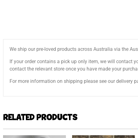
We ship our pre-loved products across Australia via the Aus
If your order contains a pick up only item, we will contact y
contact the relevant store once you have made your purcha
For more information on shipping please see our delivery p
RELATED PRODUCTS