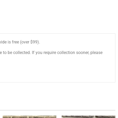
de is free (over $99).
 to be collected. If you require collection sooner, please