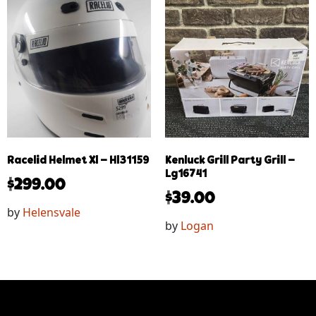
Racelid Helmet Xl – Hl31159
Kenluck Grill Party Grill –
Lg16741
$
299.00
$
39.00
by
Helensvale
by
Logan