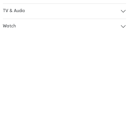
TV & Audio
Watch