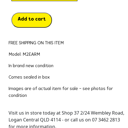
Add to cart
FREE SHIPPING ON THIS ITEM
Model: M2EARM
In brand new condition
Comes sealed in box
Images are of actual item for sale – see photos for
condition
Visit us in store today at Shop 37 2/24 Wembley Road,
Logan Central QLD 4114 - or call us on 07 3462 2813
for more information.