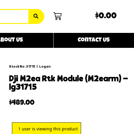
$0.00
bout Us
Contact Us
Stock No: 31715
|
Logan
dji m2ea rtk module (m2earm) –
lg31715
$
489.00
1
user is viewing this product