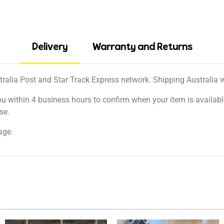
Delivery
Warranty and Returns
tralia Post and Star Track Express network. Shipping Australia wi
ou within 4 business hours to confirm when your item is available
se.
age.