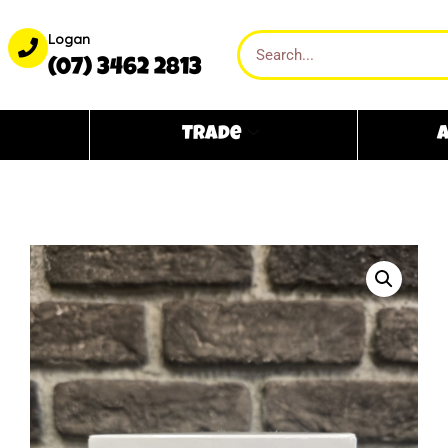
Logan
(07) 3462 2813
Trade
A