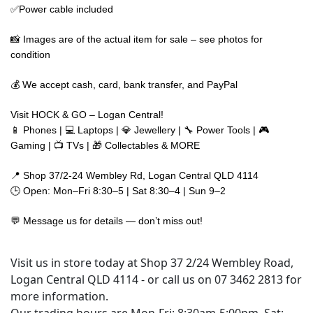
✅Power cable included
📸 Images are of the actual item for sale – see photos for
condition
💰 We accept cash, card, bank transfer, and PayPal
Visit HOCK & GO – Logan Central!
📱 Phones | 💻 Laptops | 💎 Jewellery | 🔧 Power Tools | 🎮
Gaming | 📺 TVs | 🎁 Collectables & MORE
📍 Shop 37/2-24 Wembley Rd, Logan Central QLD 4114
🕒 Open: Mon–Fri 8:30–5 | Sat 8:30–4 | Sun 9–2
💬 Message us for details — don’t miss out!
Visit us in store today at Shop 37 2/24 Wembley Road,
Logan Central QLD 4114 - or call us on 07 3462 2813 for
more information.