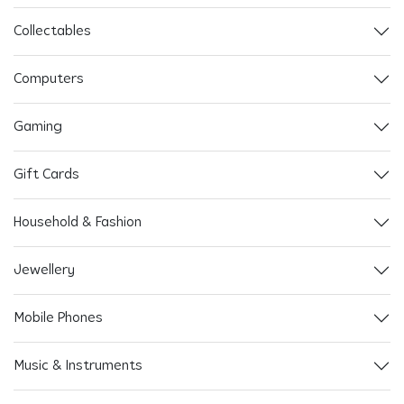
Collectables
Computers
Gaming
Gift Cards
Household & Fashion
Jewellery
Mobile Phones
Music & Instruments