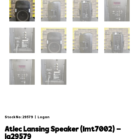
Stock No: 29579
|
Logan
atlec lansing speaker (imt7002) –
lg29579