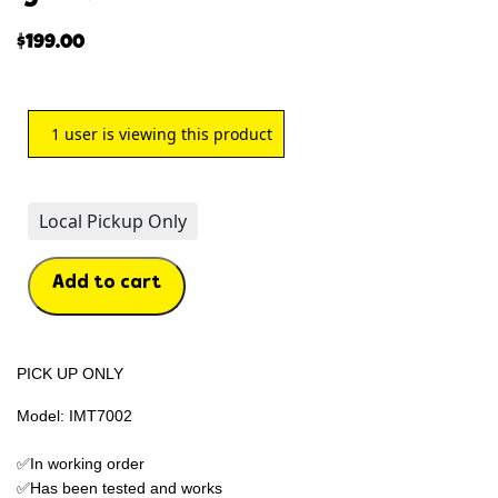
$
199.00
1
user is viewing this product
Local Pickup Only
Add to cart
PICK UP ONLY
Model: IMT7002
✅In working order
✅Has been tested and works