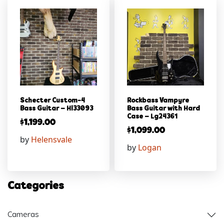
Schecter Custom-4
Rockbass Vampyre
Bass Guitar – Hl33093
Bass Guitar with Hard
Case – Lg24361
$
1,199.00
$
1,099.00
by
Helensvale
by
Logan
Categories
Cameras