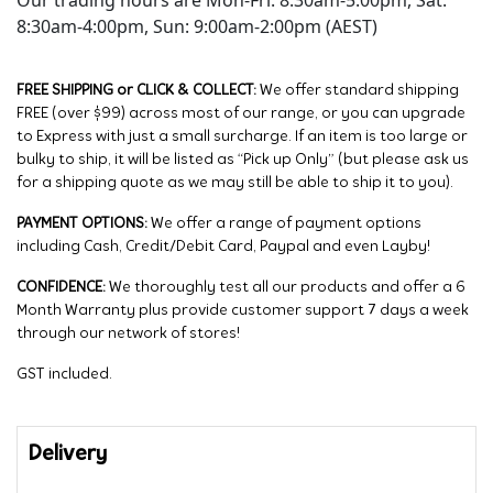
Our trading hours are Mon-Fri: 8:30am-5:00pm, Sat:
8:30am-4:00pm, Sun: 9:00am-2:00pm (AEST)
FREE SHIPPING or CLICK & COLLECT:
We offer standard shipping
FREE (over $99) across most of our range, or you can upgrade
to Express with just a small surcharge. If an item is too large or
bulky to ship, it will be listed as “Pick up Only” (but please ask us
for a shipping quote as we may still be able to ship it to you).
PAYMENT OPTIONS:
We offer a range of payment options
including Cash, Credit/Debit Card, Paypal and even Layby!
CONFIDENCE:
We thoroughly test all our products and offer a 6
Month Warranty plus provide customer support 7 days a week
through our network of stores!
GST included.
Delivery