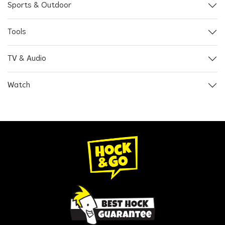
Sports & Outdoor
Tools
TV & Audio
Watch