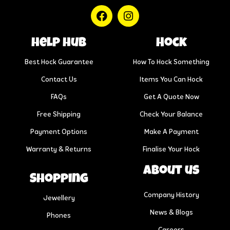
help hub
Hock
Best Hock Guarantee
How To Hock Something
Contact Us
Items You Can Hock
FAQs
Get A Quote Now
Free Shipping
Check Your Balance
Payment Options
Make A Payment
Warranty & Returns
Finalise Your Hock
About us
Shopping
Company History
Jewellery
News & Blogs
Phones