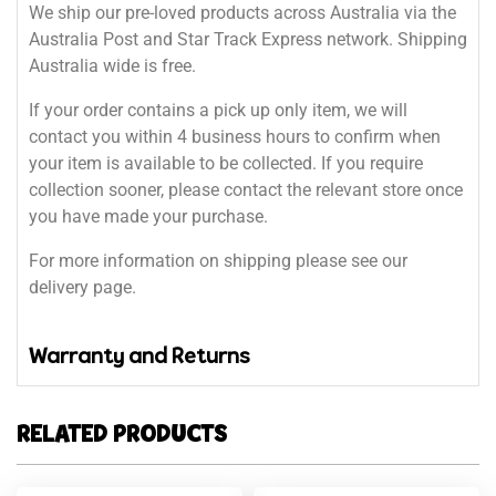
We ship our pre-loved products across Australia via the
Australia Post and Star Track Express network. Shipping
Australia wide is free.
If your order contains a pick up only item, we will
contact you within 4 business hours to confirm when
your item is available to be collected. If you require
collection sooner, please contact the relevant store once
you have made your purchase.
For more information on shipping please see our
delivery page.
Warranty and Returns
RELATED PRODUCTS