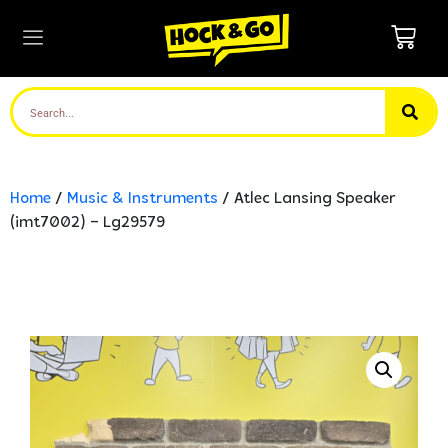
Home
/
Music & Instruments
/ Atlec Lansing Speaker
(imt7002) – Lg29579