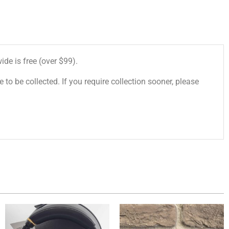
de is free (over $99).
 to be collected. If you require collection sooner, please