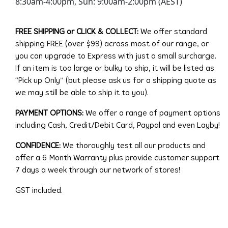
8:30am-4:00pm, Sun: 9:00am-2:00pm (AEST)
FREE SHIPPING or CLICK & COLLECT:
We offer standard
shipping FREE (over $99) across most of our range, or
you can upgrade to Express with just a small surcharge.
If an item is too large or bulky to ship, it will be listed as
“Pick up Only” (but please ask us for a shipping quote as
we may still be able to ship it to you).
PAYMENT OPTIONS:
We offer a range of payment options
including Cash, Credit/Debit Card, Paypal and even Layby!
CONFIDENCE:
We thoroughly test all our products and
offer a 6 Month Warranty plus provide customer support
7 days a week through our network of stores!
GST included.