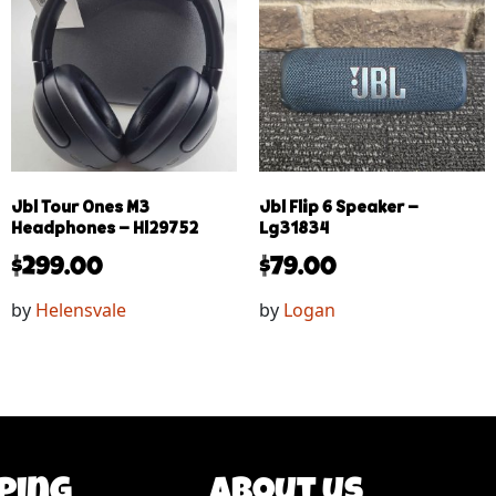
Jbl Tour Ones M3
Jbl Flip 6 Speaker –
Headphones – Hl29752
Lg31834
$
299.00
$
79.00
by
Helensvale
by
Logan
ping
About us