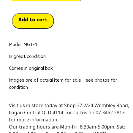
Add to cart
Model: MGT-4
In great condition
Comes in original box
Images are of actual item for sale – see photos for
condition
Visit us in store today at Shop 37 2/24 Wembley Road,
Logan Central QLD 4114 - or call us on 07 3462 2813
for more information.
Our trading hours are Mon-Fri: 8:30am-5:00pm, Sat: