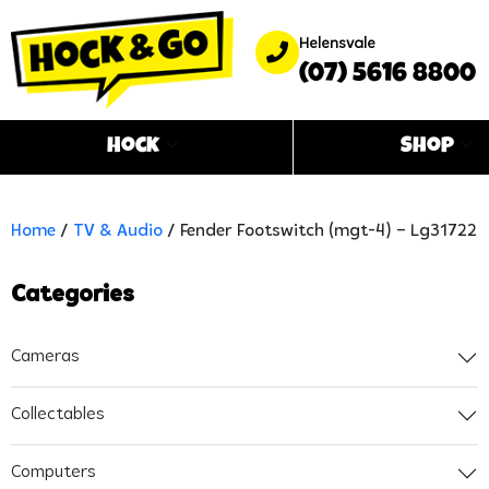
Helensvale
(07) 5616 8800
Hock
Shop
Home
/
TV & Audio
/ Fender Footswitch (mgt-4) – Lg31722
Categories
Cameras
Collectables
Computers