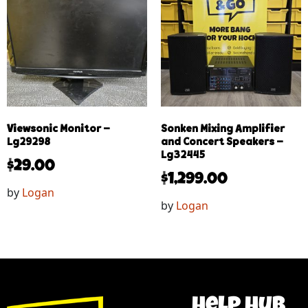
Viewsonic Monitor –
Sonken Mixing Amplifier
Lg29298
and Concert Speakers –
Lg32445
$
29.00
$
1,299.00
by
Logan
by
Logan
help hub