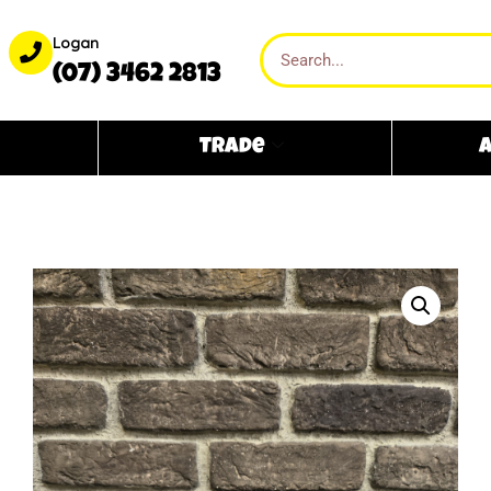
Logan
(07) 3462 2813
Trade
A