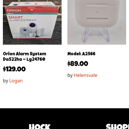
Orion Alarm System
Model: A2566
Da522ha – Lg24760
$
89.00
$
129.00
by
Helensvale
by
Logan
Hock
Shop