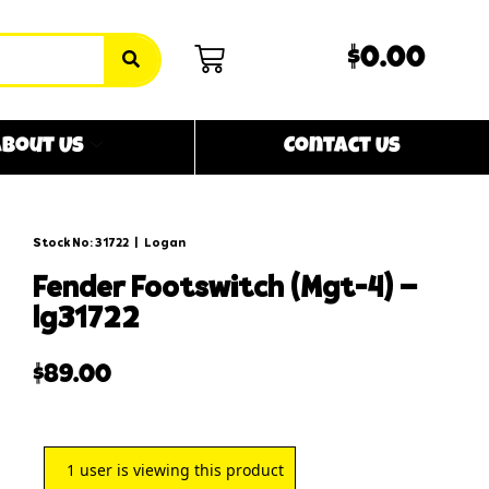
$0.00
bout Us
Contact Us
Stock No: 31722
|
Logan
fender footswitch (mgt-4) –
lg31722
$
89.00
1
user is viewing this product