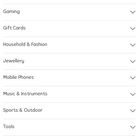
Gaming
Gift Cards
Household & Fashion
Jewellery
Mobile Phones
Music & Instruments
Sports & Outdoor
Tools