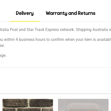
Delivery
Warranty and Returns
tralia Post and Star Track Express network. Shipping Australia wi
ou within 4 business hours to confirm when your item is available
se.
age.