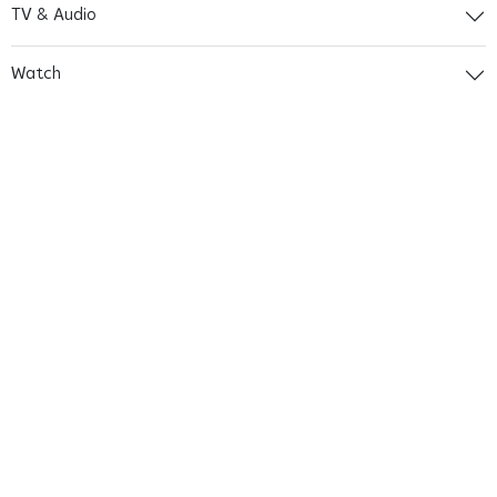
TV & Audio
Watch