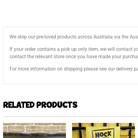
We ship our pre-loved products across Australia via the Aus
If your order contains a pick up only item, we will contact y
contact the relevant store once you have made your purcha
For more information on shipping please see our delivery p
RELATED PRODUCTS