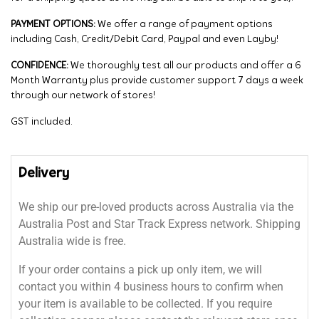
PAYMENT OPTIONS:
We offer a range of payment options
including Cash, Credit/Debit Card, Paypal and even Layby!
CONFIDENCE:
We thoroughly test all our products and offer a 6
Month Warranty plus provide customer support 7 days a week
through our network of stores!
GST included.
Delivery
We ship our pre-loved products across Australia via the
Australia Post and Star Track Express network. Shipping
Australia wide is free.
If your order contains a pick up only item, we will
contact you within 4 business hours to confirm when
your item is available to be collected. If you require