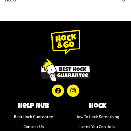
Watch
help hub
Hock
Best Hock Guarantee
How To Hock Something
Contact Us
Items You Can Hock