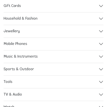
Gift Cards
Household & Fashion
Jewellery
Mobile Phones
Music & Instruments
Sports & Outdoor
Tools
TV & Audio