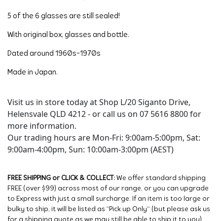
5 of the 6 glasses are still sealed!
With original box, glasses and bottle.
Dated around 1960s-1970s
Made in Japan.
Visit us in store today at Shop L/20 Siganto Drive,
Helensvale QLD 4212 - or call us on 07 5616 8800 for
more information.
Our trading hours are Mon-Fri: 9:00am-5:00pm, Sat:
9:00am-4:00pm, Sun: 10:00am-3:00pm (AEST)
FREE SHIPPING or CLICK & COLLECT:
We offer standard shipping
FREE (over $99) across most of our range, or you can upgrade
to Express with just a small surcharge. If an item is too large or
bulky to ship, it will be listed as “Pick up Only” (but please ask us
for a shipping quote as we may still be able to ship it to you).