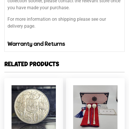
collection sooner, please contact the relevant store once
you have made your purchase.
For more information on shipping please see our
delivery page.
Warranty and Returns
RELATED PRODUCTS