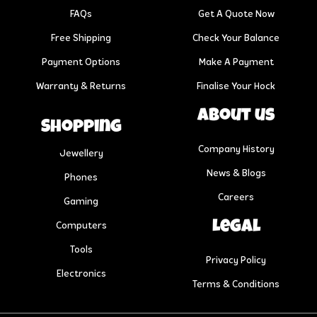
FAQs
Get A Quote Now
Free Shipping
Check Your Balance
Payment Options
Make A Payment
Warranty & Returns
Finalise Your Hock
About us
Shopping
Company History
Jewellery
News & Blogs
Phones
Careers
Gaming
Legal
Computers
Tools
Privacy Policy
Electronics
Terms & Conditions