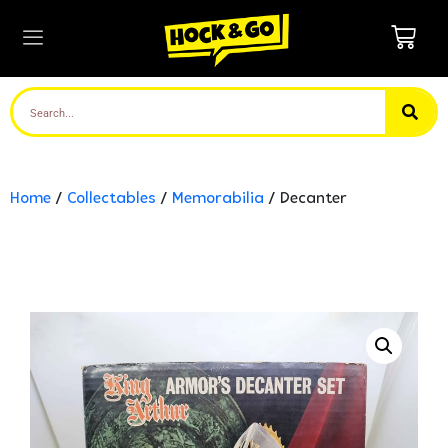
Home
/
Collectables
/
Memorabilia
/ Decanter