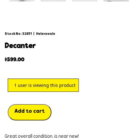
Stock No: 32851
|
Helensvale
decanter
$
599.00
1
user is viewing this product
Add to cart
Great overall condition, is near new!