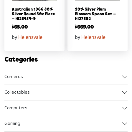
Australian 1966 80%
99% Silver Plum
Silver Round 50c Piece
Blossom Spoon Set –
– Hl28484-9
Hl27892
$
65.00
$
669.00
by
Helensvale
by
Helensvale
Categories
Cameras
Collectables
Computers
Gaming