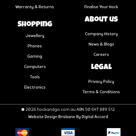
Warranty & Returns
Finalise Your Hock
About us
Shopping
Company History
Jewellery
News & Blogs
Phones
Careers
Gaming
Legal
Computers
Tools
Privacy Policy
Electronics
Terms & Conditions
© 2026 hockandgo.com.au ABN 50 647 889 512
Website Design Brisbane
By Digital Accord