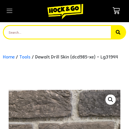
Home
/
Tools
/ Dewalt Drill Skin (dcd985-xe) – Lg31944