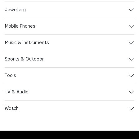
Jewellery
Mobile Phones
Music & Instruments
Sports & Outdoor
Tools
TV & Audio
Watch