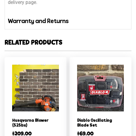
delivery page.
Warranty and Returns
RELATED PRODUCTS
Husqvarna Blower
Diablo Oscillating
(525bx)
Blade Set
$
209.00
$
69.00