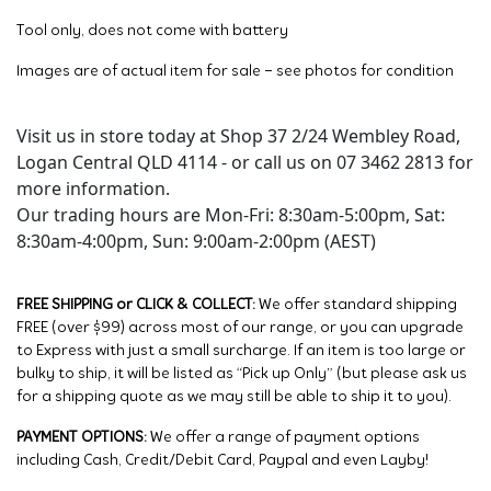
Tool only, does not come with battery
Images are of actual item for sale – see photos for condition
Visit us in store today at Shop 37 2/24 Wembley Road,
Logan Central QLD 4114 - or call us on 07 3462 2813 for
more information.
Our trading hours are Mon-Fri: 8:30am-5:00pm, Sat:
8:30am-4:00pm, Sun: 9:00am-2:00pm (AEST)
FREE SHIPPING or CLICK & COLLECT:
We offer standard shipping
FREE (over $99) across most of our range, or you can upgrade
to Express with just a small surcharge. If an item is too large or
bulky to ship, it will be listed as “Pick up Only” (but please ask us
for a shipping quote as we may still be able to ship it to you).
PAYMENT OPTIONS:
We offer a range of payment options
including Cash, Credit/Debit Card, Paypal and even Layby!