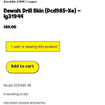
Stock No: 31944
|
Logan
dewalt drill skin (dcd985-xe) –
lg31944
$
69.00
1
user is viewing this product
Add to cart
Model: DCD985-XE
In working order
Has been tested and works