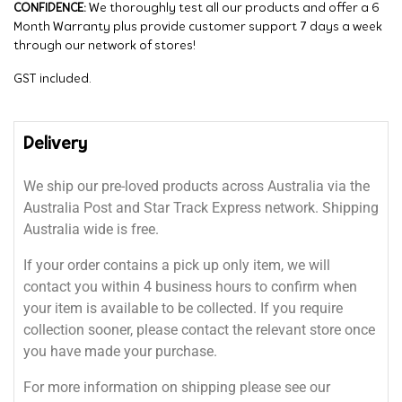
CONFIDENCE:
We thoroughly test all our products and offer a 6
Month Warranty plus provide customer support 7 days a week
through our network of stores!
GST included.
Delivery
We ship our pre-loved products across Australia via the
Australia Post and Star Track Express network. Shipping
Australia wide is free.
If your order contains a pick up only item, we will
contact you within 4 business hours to confirm when
your item is available to be collected. If you require
collection sooner, please contact the relevant store once
you have made your purchase.
For more information on shipping please see our