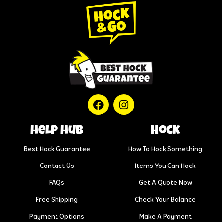
help hub
Hock
Best Hock Guarantee
How To Hock Something
Contact Us
Items You Can Hock
FAQs
Get A Quote Now
Free Shipping
Check Your Balance
Payment Options
Make A Payment