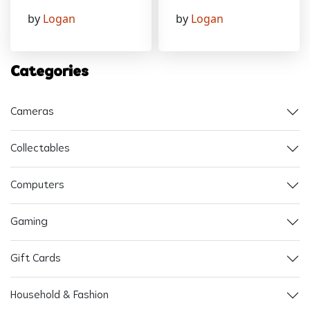
by
Logan
by
Logan
Categories
Cameras
Collectables
Computers
Gaming
Gift Cards
Household & Fashion