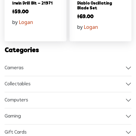
Irwin Drill Bit – 21971
Diablo Oscillating
Blade Set
$
59.00
$
69.00
by
Logan
by
Logan
Categories
Cameras
Collectables
Computers
Gaming
Gift Cards