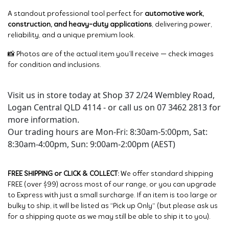
A standout professional tool perfect for
automotive work,
construction, and heavy-duty applications
, delivering power,
reliability, and a unique premium look.
📸 Photos are of the actual item you’ll receive — check images
for condition and inclusions.
Visit us in store today at Shop 37 2/24 Wembley Road,
Logan Central QLD 4114 - or call us on 07 3462 2813 for
more information.
Our trading hours are Mon-Fri: 8:30am-5:00pm, Sat:
8:30am-4:00pm, Sun: 9:00am-2:00pm (AEST)
FREE SHIPPING or CLICK & COLLECT:
We offer standard shipping
FREE (over $99) across most of our range, or you can upgrade
to Express with just a small surcharge. If an item is too large or
bulky to ship, it will be listed as “Pick up Only” (but please ask us
for a shipping quote as we may still be able to ship it to you).