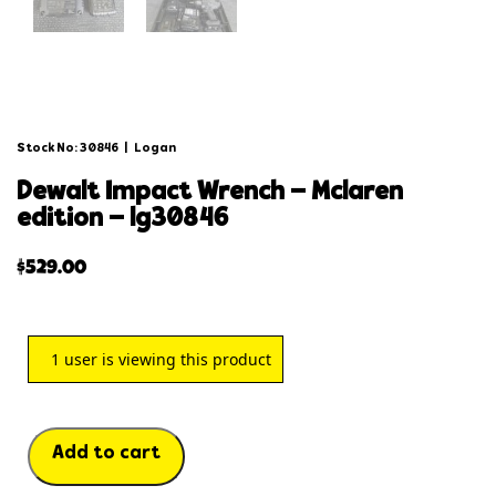
Stock No: 30846
|
Logan
dewalt impact wrench – mclaren
edition – lg30846
$
529.00
1
user is viewing this product
Add to cart