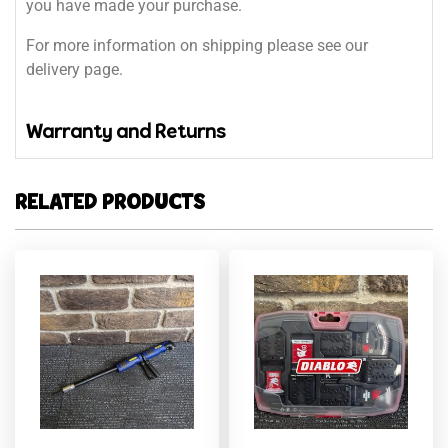
you have made your purchase.
For more information on shipping please see our
delivery page.
Warranty and Returns
RELATED PRODUCTS