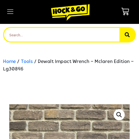
Home
/
Tools
/ Dewalt Impact Wrench – Mclaren Edition –
Lg30846