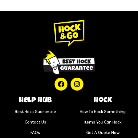
help hub
Hock
Best Hock Guarantee
How To Hock Something
Contact Us
Items You Can Hock
FAQs
Get A Quote Now