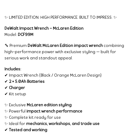
✨ LIMITED EDITION. HIGH PERFORMANCE. BUILT TO IMPRESS. ✨
DeWalt Impact Wrench – McLaren Edition
Model:
DCF99M
🔧 Premium
DeWalt McLaren Edition impact wrench
combining
high-performance power with exclusive styling — built for
serious work and standout appeal.
Includes:
✔ Impact Wrench (Black / Orange McLaren Design)
✔
2 × 5.0Ah Batteries
✔
Charger
✔ Kit setup
✨ Exclusive
McLaren edition styling
✨ Powerful
impact wrench performance
✨ Complete kit ready for use
✨ Ideal for
mechanics, workshops, and trade use
✔
Tested and working