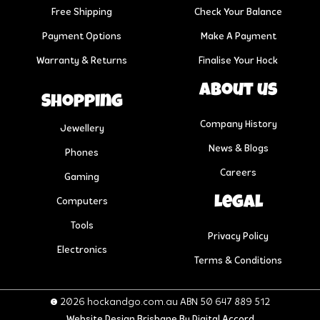
Free Shipping
Check Your Balance
Payment Options
Make A Payment
Warranty & Returns
Finalise Your Hock
About us
Shopping
Company History
Jewellery
News & Blogs
Phones
Careers
Gaming
Legal
Computers
Tools
Privacy Policy
Electronics
Terms & Conditions
© 2026 hockandgo.com.au ABN 50 647 889 512
Website Design Brisbane
By Digital Accord