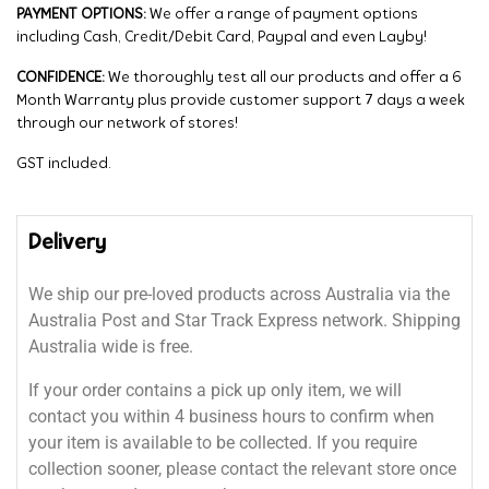
PAYMENT OPTIONS:
We offer a range of payment options
including Cash, Credit/Debit Card, Paypal and even Layby!
CONFIDENCE:
We thoroughly test all our products and offer a 6
Month Warranty plus provide customer support 7 days a week
through our network of stores!
GST included.
Delivery
We ship our pre-loved products across Australia via the
Australia Post and Star Track Express network. Shipping
Australia wide is free.
If your order contains a pick up only item, we will
contact you within 4 business hours to confirm when
your item is available to be collected. If you require
collection sooner, please contact the relevant store once