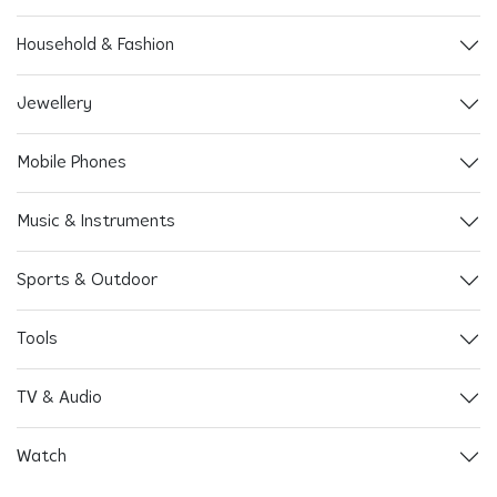
Household & Fashion
Jewellery
Mobile Phones
Music & Instruments
Sports & Outdoor
Tools
TV & Audio
Watch