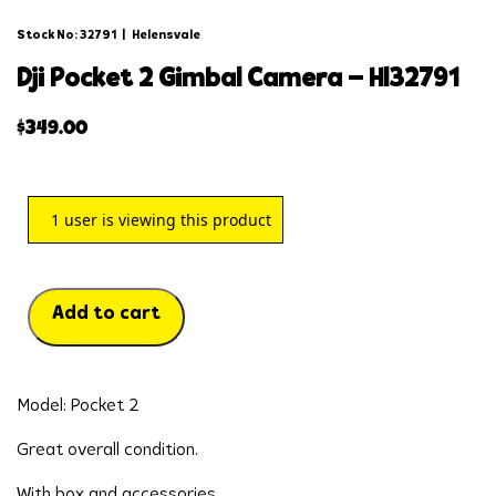
Stock No: 32791
|
Helensvale
dji pocket 2 gimbal camera – hl32791
$
349.00
1
user is viewing this product
Add to cart
Model: Pocket 2
Great overall condition.
With box and accessories.