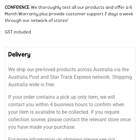
CONFIDENCE:
We thoroughly test all our products and offer a 6
Month Warranty plus provide customer support 7 days a week
through our network of stores!
GST included.
Delivery
We ship our pre-loved products across Australia via the
Australia Post and Star Track Express network. Shipping
Australia wide is free.
If your order contains a pick up only item, we will
contact you within 4 business hours to confirm when
your item is available to be collected. If you require
collection sooner, please contact the relevant store once
you have made your purchase.
For more information on shipping please see our