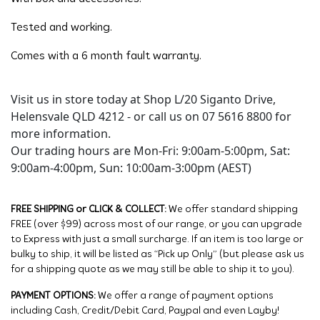
Tested and working.
Comes with a 6 month fault warranty.
Visit us in store today at Shop L/20 Siganto Drive,
Helensvale QLD 4212 - or call us on 07 5616 8800 for
more information.
Our trading hours are Mon-Fri: 9:00am-5:00pm, Sat:
9:00am-4:00pm, Sun: 10:00am-3:00pm (AEST)
FREE SHIPPING or CLICK & COLLECT:
We offer standard shipping
FREE (over $99) across most of our range, or you can upgrade
to Express with just a small surcharge. If an item is too large or
bulky to ship, it will be listed as “Pick up Only” (but please ask us
for a shipping quote as we may still be able to ship it to you).
PAYMENT OPTIONS:
We offer a range of payment options
including Cash, Credit/Debit Card, Paypal and even Layby!