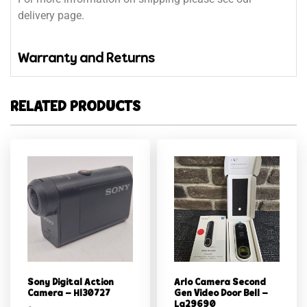
delivery page.
Warranty and Returns
RELATED PRODUCTS
Sony Digital Action
Arlo Camera Second
Camera – Hl30727
Gen Video Door Bell –
Lg29690