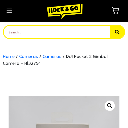
Home
/
Cameras
/
Cameras
/ DJI Pocket 2 Gimbal
Camera – Hl32791