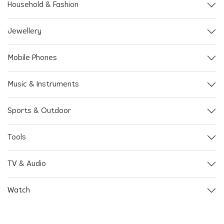
Household & Fashion
Jewellery
Mobile Phones
Music & Instruments
Sports & Outdoor
Tools
TV & Audio
Watch