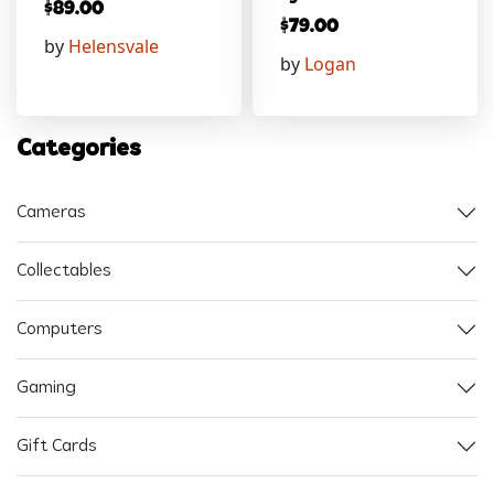
$
89.00
$
79.00
by
Helensvale
by
Logan
Categories
Cameras
Collectables
Computers
Gaming
Gift Cards