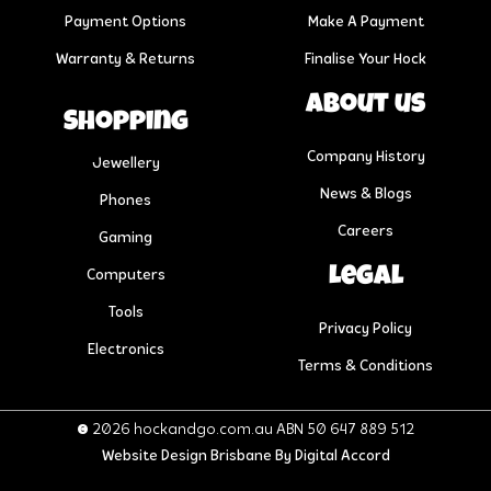
Payment Options
Make A Payment
Warranty & Returns
Finalise Your Hock
About us
Shopping
Company History
Jewellery
News & Blogs
Phones
Careers
Gaming
Legal
Computers
Tools
Privacy Policy
Electronics
Terms & Conditions
© 2026 hockandgo.com.au ABN 50 647 889 512
Website Design Brisbane
By Digital Accord