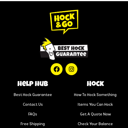
help hub
Hock
Best Hock Guarantee
How To Hock Something
Contact Us
Items You Can Hock
FAQs
Get A Quote Now
Free Shipping
Check Your Balance