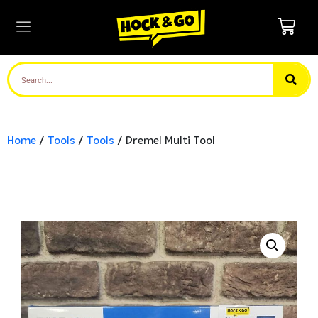
Home
/
Tools
/
Tools
/ Dremel Multi Tool