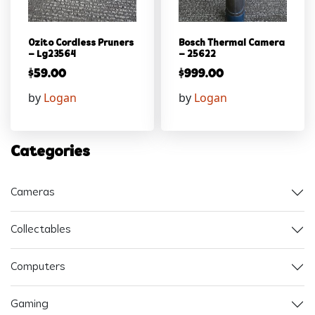
Ozito Cordless Pruners
Bosch Thermal Camera
– Lg23564
– 25622
$
59.00
$
999.00
by
Logan
by
Logan
Categories
Cameras
Collectables
Computers
Gaming