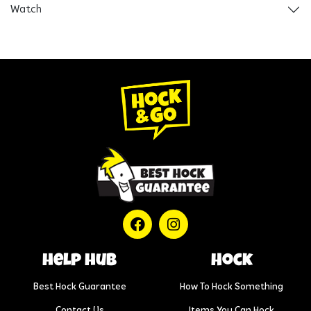
Watch
help hub
Hock
Best Hock Guarantee
How To Hock Something
Contact Us
Items You Can Hock