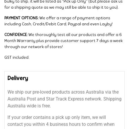
bulky to ship, it will be listed as “Pick up Only” (but please ask us
for a shipping quote as we may still be able to ship it to you).
PAYMENT OPTIONS:
We offer a range of payment options
including Cash, Credit/Debit Card, Paypal and even Layby!
CONFIDENCE:
We thoroughly test all our products and offer a 6
Month Warranty plus provide customer support 7 days a week
through our network of stores!
GST included.
Delivery
We ship our pre-loved products across Australia via the
Australia Post and Star Track Express network. Shipping
Australia wide is free.
If your order contains a pick up only item, we will
contact you within 4 business hours to confirm when