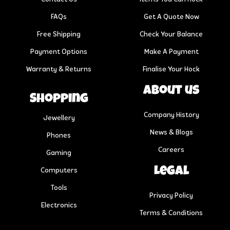
FAQs
Get A Quote Now
Free Shipping
Check Your Balance
Payment Options
Make A Payment
Warranty & Returns
Finalise Your Hock
About us
Shopping
Company History
Jewellery
News & Blogs
Phones
Careers
Gaming
Legal
Computers
Tools
Privacy Policy
Electronics
Terms & Conditions