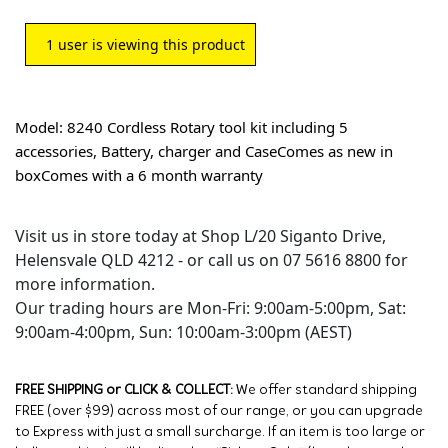
1
user is viewing this product
Model: 8240 Cordless Rotary tool kit including 5
accessories, Battery, charger and CaseComes as new in
boxComes with a 6 month warranty
Visit us in store today at Shop L/20 Siganto Drive,
Helensvale QLD 4212 - or call us on 07 5616 8800 for
more information.
Our trading hours are Mon-Fri: 9:00am-5:00pm, Sat:
9:00am-4:00pm, Sun: 10:00am-3:00pm (AEST)
FREE SHIPPING or CLICK & COLLECT:
We offer standard shipping
FREE (over $99) across most of our range, or you can upgrade
to Express with just a small surcharge. If an item is too large or