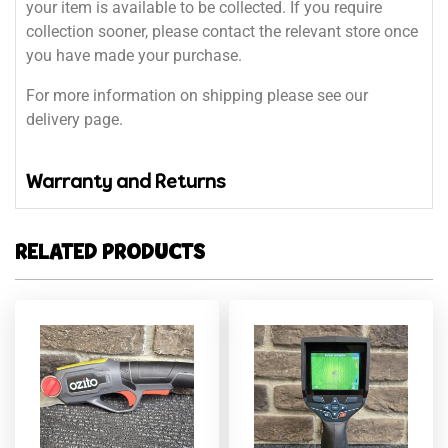
your item is available to be collected. If you require
collection sooner, please contact the relevant store once
you have made your purchase.
For more information on shipping please see our
delivery page.
Warranty and Returns
RELATED PRODUCTS