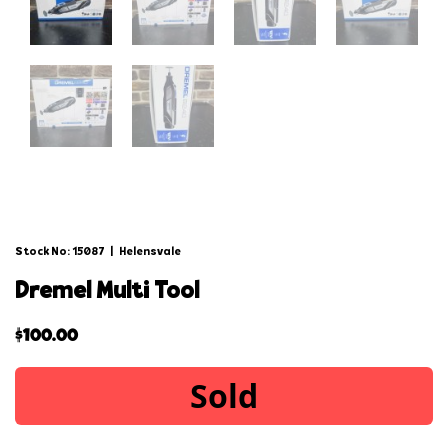
Stock No: 15087
|
Helensvale
dremel multi tool
$
100.00
Sold