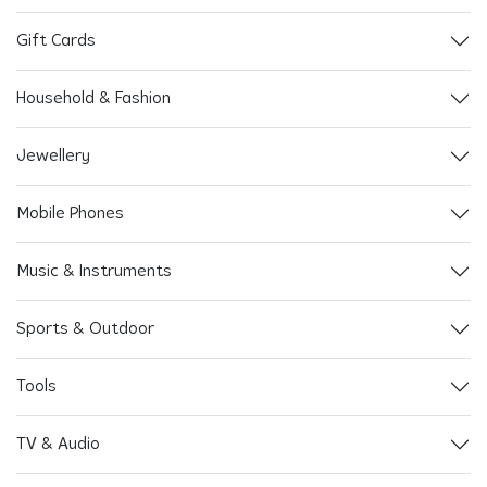
Gift Cards
Household & Fashion
Jewellery
Mobile Phones
Music & Instruments
Sports & Outdoor
Tools
TV & Audio