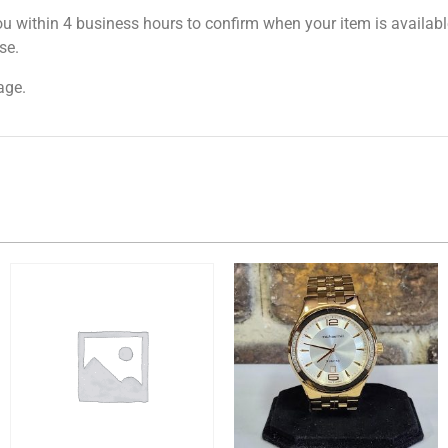
ou within 4 business hours to confirm when your item is available
se.
age.