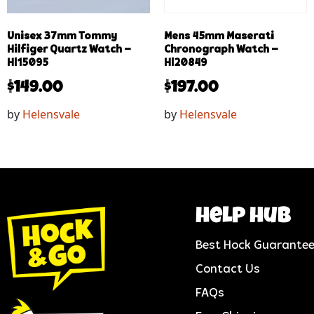
Unisex 37mm Tommy
Mens 45mm Maserati
Hilfiger Quartz Watch –
Chronograph Watch –
Hl15095
Hl20849
$
149.00
$
197.00
by
Helensvale
by
Helensvale
help hub
Best Hock Guarante
Contact Us
FAQs