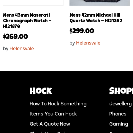
Mens 43mm Maserati
Mens 42mm Michael Hill
Chronograph Watch –
Quartz Watch – Hl21352
Hl21870
$
299.00
$
269.00
by
Helensvale
by
Helensvale
Hock
Shop
e
How To Hock Something
Jewellery
Items You Can Hock
Phones
Get A Quote Now
Gaming