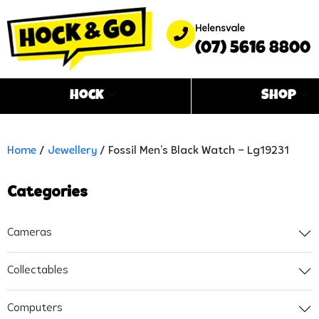
Helensvale
(07) 5616 8800
Hock
Shop
Home
/
Jewellery
/ Fossil Men’s Black Watch – Lg19231
Categories
Cameras
Collectables
Computers