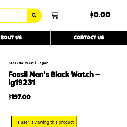
$0.00
bout Us
Contact Us
Stock No: 19231
|
Logan
fossil men’s black watch –
lg19231
$
197.00
1
user is viewing this product