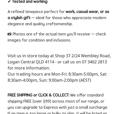
✔
Tested and working
A refined timepiece perfect for
work, casual wear, or as
a stylish gift
— ideal for those who appreciate modern
elegance and quality craftsmanship.
📸 Photos are of the actual item you’ll receive — check
images for condition and inclusions.
Visit us in store today at Shop 37 2/24 Wembley Road,
Logan Central QLD 4114 - or call us on 07 3462 2813
for more information.
Our trading hours are Mon-Fri: 8:30am-5:00pm, Sat:
8:30am-4:00pm, Sun: 9:00am-2:00pm (AEST)
FREE SHIPPING or CLICK & COLLECT:
We offer standard
shipping FREE (over $99) across most of our range, or
you can upgrade to Express with just a small surcharge.
If an item is too large or bulky to ship, it will be listed as