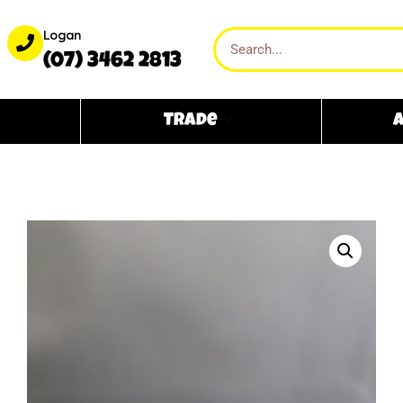
Logan
(07) 3462 2813
Trade
A