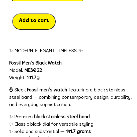
Add to cart
✨ MODERN. ELEGANT. TIMELESS. ✨
Fossil Men’s Black Watch
Model:
ME3062
Weight:
141.7g
⌚ Sleek
Fossil men’s watch
featuring a black stainless
steel band — combining contemporary design, durability,
and everyday sophistication.
✨ Premium
black stainless steel band
✨ Classic black dial for versatile styling
✨ Solid and substantial —
141.7 grams