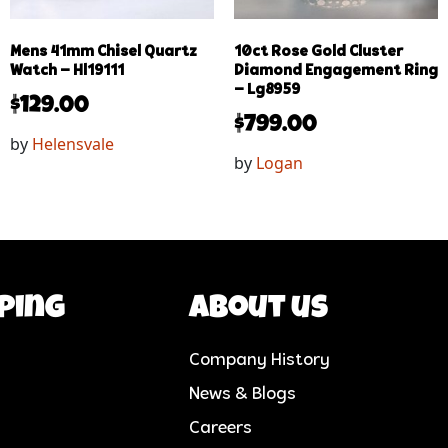
Mens 41mm Chisel Quartz
10ct Rose Gold Cluster
Watch – Hl19111
Diamond Engagement Ring
– Lg8959
$
129.00
$
799.00
by
Helensvale
by
Logan
ping
About us
Company History
News & Blogs
Careers