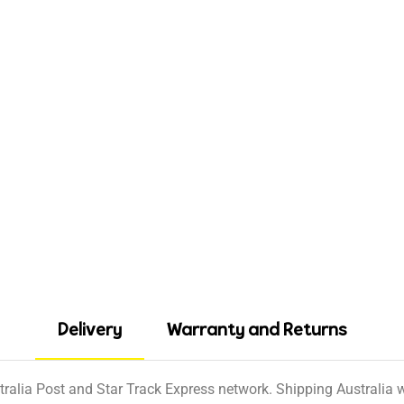
Delivery
Warranty and Returns
tralia Post and Star Track Express network. Shipping Australia wi