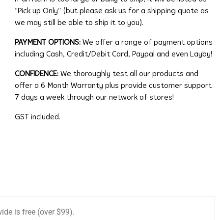
“Pick up Only” (but please ask us for a shipping quote as
we may still be able to ship it to you).
PAYMENT OPTIONS:
We offer a range of payment options
including Cash, Credit/Debit Card, Paypal and even Layby!
CONFIDENCE:
We thoroughly test all our products and
offer a 6 Month Warranty plus provide customer support
7 days a week through our network of stores!
GST included.
de is free (over $99).