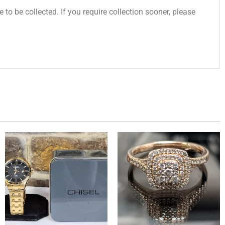
 to be collected. If you require collection sooner, please