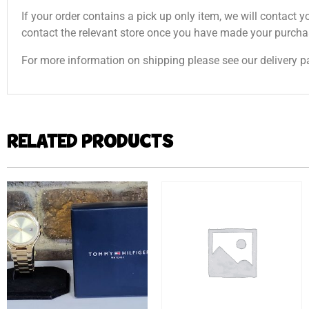
If your order contains a pick up only item, we will contact y
contact the relevant store once you have made your purcha
For more information on shipping please see our delivery p
RELATED PRODUCTS