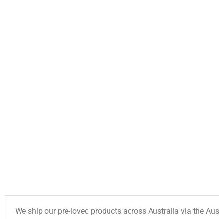
We ship our pre-loved products across Australia via the Aus