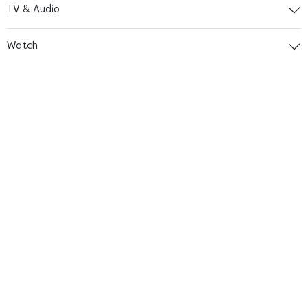
TV & Audio
Watch