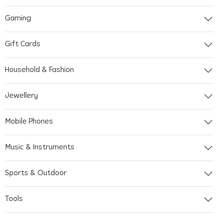
Gaming
Gift Cards
Household & Fashion
Jewellery
Mobile Phones
Music & Instruments
Sports & Outdoor
Tools