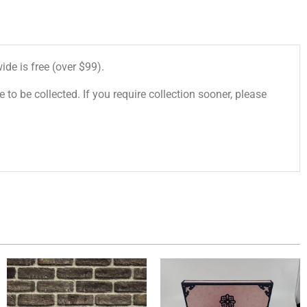
de is free (over $99).
 to be collected. If you require collection sooner, please