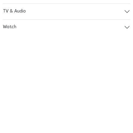
TV & Audio
Watch