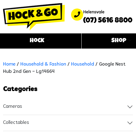
Helensvale
(07) 5616 8800
Hock
Shop
Home
/
Household & Fashion
/
Household
/ Google Nest
Hub 2nd Gen – Lg14664
Categories
Cameras
Collectables