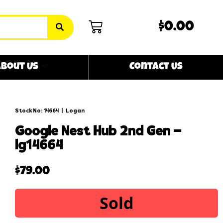
$0.00
bout Us
Contact Us
Stock No: 14664
|
Logan
google nest hub 2nd gen –
lg14664
$
79.00
Sold