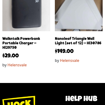
Walkntalk Powerbank
Nanoleaf Triangle Wall
Portable Charger –
Light (set of 12) – Hl30786
Hl29750
$
149.00
$
29.00
by
Helensvale
by
Helensvale
help hub