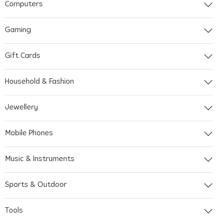
Computers
Gaming
Gift Cards
Household & Fashion
Jewellery
Mobile Phones
Music & Instruments
Sports & Outdoor
Tools