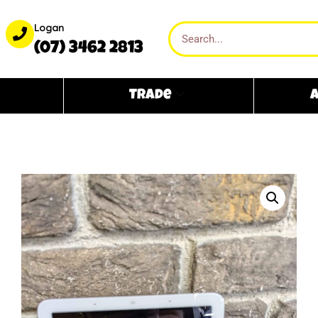
Logan
(07) 3462 2813
Trade
A