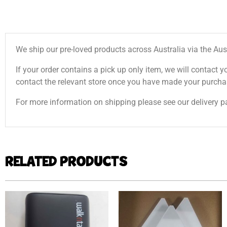
We ship our pre-loved products across Australia via the Aus
If your order contains a pick up only item, we will contact y
contact the relevant store once you have made your purcha
For more information on shipping please see our delivery p
RELATED PRODUCTS