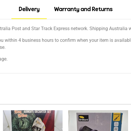
Delivery
Warranty and Returns
tralia Post and Star Track Express network. Shipping Australia wi
ou within 4 business hours to confirm when your item is available
se.
age.