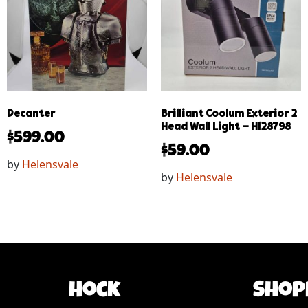
Decanter
Brilliant Coolum Exterior 2
Head Wall Light – Hl28798
$
599.00
$
59.00
by
Helensvale
by
Helensvale
Hock
Shop