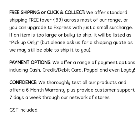
FREE SHIPPING or CLICK & COLLECT:
We offer standard
shipping FREE (over $99) across most of our range, or
you can upgrade to Express with just a small surcharge.
If an item is too large or bulky to ship, it will be listed as
“Pick up Only” (but please ask us for a shipping quote as
we may still be able to ship it to you).
PAYMENT OPTIONS:
We offer a range of payment options
including Cash, Credit/Debit Card, Paypal and even Layby!
CONFIDENCE:
We thoroughly test all our products and
offer a 6 Month Warranty plus provide customer support
7 days a week through our network of stores!
GST included.