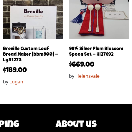
Breville Custom Loaf
99% Silver Plum Blossom
Bread Maker (bbm800) –
Spoon Set – Hl27892
Lg31273
$
669.00
$
189.00
by
Helensvale
by
Logan
ping
About us