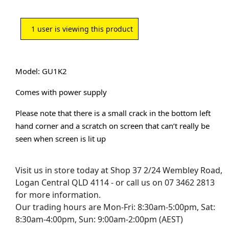
1
user is viewing this product
Model: GU1K2
Comes with power supply
Please note that there is a small crack in the bottom left
hand corner and a scratch on screen that can’t really be
seen when screen is lit up
Visit us in store today at Shop 37 2/24 Wembley Road,
Logan Central QLD 4114 - or call us on 07 3462 2813
for more information.
Our trading hours are Mon-Fri: 8:30am-5:00pm, Sat:
8:30am-4:00pm, Sun: 9:00am-2:00pm (AEST)