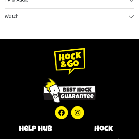
TV & Audio
Watch
help hub
Hock