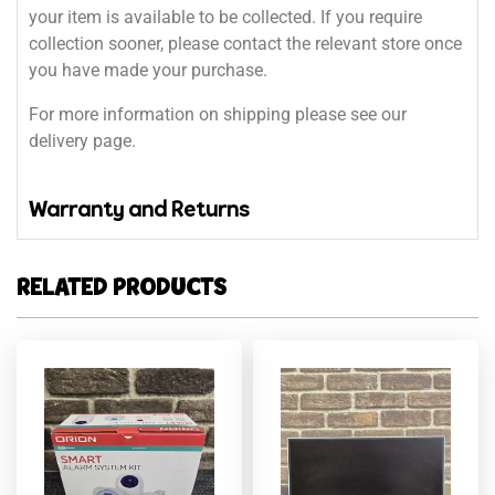
your item is available to be collected. If you require
collection sooner, please contact the relevant store once
you have made your purchase.
For more information on shipping please see our
delivery page.
Warranty and Returns
RELATED PRODUCTS