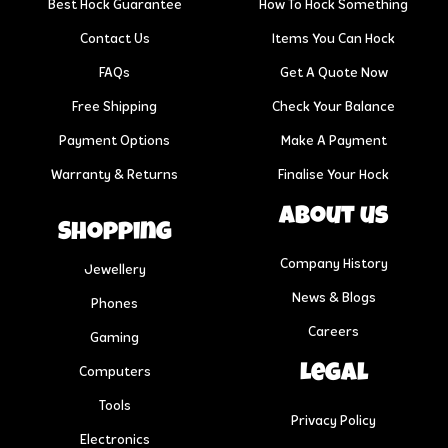
Best Hock Guarantee
How To Hock Something
Contact Us
Items You Can Hock
FAQs
Get A Quote Now
Free Shipping
Check Your Balance
Payment Options
Make A Payment
Warranty & Returns
Finalise Your Hock
About us
Shopping
Company History
Jewellery
News & Blogs
Phones
Careers
Gaming
Legal
Computers
Tools
Privacy Policy
Electronics