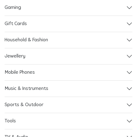
Gaming
Gift Cards
Household & Fashion
Jewellery
Mobile Phones
Music & Instruments
Sports & Outdoor
Tools