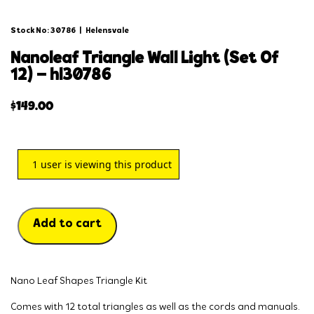
Stock No: 30786
|
Helensvale
nanoleaf triangle wall light (set of
12) – hl30786
$
149.00
1
user is viewing this product
Add to cart
Nano Leaf Shapes Triangle Kit
Comes with 12 total triangles as well as the cords and manuals.