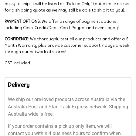
bulky to ship, it will be listed as “Pick up Only” (but please ask us
for a shipping quote as we may still be able to ship it to you).
PAYMENT OPTIONS:
We offer a range of payment options
including Cash, Credit/Debit Card, Paypal and even Layby!
CONFIDENCE:
We thoroughly test all our products and offer a 6
Month Warranty plus provide customer support 7 days a week
through our network of stores!
GST included.
Delivery
We ship our pre-loved products across Australia via the
Australia Post and Star Track Express network. Shipping
Australia wide is free.
If your order contains a pick up only item, we will
contact you within 4 business hours to confirm when