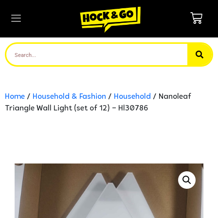
Home
/
Household & Fashion
/
Household
/ Nanoleaf
Triangle Wall Light (set of 12) – Hl30786