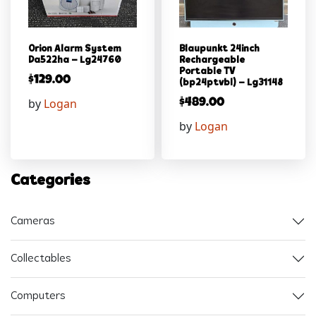
Orion Alarm System
Blaupunkt 24inch
Da522ha – Lg24760
Rechargeable
Portable TV
$
129.00
(bp24ptvbl) – Lg31148
by
Logan
$
489.00
by
Logan
Categories
Cameras
Collectables
Computers