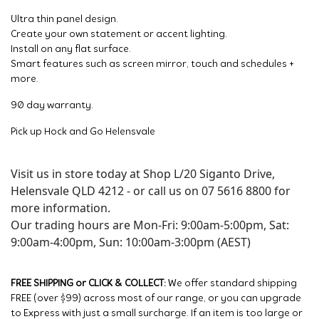
Ultra thin panel design.
Create your own statement or accent lighting.
Install on any flat surface.
Smart features such as screen mirror, touch and schedules +
more.
90 day warranty.
Pick up Hock and Go Helensvale
Visit us in store today at Shop L/20 Siganto Drive,
Helensvale QLD 4212 - or call us on 07 5616 8800 for
more information.
Our trading hours are Mon-Fri: 9:00am-5:00pm, Sat:
9:00am-4:00pm, Sun: 10:00am-3:00pm (AEST)
FREE SHIPPING or CLICK & COLLECT:
We offer standard shipping
FREE (over $99) across most of our range, or you can upgrade
to Express with just a small surcharge. If an item is too large or