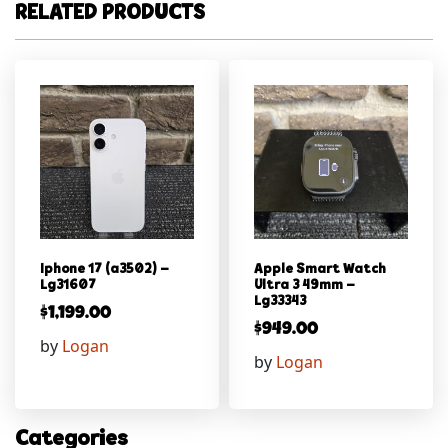
RELATED PRODUCTS
Iphone 17 (a3502) –
Apple Smart Watch
Lg31607
Ultra 3 49mm –
Lg33343
$
1,199.00
$
949.00
by
Logan
by
Logan
Categories