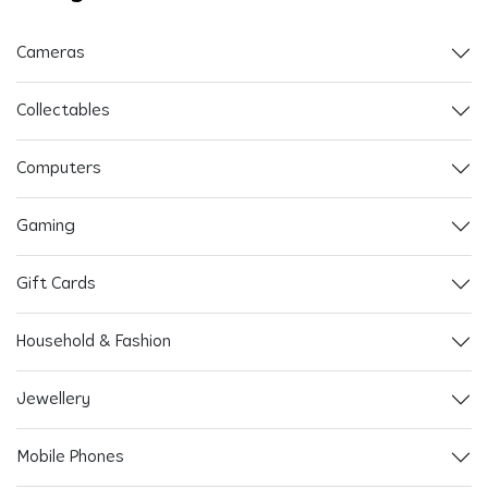
Cameras
Collectables
Computers
Gaming
Gift Cards
Household & Fashion
Jewellery
Mobile Phones