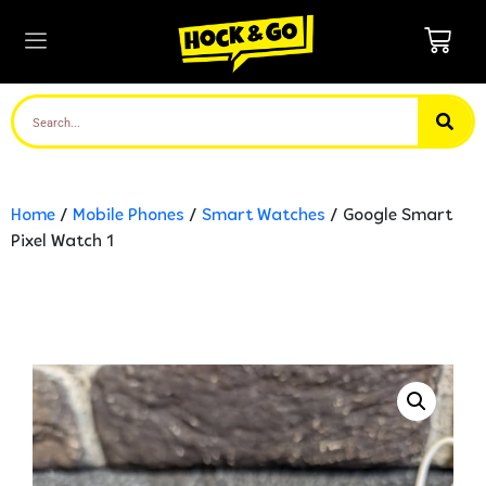
Home
/
Mobile Phones
/
Smart Watches
/ Google Smart
Pixel Watch 1