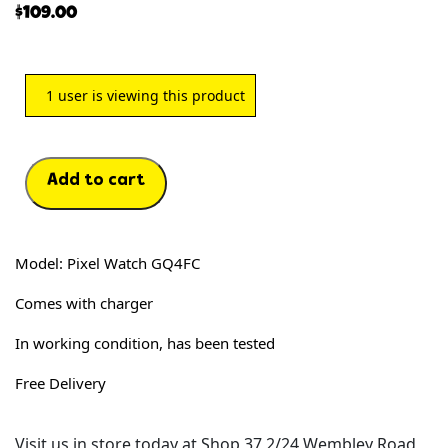
$
109.00
1
user is viewing this product
Add to cart
Model: Pixel Watch GQ4FC
Comes with charger
In working condition, has been tested
Free Delivery
Visit us in store today at Shop 37 2/24 Wembley Road,