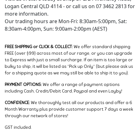
Logan Central QLD 4114 - or call us on 07 3462 2813 for
more information.
Our trading hours are Mon-Fri: 8:30am-5:00pm, Sat:
8:30am-4:00pm, Sun: 9:00am-2:00pm (AEST)
FREE SHIPPING or CLICK & COLLECT:
We offer standard shipping
FREE (over $99) across most of our range, or you can upgrade
to Express with just a small surcharge. If an item is too large or
bulky to ship, it will be listed as “Pick up Only” (but please ask us
for a shipping quote as we may still be able to ship it to you).
PAYMENT OPTIONS:
We offer a range of payment options
including Cash, Credit/Debit Card, Paypal and even Layby!
CONFIDENCE:
We thoroughly test all our products and offer a 6
Month Warranty plus provide customer support 7 days a week
through our network of stores!
GST included.