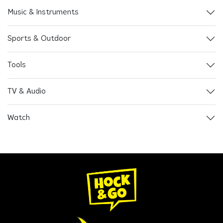
Music & Instruments
Sports & Outdoor
Tools
TV & Audio
Watch