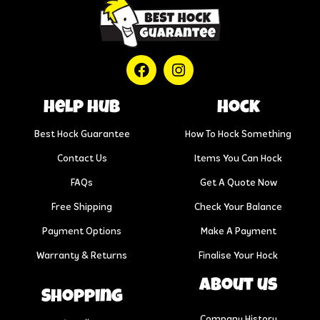
help hub
Hock
Best Hock Guarantee
How To Hock Something
Contact Us
Items You Can Hock
FAQs
Get A Quote Now
Free Shipping
Check Your Balance
Payment Options
Make A Payment
Warranty & Returns
Finalise Your Hock
About us
Shopping
Company History