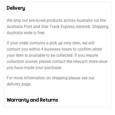
Delivery
We ship our pre-loved products across Australia via the
Australia Post and Star Track Express network. Shipping
Australia wide is free.
If your order contains a pick up only item, we will
contact you within 4 business hours to confirm when
your item is available to be collected. If you require
collection sooner, please contact the relevant store once
you have made your purchase.
For more information on shipping please see our
delivery page.
Warranty and Returns