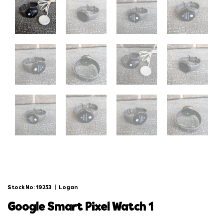
Stock No: 19253
|
Logan
google smart pixel watch 1