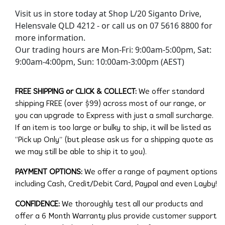
Visit us in store today at Shop L/20 Siganto Drive,
Helensvale QLD 4212 - or call us on 07 5616 8800 for
more information.
Our trading hours are Mon-Fri: 9:00am-5:00pm, Sat:
9:00am-4:00pm, Sun: 10:00am-3:00pm (AEST)
FREE SHIPPING or CLICK & COLLECT:
We offer standard
shipping FREE (over $99) across most of our range, or
you can upgrade to Express with just a small surcharge.
If an item is too large or bulky to ship, it will be listed as
“Pick up Only” (but please ask us for a shipping quote as
we may still be able to ship it to you).
PAYMENT OPTIONS:
We offer a range of payment options
including Cash, Credit/Debit Card, Paypal and even Layby!
CONFIDENCE:
We thoroughly test all our products and
offer a 6 Month Warranty plus provide customer support