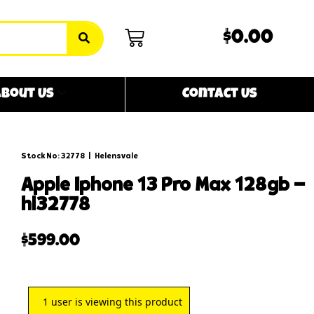
$0.00
bout Us
Contact Us
Stock No: 32778
|
Helensvale
apple iphone 13 pro max 128gb –
hl32778
$
599.00
1
user is viewing this product