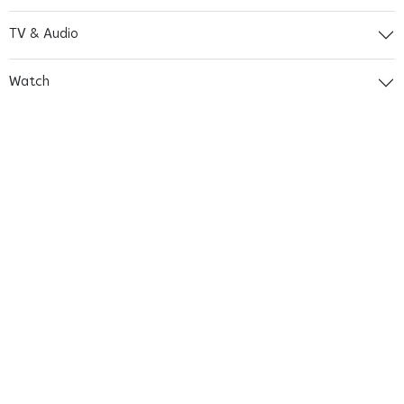
TV & Audio
Watch