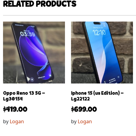
RELATED PRODUCTS
Oppo Reno 13 5G –
Iphone 15 (us Edition) –
Lg30154
Lg22122
$
419.00
$
699.00
by
Logan
by
Logan