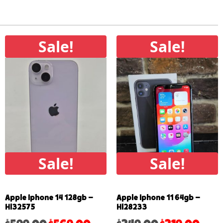
Sale!
Sale!
Sale!
Sale!
Apple Iphone 14 128gb –
Apple Iphone 11 64gb –
Hl32575
Hl28233