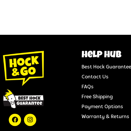
help hub
Best Hock Guarante
Contact Us
FAQs
Free Shipping
Payment Options
Warranty & Returns