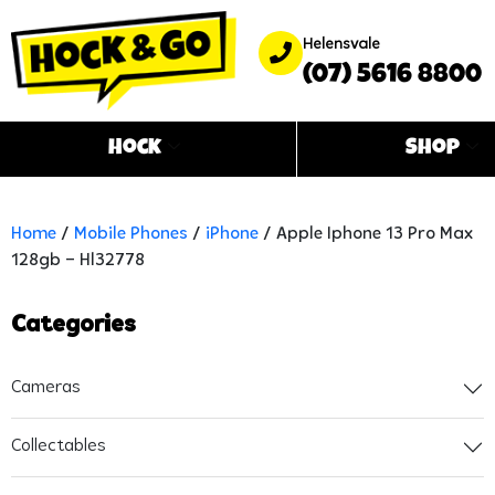
Helensvale
(07) 5616 8800
Hock
Shop
Home
/
Mobile Phones
/
iPhone
/ Apple Iphone 13 Pro Max
128gb – Hl32778
Categories
Cameras
Collectables