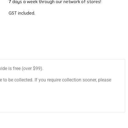
7 days a week through our network of stores!
GST included.
de is free (over $99).
 to be collected. If you require collection sooner, please