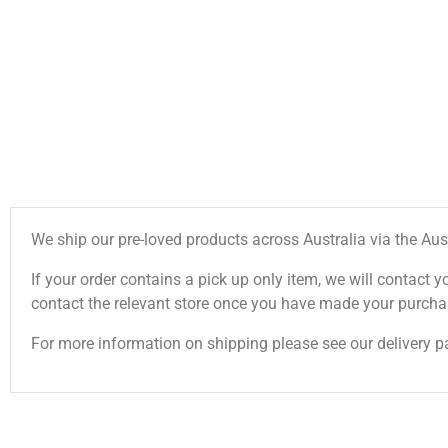
We ship our pre-loved products across Australia via the Aus
If your order contains a pick up only item, we will contact y
contact the relevant store once you have made your purcha
For more information on shipping please see our delivery p