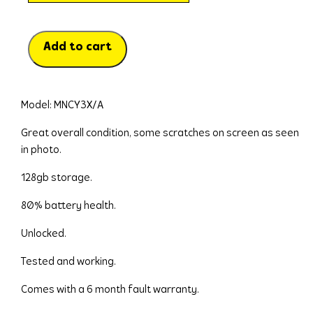
Add to cart
Model: MNCY3X/A
Great overall condition, some scratches on screen as seen 
in photo.
128gb storage.
80% battery health.
Unlocked.
Tested and working.
Comes with a 6 month fault warranty.