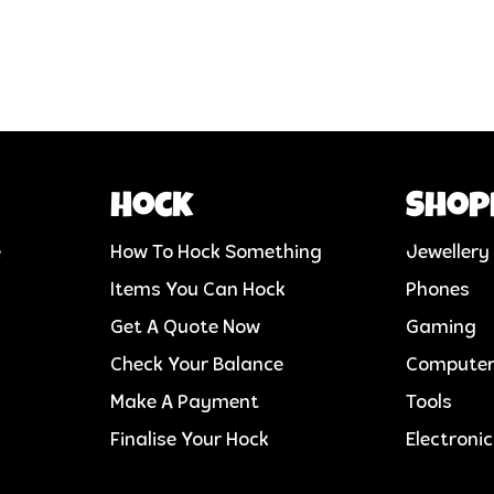
Hock
Shop
e
How To Hock Something
Jewellery
Items You Can Hock
Phones
Get A Quote Now
Gaming
Check Your Balance
Compute
Make A Payment
Tools
Finalise Your Hock
Electroni