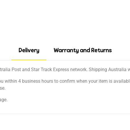
Delivery
Warranty and Returns
tralia Post and Star Track Express network. Shipping Australia wi
ou within 4 business hours to confirm when your item is available
se.
age.