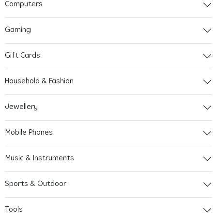
Computers
Gaming
Gift Cards
Household & Fashion
Jewellery
Mobile Phones
Music & Instruments
Sports & Outdoor
Tools