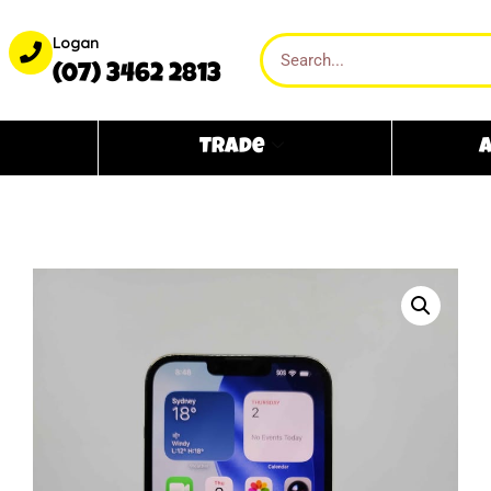
Logan
(07) 3462 2813
Trade
A