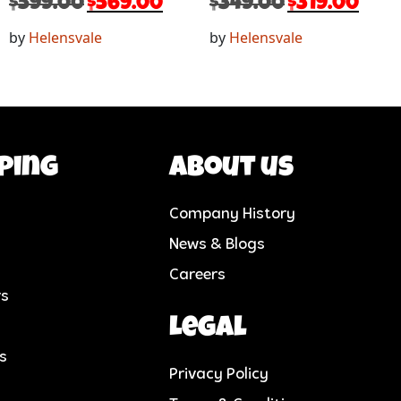
$
599.00
$
569.00
$
349.00
$
319.00
by
Helensvale
by
Helensvale
ping
About us
Company History
News & Blogs
Careers
rs
Legal
cs
Privacy Policy