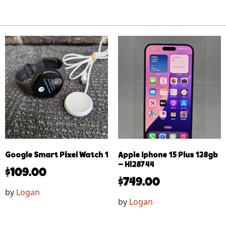
Google Smart Pixel Watch 1
Apple Iphone 15 Plus 128gb
– Hl28744
$
109.00
$
749.00
by
Logan
by
Logan