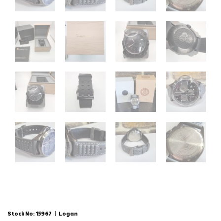
Stock No: 15967
|
Logan