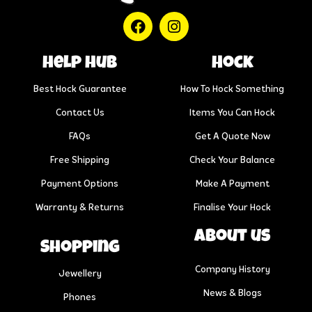
help hub
Hock
Best Hock Guarantee
How To Hock Something
Contact Us
Items You Can Hock
FAQs
Get A Quote Now
Free Shipping
Check Your Balance
Payment Options
Make A Payment
Warranty & Returns
Finalise Your Hock
About us
Shopping
Company History
Jewellery
News & Blogs
Phones