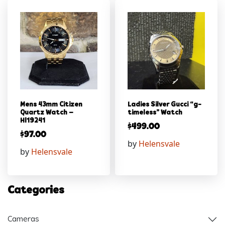
Mens 43mm Citizen
Ladies Silver Gucci “g-
Quartz Watch –
timeless” Watch
Hl19241
$
499.00
$
97.00
by
Helensvale
by
Helensvale
Categories
Cameras