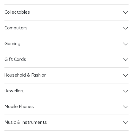
Collectables
Computers
Gaming
Gift Cards
Household & Fashion
Jewellery
Mobile Phones
Music & Instruments