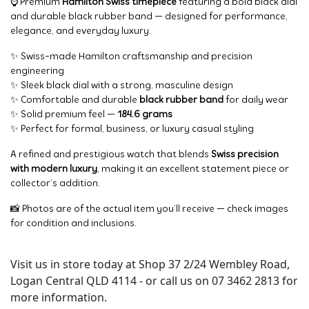
⌚ Premium
Hamilton Swiss timepiece
featuring a bold black dial
and durable black rubber band — designed for performance,
elegance, and everyday luxury.
✨ Swiss-made Hamilton craftsmanship and precision
engineering
✨ Sleek black dial with a strong, masculine design
✨ Comfortable and durable
black rubber band
for daily wear
✨ Solid premium feel —
184.6 grams
✨ Perfect for formal, business, or luxury casual styling
A refined and prestigious watch that blends
Swiss precision
with modern luxury
, making it an excellent statement piece or
collector’s addition.
📸 Photos are of the actual item you’ll receive — check images
for condition and inclusions.
Visit us in store today at Shop 37 2/24 Wembley Road,
Logan Central QLD 4114 - or call us on 07 3462 2813 for
more information.