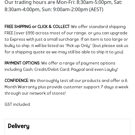
Our trading hours are Mon-Fri: 8:30am-5:00pm, Sat:
8:30am-4:00pm, Sun: 9:00am-2:00pm (AEST)
FREE SHIPPING or CLICK & COLLECT:
We offer standard shipping
FREE (over $99) across most of our range, or you can upgrade
to Express with just a small surcharge. If an item is too large or
bulky to ship, it will be listed as “Pick up Only” (but please ask us
for a shipping quote as we may still be able to ship it to you).
PAYMENT OPTIONS:
We offer a range of payment options
including Cash, Credit/Debit Card, Paypal and even Layby!
CONFIDENCE:
We thoroughly test all our products and offer a 6
Month Warranty plus provide customer support 7 days a week
through our network of stores!
GST included.
Delivery