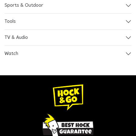
Sports & Outdoor
Tools
TV & Audio
Watch