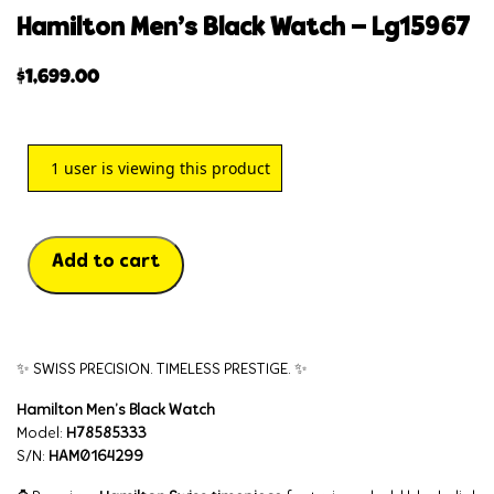
hamilton men’s black watch – lg15967
$
1,699.00
1
user is viewing this product
Add to cart
✨ SWISS PRECISION. TIMELESS PRESTIGE. ✨
Hamilton Men’s Black Watch
Model:
H78585333
S/N:
HAM0164299