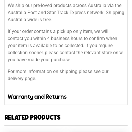
We ship our pre-loved products across Australia via the
Australia Post and Star Track Express network. Shipping
Australia wide is free.
If your order contains a pick up only item, we will
contact you within 4 business hours to confirm when
your item is available to be collected. If you require
collection sooner, please contact the relevant store once
you have made your purchase.
For more information on shipping please see our
delivery page.
Warranty and Returns
RELATED PRODUCTS