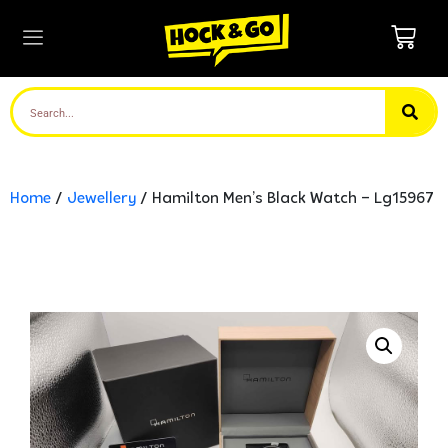
Home
/
Jewellery
/ Hamilton Men’s Black Watch – Lg15967