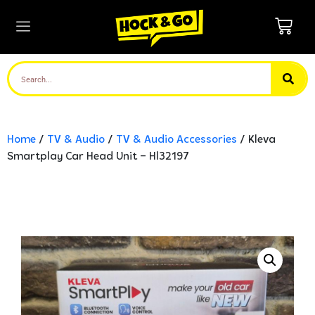
Home
/
TV & Audio
/
TV & Audio Accessories
/ Kleva
Smartplay Car Head Unit – Hl32197