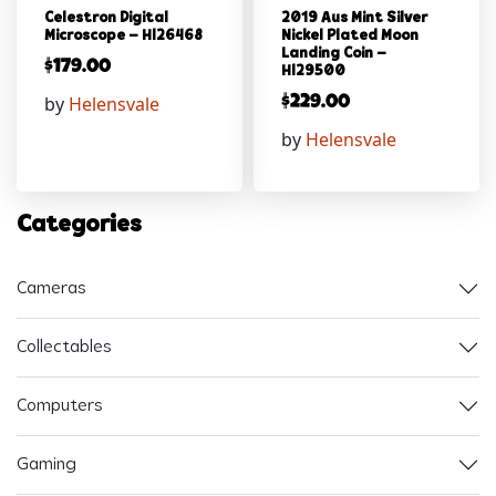
Celestron Digital
2019 Aus Mint Silver
Microscope – Hl26468
Nickel Plated Moon
Landing Coin –
$
179.00
Hl29500
by
Helensvale
$
229.00
by
Helensvale
Categories
Cameras
Collectables
Computers
Gaming