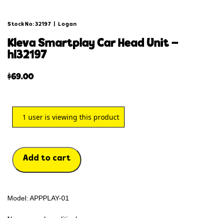
Stock No: 32197
|
Logan
kleva smartplay car head unit –
hl32197
$
69.00
1
user is viewing this product
Add to cart
Model: APPPLAY-01