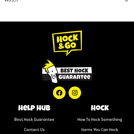
Watch
help hub
Hock
Best Hock Guarantee
How To Hock Something
Contact Us
Items You Can Hock