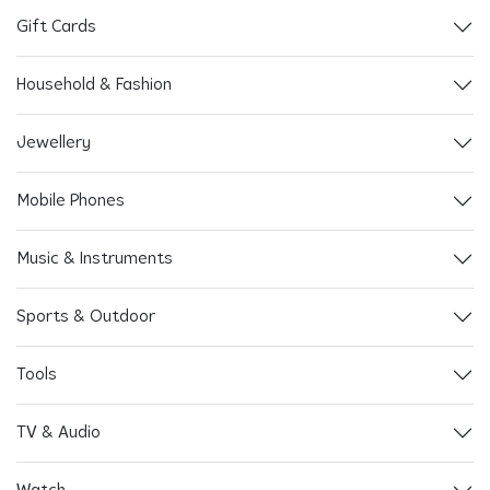
Gift Cards
Household & Fashion
Jewellery
Mobile Phones
Music & Instruments
Sports & Outdoor
Tools
TV & Audio