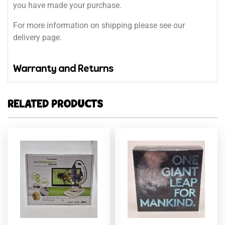
you have made your purchase.
For more information on shipping please see our
delivery page.
Warranty and Returns
RELATED PRODUCTS