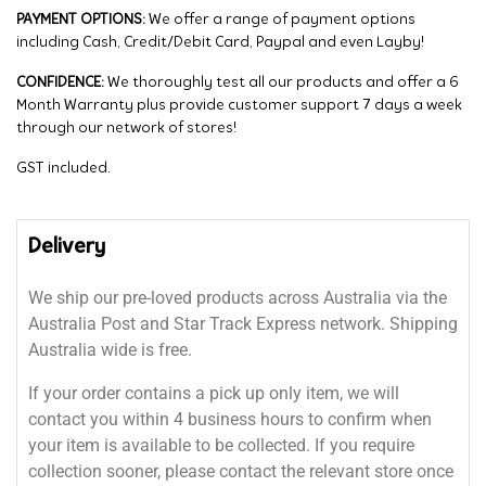
PAYMENT OPTIONS:
We offer a range of payment options
including Cash, Credit/Debit Card, Paypal and even Layby!
CONFIDENCE:
We thoroughly test all our products and offer a 6
Month Warranty plus provide customer support 7 days a week
through our network of stores!
GST included.
Delivery
We ship our pre-loved products across Australia via the
Australia Post and Star Track Express network. Shipping
Australia wide is free.
If your order contains a pick up only item, we will
contact you within 4 business hours to confirm when
your item is available to be collected. If you require
collection sooner, please contact the relevant store once