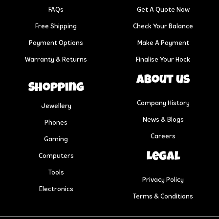
FAQs
Get A Quote Now
Free Shipping
Check Your Balance
Payment Options
Make A Payment
Warranty & Returns
Finalise Your Hock
About us
Shopping
Company History
Jewellery
News & Blogs
Phones
Careers
Gaming
Legal
Computers
Tools
Privacy Policy
Electronics
Terms & Conditions