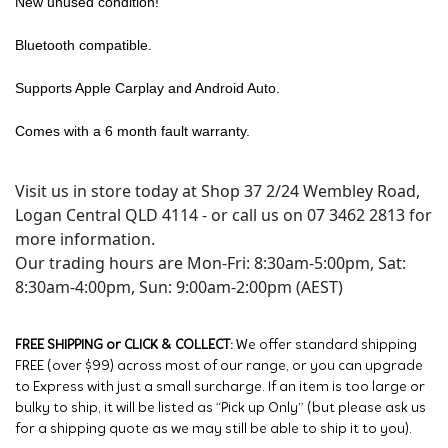
New unused condition!
Bluetooth compatible.
Supports Apple Carplay and Android Auto.
Comes with a 6 month fault warranty.
Visit us in store today at Shop 37 2/24 Wembley Road,
Logan Central QLD 4114 - or call us on 07 3462 2813 for
more information.
Our trading hours are Mon-Fri: 8:30am-5:00pm, Sat:
8:30am-4:00pm, Sun: 9:00am-2:00pm (AEST)
FREE SHIPPING or CLICK & COLLECT:
We offer standard shipping
FREE (over $99) across most of our range, or you can upgrade
to Express with just a small surcharge. If an item is too large or
bulky to ship, it will be listed as “Pick up Only” (but please ask us
for a shipping quote as we may still be able to ship it to you).