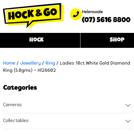
Helensvale
(07) 5616 8800
Hock
Shop
Home
/
Jewellery
/
Ring
/ Ladies 18ct White Gold Diamond
Ring (5.8gms) – Hl26602
Categories
Cameras
Collectables