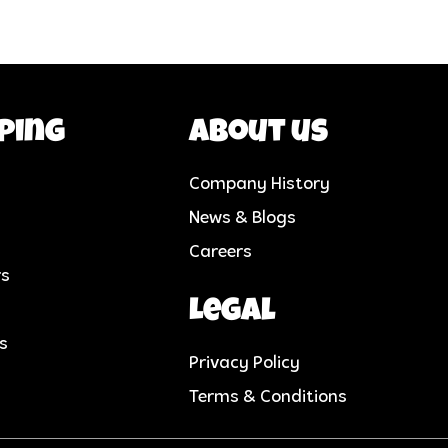
ping
About us
Company History
News & Blogs
Careers
rs
Legal
cs
Privacy Policy
Terms & Conditions