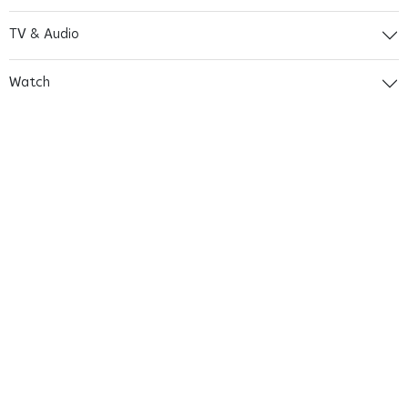
TV & Audio
Watch