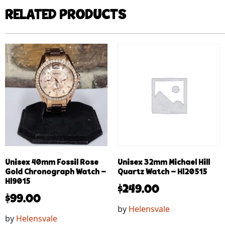
RELATED PRODUCTS
Unisex 40mm Fossil Rose
Unisex 32mm Michael Hill
Gold Chronograph Watch –
Quartz Watch – Hl20515
Hl9015
$
249.00
$
99.00
by
Helensvale
by
Helensvale