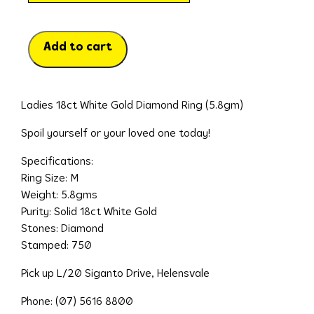
Add to cart
Ladies 18ct White Gold Diamond Ring (5.8gm)
Spoil yourself or your loved one today!
Specifications:
Ring Size: M
Weight: 5.8gms
Purity: Solid 18ct White Gold
Stones: Diamond
Stamped: 750
Pick up L/20 Siganto Drive, Helensvale
Phone: (07) 5616 8800