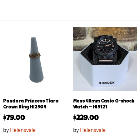
Pandora Princess Tiara
Mens 48mm Casio G-shock
Crown Ring Hl2504
Watch – Hl5121
$
79.00
$
229.00
by
Helensvale
by
Helensvale