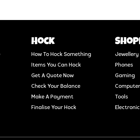
Hock
Shop
e
How To Hock Something
Jewellery
Items You Can Hock
Phones
Get A Quote Now
Gaming
Check Your Balance
Compute
Make A Payment
Tools
Finalise Your Hock
Electroni