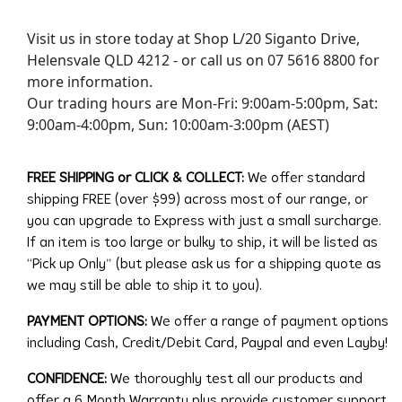
Visit us in store today at Shop L/20 Siganto Drive,
Helensvale QLD 4212 - or call us on 07 5616 8800 for
more information.
Our trading hours are Mon-Fri: 9:00am-5:00pm, Sat:
9:00am-4:00pm, Sun: 10:00am-3:00pm (AEST)
FREE SHIPPING or CLICK & COLLECT:
We offer standard
shipping FREE (over $99) across most of our range, or
you can upgrade to Express with just a small surcharge.
If an item is too large or bulky to ship, it will be listed as
“Pick up Only” (but please ask us for a shipping quote as
we may still be able to ship it to you).
PAYMENT OPTIONS:
We offer a range of payment options
including Cash, Credit/Debit Card, Paypal and even Layby!
CONFIDENCE:
We thoroughly test all our products and
offer a 6 Month Warranty plus provide customer support