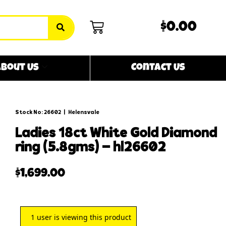
$0.00
bout Us
Contact Us
Stock No: 26602
|
Helensvale
ladies 18ct white gold diamond
ring (5.8gms) – hl26602
$
1,699.00
1
user is viewing this product