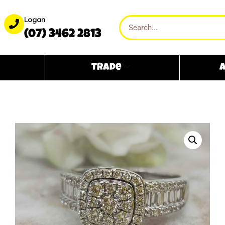
Logan
(07) 3462 2813
Trade
A