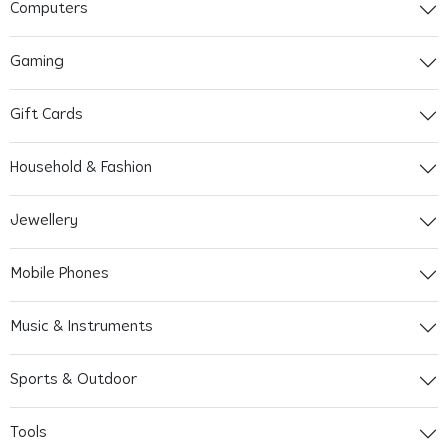
Computers
Gaming
Gift Cards
Household & Fashion
Jewellery
Mobile Phones
Music & Instruments
Sports & Outdoor
Tools