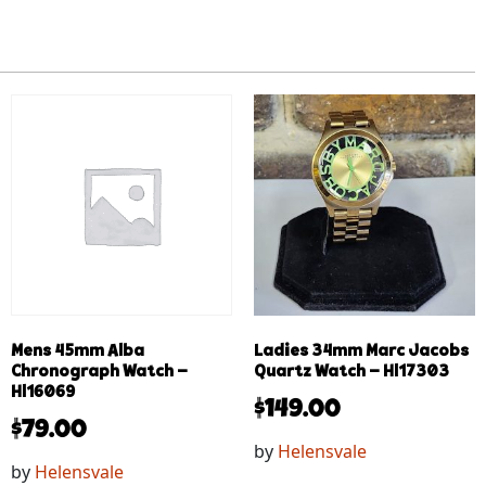
Mens 45mm Alba
Ladies 34mm Marc Jacobs
Chronograph Watch –
Quartz Watch – Hl17303
Hl16069
$
149.00
$
79.00
by
Helensvale
by
Helensvale