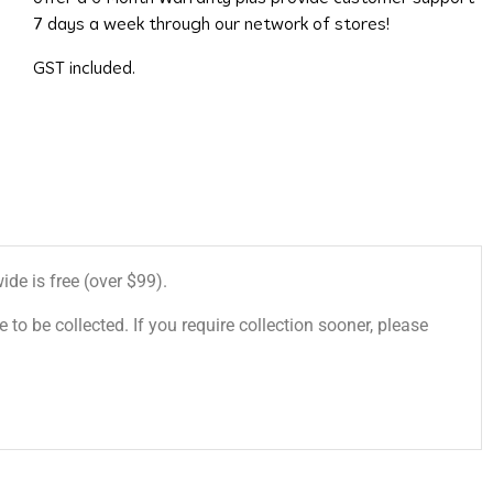
7 days a week through our network of stores!
GST included.
de is free (over $99).
 to be collected. If you require collection sooner, please