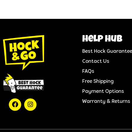
help hub
Best Hock Guarante
Contact Us
FAQs
Free Shipping
Payment Options
Warranty & Returns