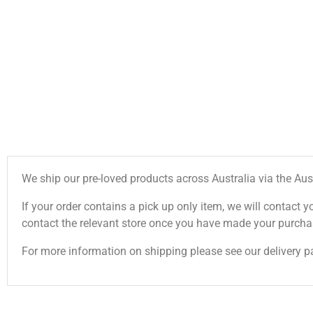
We ship our pre-loved products across Australia via the Aus
If your order contains a pick up only item, we will contact y
contact the relevant store once you have made your purcha
For more information on shipping please see our delivery p