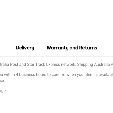
Delivery
Warranty and Returns
tralia Post and Star Track Express network. Shipping Australia wi
ou within 4 business hours to confirm when your item is available
se.
age.