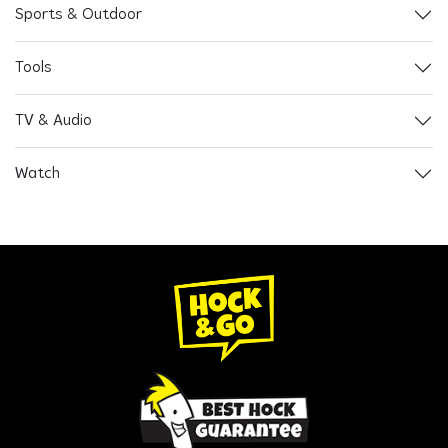
Sports & Outdoor
Tools
TV & Audio
Watch