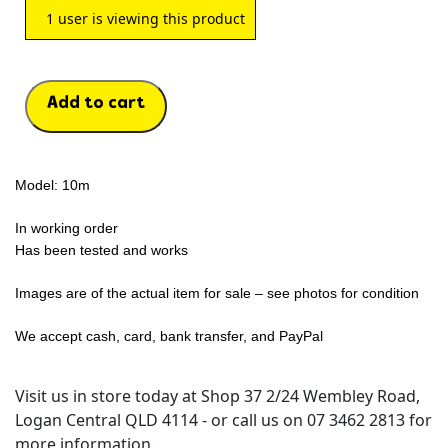
1
user is viewing this product
Add to cart
Model: 10m
In working order
Has been tested and works
Images are of the actual item for sale – see photos for condition
We accept cash, card, bank transfer, and PayPal
Visit us in store today at Shop 37 2/24 Wembley Road,
Logan Central QLD 4114 - or call us on 07 3462 2813 for
more information.