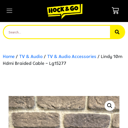
Home
/
TV & Audio
/
TV & Audio Accessories
/ Lindy 10m
Hdmi Braided Cable – Lg15277