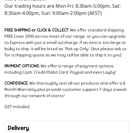
Our trading hours are Mon-Fri: 8:30am-5:00pm, Sat:
8:30am-4:00pm, Sun: 9:00am-2:00pm (AEST)
FREE SHIPPING or CLICK & COLLECT:
We offer standard shipping
FREE (over $99) across most of our range, or you can upgrade
to Express with just a small surcharge. If an item is too large or
bulky to ship, it will be listed as “Pick up Only” (but please ask us
for a shipping quote as we may still be able to ship it to you).
PAYMENT OPTIONS:
We offer a range of payment options
including Cash, Credit/Debit Card, Paypal and even Layby!
CONFIDENCE:
We thoroughly test all our products and offer a 6
Month Warranty plus provide customer support 7 days a week
through our network of stores!
GST included.
Delivery