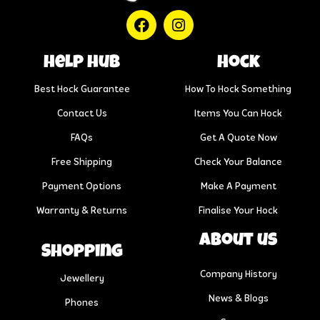
help hub
Hock
Best Hock Guarantee
How To Hock Something
Contact Us
Items You Can Hock
FAQs
Get A Quote Now
Free Shipping
Check Your Balance
Payment Options
Make A Payment
Warranty & Returns
Finalise Your Hock
About us
Shopping
Company History
Jewellery
News & Blogs
Phones