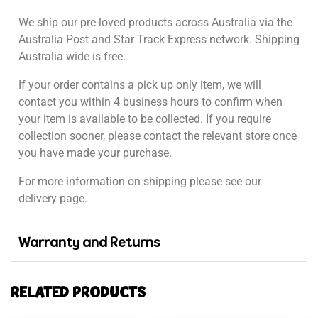
We ship our pre-loved products across Australia via the
Australia Post and Star Track Express network. Shipping
Australia wide is free.
If your order contains a pick up only item, we will
contact you within 4 business hours to confirm when
your item is available to be collected. If you require
collection sooner, please contact the relevant store once
you have made your purchase.
For more information on shipping please see our
delivery page.
Warranty and Returns
RELATED PRODUCTS