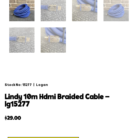
Stock No: 15277
|
Logan
lindy 10m hdmi braided cable –
lg15277
$
29.00