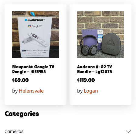
Blaupunkt Google TV
Audeara A-02 TV
Dongle – Hl33455
Bundle – Lg12675
$
69.00
$
119.00
by
Helensvale
by
Logan
Categories
Cameras