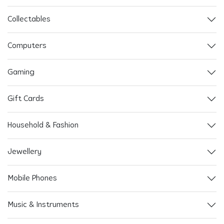
Collectables
Computers
Gaming
Gift Cards
Household & Fashion
Jewellery
Mobile Phones
Music & Instruments