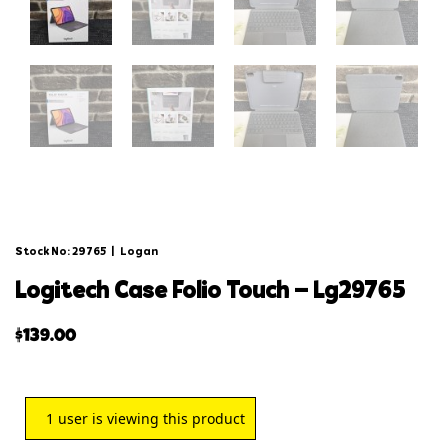
Stock No: 29765
|
Logan
logitech case folio touch – lg29765
$
139.00
1
user is viewing this product