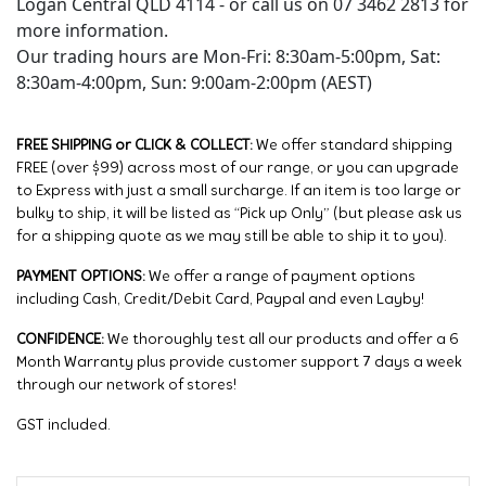
Logan Central QLD 4114 - or call us on 07 3462 2813 for
more information.
Our trading hours are Mon-Fri: 8:30am-5:00pm, Sat:
8:30am-4:00pm, Sun: 9:00am-2:00pm (AEST)
FREE SHIPPING or CLICK & COLLECT:
We offer standard shipping
FREE (over $99) across most of our range, or you can upgrade
to Express with just a small surcharge. If an item is too large or
bulky to ship, it will be listed as “Pick up Only” (but please ask us
for a shipping quote as we may still be able to ship it to you).
PAYMENT OPTIONS:
We offer a range of payment options
including Cash, Credit/Debit Card, Paypal and even Layby!
CONFIDENCE:
We thoroughly test all our products and offer a 6
Month Warranty plus provide customer support 7 days a week
through our network of stores!
GST included.