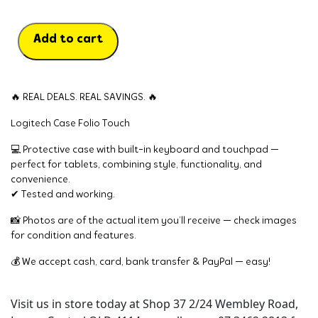
Add to cart
🔥 REAL DEALS. REAL SAVINGS. 🔥
Logitech Case Folio Touch
💻 Protective case with built-in keyboard and touchpad —
perfect for tablets, combining style, functionality, and
convenience.
✔ Tested and working.
📸 Photos are of the actual item you’ll receive — check images
for condition and features.
💰 We accept cash, card, bank transfer & PayPal — easy!
Visit us in store today at Shop 37 2/24 Wembley Road,