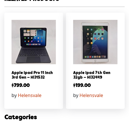
Apple Ipad Pro 11 Inch
Apple Ipad 7th Gen
3rd Gen – Hl31532
32gb – Hl32449
$
799.00
$
199.00
by
Helensvale
by
Helensvale
Categories