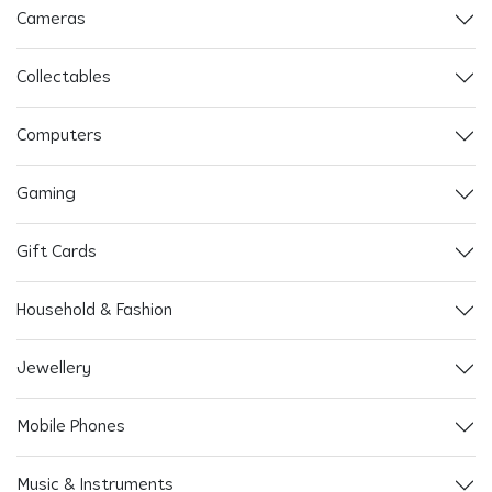
Cameras
Collectables
Computers
Gaming
Gift Cards
Household & Fashion
Jewellery
Mobile Phones
Music & Instruments