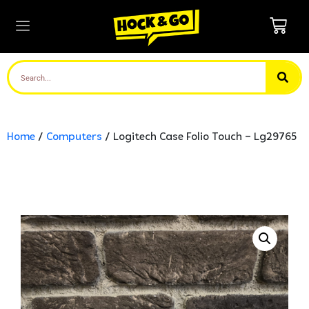
Home
/
Computers
/ Logitech Case Folio Touch – Lg29765