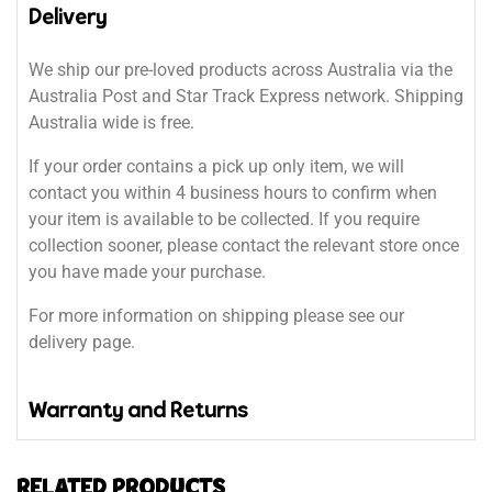
Delivery
We ship our pre-loved products across Australia via the
Australia Post and Star Track Express network. Shipping
Australia wide is free.
If your order contains a pick up only item, we will
contact you within 4 business hours to confirm when
your item is available to be collected. If you require
collection sooner, please contact the relevant store once
you have made your purchase.
For more information on shipping please see our
delivery page.
Warranty and Returns
RELATED PRODUCTS