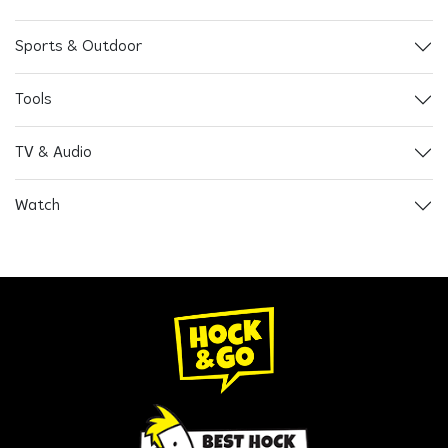
Sports & Outdoor
Tools
TV & Audio
Watch