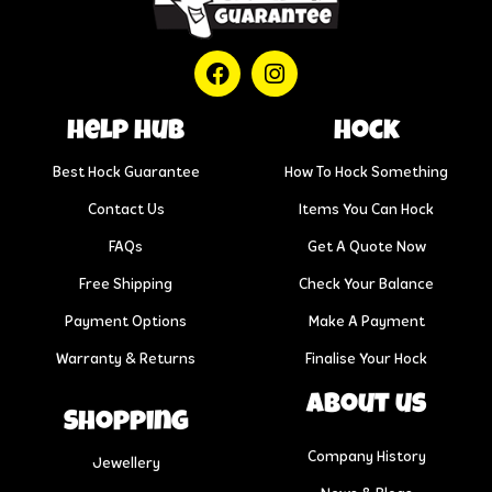
help hub
Hock
Best Hock Guarantee
How To Hock Something
Contact Us
Items You Can Hock
FAQs
Get A Quote Now
Free Shipping
Check Your Balance
Payment Options
Make A Payment
Warranty & Returns
Finalise Your Hock
About us
Shopping
Company History
Jewellery