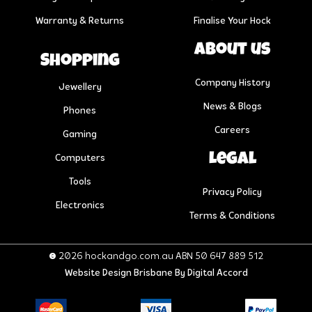
Warranty & Returns
Finalise Your Hock
About us
Shopping
Company History
Jewellery
News & Blogs
Phones
Careers
Gaming
Legal
Computers
Tools
Privacy Policy
Electronics
Terms & Conditions
© 2026 hockandgo.com.au ABN 50 647 889 512
Website Design Brisbane
By Digital Accord