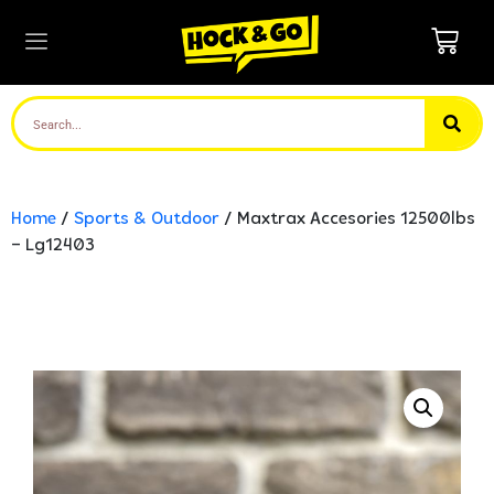
Home
/
Sports & Outdoor
/ Maxtrax Accesories 12500lbs
– Lg12403