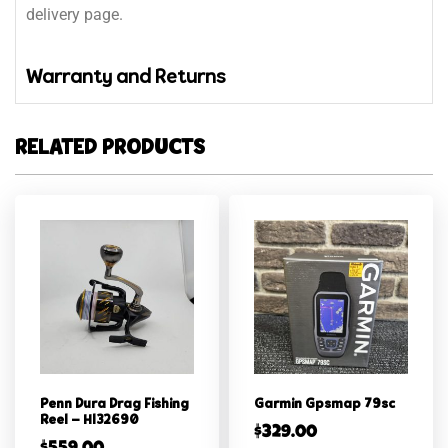
delivery page.
Warranty and Returns
RELATED PRODUCTS
Penn Dura Drag Fishing
Garmin Gpsmap 79sc
Reel – Hl32690
$
329.00