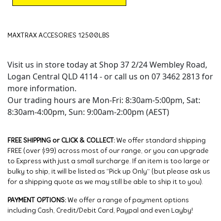
MAXTRAX ACCESORIES 12500LBS
Visit us in store today at Shop 37 2/24 Wembley Road,
Logan Central QLD 4114 - or call us on 07 3462 2813 for
more information.
Our trading hours are Mon-Fri: 8:30am-5:00pm, Sat:
8:30am-4:00pm, Sun: 9:00am-2:00pm (AEST)
FREE SHIPPING or CLICK & COLLECT:
We offer standard shipping
FREE (over $99) across most of our range, or you can upgrade
to Express with just a small surcharge. If an item is too large or
bulky to ship, it will be listed as “Pick up Only” (but please ask us
for a shipping quote as we may still be able to ship it to you).
PAYMENT OPTIONS:
We offer a range of payment options
including Cash, Credit/Debit Card, Paypal and even Layby!