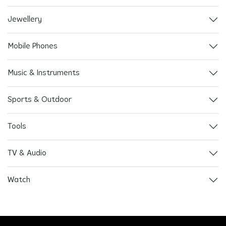
Jewellery
Mobile Phones
Music & Instruments
Sports & Outdoor
Tools
TV & Audio
Watch