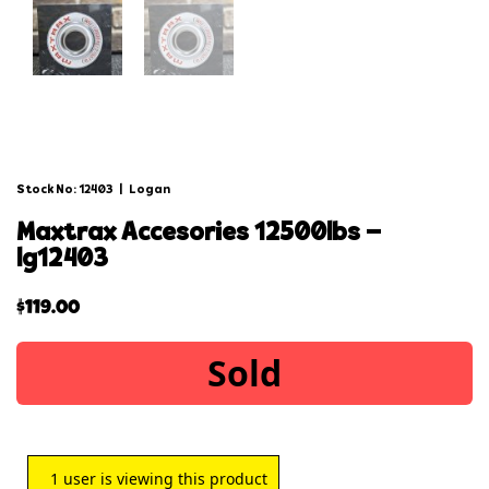
Stock No: 12403
|
Logan
maxtrax accesories 12500lbs –
lg12403
$
119.00
Sold
1
user is viewing this product