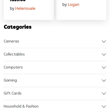
$
559.00
by
Logan
by
Helensvale
Categories
Cameras
Collectables
Computers
Gaming
Gift Cards
Household & Fashion