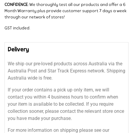
CONFIDENCE:
We thoroughly test all our products and offer a 6
Month Warranty plus provide customer support 7 days a week
through our network of stores!
GST included.
Delivery
We ship our pre-loved products across Australia via the
Australia Post and Star Track Express network. Shipping
Australia wide is free.
If your order contains a pick up only item, we will
contact you within 4 business hours to confirm when
your item is available to be collected. If you require
collection sooner, please contact the relevant store once
you have made your purchase.
For more information on shipping please see our