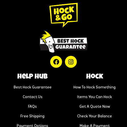
help hub
Hock
Best Hock Guarantee
How To Hock Something
Contact Us
Items You Can Hock
FAQs
Get A Quote Now
Free Shipping
Check Your Balance
Payment Options
Make A Payment