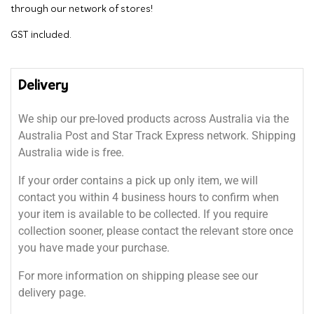
through our network of stores!
GST included.
Delivery
We ship our pre-loved products across Australia via the
Australia Post and Star Track Express network. Shipping
Australia wide is free.
If your order contains a pick up only item, we will
contact you within 4 business hours to confirm when
your item is available to be collected. If you require
collection sooner, please contact the relevant store once
you have made your purchase.
For more information on shipping please see our
delivery page.