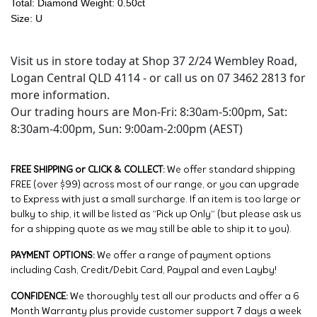
Total: Diamond Weight: 0.50ct
Size: U
Visit us in store today at Shop 37 2/24 Wembley Road,
Logan Central QLD 4114 - or call us on 07 3462 2813 for
more information.
Our trading hours are Mon-Fri: 8:30am-5:00pm, Sat:
8:30am-4:00pm, Sun: 9:00am-2:00pm (AEST)
FREE SHIPPING or CLICK & COLLECT:
We offer standard shipping
FREE (over $99) across most of our range, or you can upgrade
to Express with just a small surcharge. If an item is too large or
bulky to ship, it will be listed as “Pick up Only” (but please ask us
for a shipping quote as we may still be able to ship it to you).
PAYMENT OPTIONS:
We offer a range of payment options
including Cash, Credit/Debit Card, Paypal and even Layby!
CONFIDENCE:
We thoroughly test all our products and offer a 6
Month Warranty plus provide customer support 7 days a week