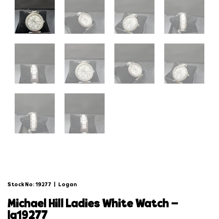
Stock No: 19277
|
Logan
michael hill ladies white watch –
lg19277