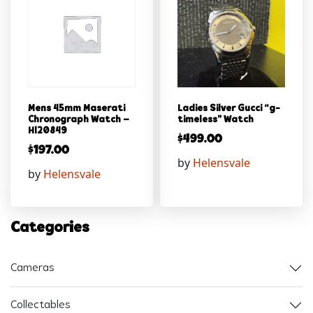
Mens 45mm Maserati
Ladies Silver Gucci “g-
Chronograph Watch –
timeless” Watch
Hl20849
$
499.00
$
197.00
by
Helensvale
by
Helensvale
Categories
Cameras
Collectables