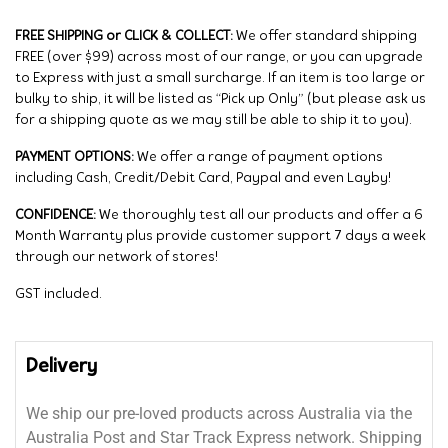
FREE SHIPPING or CLICK & COLLECT:
We offer standard shipping
FREE (over $99) across most of our range, or you can upgrade
to Express with just a small surcharge. If an item is too large or
bulky to ship, it will be listed as “Pick up Only” (but please ask us
for a shipping quote as we may still be able to ship it to you).
PAYMENT OPTIONS:
We offer a range of payment options
including Cash, Credit/Debit Card, Paypal and even Layby!
CONFIDENCE:
We thoroughly test all our products and offer a 6
Month Warranty plus provide customer support 7 days a week
through our network of stores!
GST included.
Delivery
We ship our pre-loved products across Australia via the
Australia Post and Star Track Express network. Shipping