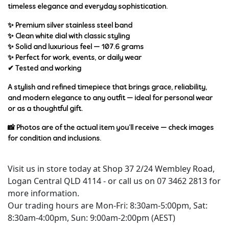
timeless elegance and everyday sophistication.
✨ Premium
silver stainless steel band
✨ Clean
white dial
with classic styling
✨ Solid and luxurious feel —
107.6 grams
✨ Perfect for work, events, or daily wear
✔
Tested and working
A stylish and refined timepiece that brings
grace, reliability,
and modern elegance
to any outfit — ideal for personal wear
or as a thoughtful gift.
📸 Photos are of the actual item you’ll receive — check images
for condition and inclusions.
Visit us in store today at Shop 37 2/24 Wembley Road,
Logan Central QLD 4114 - or call us on 07 3462 2813 for
more information.
Our trading hours are Mon-Fri: 8:30am-5:00pm, Sat:
8:30am-4:00pm, Sun: 9:00am-2:00pm (AEST)