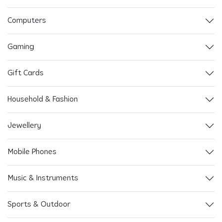
Computers
Gaming
Gift Cards
Household & Fashion
Jewellery
Mobile Phones
Music & Instruments
Sports & Outdoor