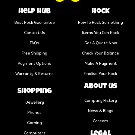
help hub
Hock
Best Hock Guarantee
How To Hock Something
Contact Us
Items You Can Hock
FAQs
Get A Quote Now
Free Shipping
Check Your Balance
Payment Options
Make A Payment
Warranty & Returns
Finalise Your Hock
About us
Shopping
Company History
Jewellery
News & Blogs
Phones
Careers
Gaming
Legal
Computers