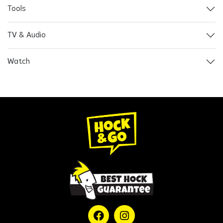
Tools
TV & Audio
Watch