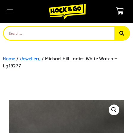
Home
/
Jewellery
/ Michael Hill Ladies White Watch –
Lg19277