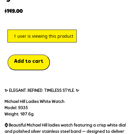
$
149.00
1
user is viewing this product
Add to cart
✨ ELEGANT. REFINED. TIMELESS STYLE. ✨
Michael Hill Ladies White Watch
Model:
9335
Weight:
107.6g
⌚ Beautiful
Michael Hill ladies watch
featuring a crisp white dial
and polished silver stainless steel band — designed to deliver