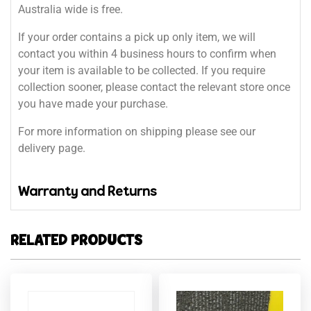
Australia wide is free.
If your order contains a pick up only item, we will
contact you within 4 business hours to confirm when
your item is available to be collected. If you require
collection sooner, please contact the relevant store once
you have made your purchase.
For more information on shipping please see our
delivery page.
Warranty and Returns
RELATED PRODUCTS