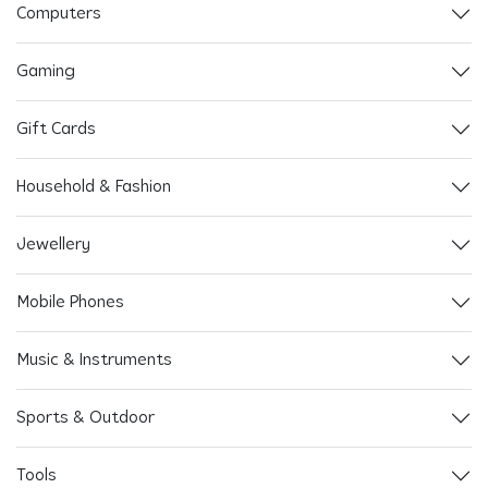
Computers
Gaming
Gift Cards
Household & Fashion
Jewellery
Mobile Phones
Music & Instruments
Sports & Outdoor
Tools