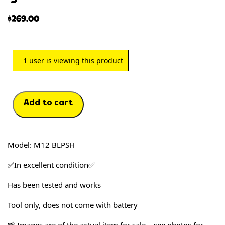
$
269.00
1
user is viewing this product
Add to cart
Model: M12 BLPSH
✅In excellent condition✅
Has been tested and works
T
ool only, does not come with battery