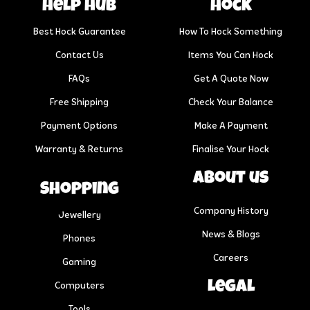
help hub
Hock
Best Hock Guarantee
How To Hock Something
Contact Us
Items You Can Hock
FAQs
Get A Quote Now
Free Shipping
Check Your Balance
Payment Options
Make A Payment
Warranty & Returns
Finalise Your Hock
About us
Shopping
Company History
Jewellery
News & Blogs
Phones
Careers
Gaming
Legal
Computers
Tools