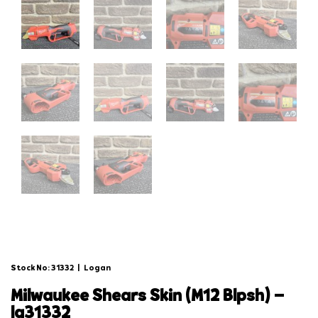
Stock No: 31332
|
Logan
milwaukee shears skin (m12 blpsh) –
lg31332