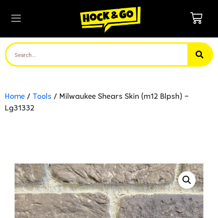
Home
/
Tools
/ Milwaukee Shears Skin (m12 Blpsh) –
Lg31332