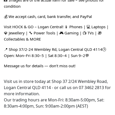
📸 Images are of the actual item for sale – see photos for 
condition
💰 We accept cash, card, bank transfer, and PayPal
Visit HOCK & GO – Logan Central! 📱 Phones | 💻 Laptops | 
💎 Jewellery | 🔧 Power Tools | 🎮 Gaming | 📺 TVs | 🎁 
Collectables & MORE
📍 Shop 37/2-24 Wembley Rd, Logan Central QLD 4114🕒 
Open: Mon–Fri 8:30–5 | Sat 8:30–4 | Sun 9–2💬 
Message us for details — don’t miss out!
Visit us in store today at Shop 37 2/24 Wembley Road,
Logan Central QLD 4114 - or call us on 07 3462 2813 for
more information.
Our trading hours are Mon-Fri: 8:30am-5:00pm, Sat:
8:30am-4:00pm, Sun: 9:00am-2:00pm (AEST)