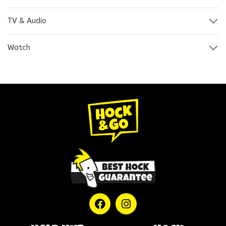
TV & Audio
Watch