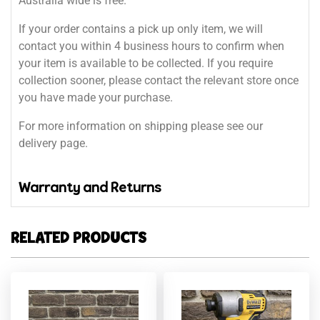
Australia wide is free.
If your order contains a pick up only item, we will
contact you within 4 business hours to confirm when
your item is available to be collected. If you require
collection sooner, please contact the relevant store once
you have made your purchase.
For more information on shipping please see our
delivery page.
Warranty and Returns
RELATED PRODUCTS