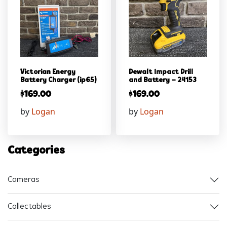
Victorian Energy
Dewalt Impact Drill
Battery Charger (ip65)
and Battery – 24153
$
169.00
$
169.00
by
Logan
by
Logan
Categories
Cameras
Collectables