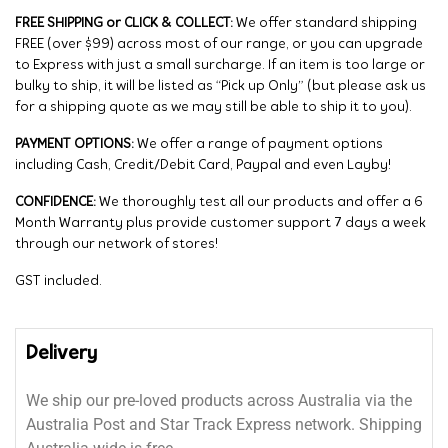
FREE SHIPPING or CLICK & COLLECT:
We offer standard shipping
FREE (over $99) across most of our range, or you can upgrade
to Express with just a small surcharge. If an item is too large or
bulky to ship, it will be listed as “Pick up Only” (but please ask us
for a shipping quote as we may still be able to ship it to you).
PAYMENT OPTIONS:
We offer a range of payment options
including Cash, Credit/Debit Card, Paypal and even Layby!
CONFIDENCE:
We thoroughly test all our products and offer a 6
Month Warranty plus provide customer support 7 days a week
through our network of stores!
GST included.
Delivery
We ship our pre-loved products across Australia via the
Australia Post and Star Track Express network. Shipping