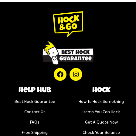
help hub
Hock
Best Hock Guarantee
How To Hock Something
Contact Us
Items You Can Hock
FAQs
Get A Quote Now
Free Shipping
Check Your Balance