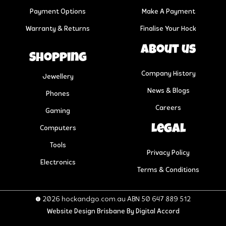
Payment Options
Make A Payment
Warranty & Returns
Finalise Your Hock
About us
Shopping
Company History
Jewellery
News & Blogs
Phones
Careers
Gaming
Legal
Computers
Tools
Privacy Policy
Electronics
Terms & Conditions
© 2026 hockandgo.com.au ABN 50 647 889 512
Website Design Brisbane
By Digital Accord