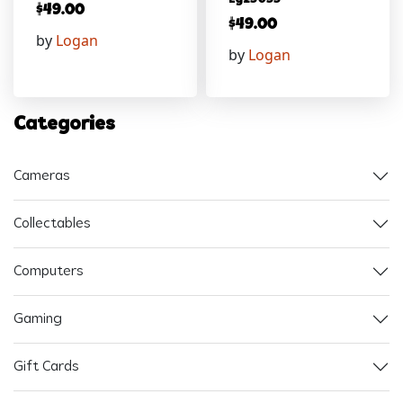
$
49.00
$
49.00
by
Logan
by
Logan
Categories
Cameras
Collectables
Computers
Gaming
Gift Cards