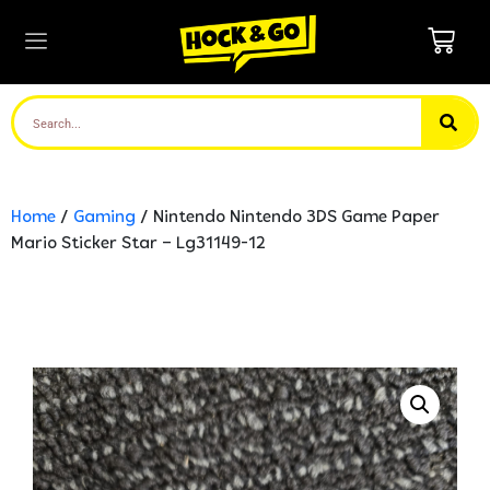
Home
/
Gaming
/ Nintendo Nintendo 3DS Game Paper
Mario Sticker Star – Lg31149-12