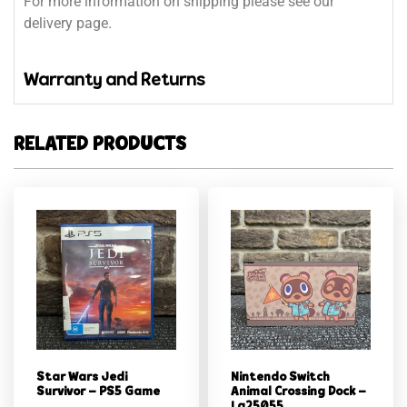
For more information on shipping please see our
delivery page.
Warranty and Returns
RELATED PRODUCTS
Star Wars Jedi
Nintendo Switch
Survivor – PS5 Game
Animal Crossing Dock –
Lg25055