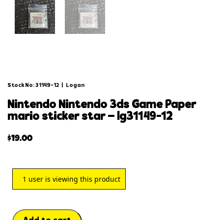
Stock No: 31149-12
|
Logan
nintendo nintendo 3ds game paper
mario sticker star – lg31149-12
$
19.00
1
user is viewing this product