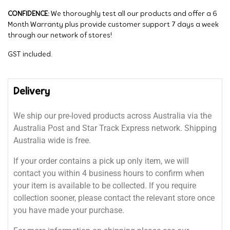
CONFIDENCE:
We thoroughly test all our products and offer a 6
Month Warranty plus provide customer support 7 days a week
through our network of stores!
GST included.
Delivery
We ship our pre-loved products across Australia via the
Australia Post and Star Track Express network. Shipping
Australia wide is free.
If your order contains a pick up only item, we will
contact you within 4 business hours to confirm when
your item is available to be collected. If you require
collection sooner, please contact the relevant store once
you have made your purchase.