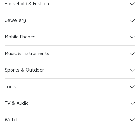
Household & Fashion
Jewellery
Mobile Phones
Music & Instruments
Sports & Outdoor
Tools
TV & Audio
Watch