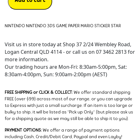
Add to cart
NINTENDO NINTENDO 3DS GAME PAPER MARIO STICKER STAR
Visit us in store today at Shop 37 2/24 Wembley Road,
Logan Central QLD 4114 - or call us on 07 3462 2813 for
more information.
Our trading hours are Mon-Fri: 8:30am-5:00pm, Sat:
8:30am-4:00pm, Sun: 9:00am-2:00pm (AEST)
FREE SHIPPING or CLICK & COLLECT:
We offer standard shipping
FREE (over $99) across most of our range, or you can upgrade
to Express with just a small surcharge. If an item is too large or
bulky to ship, it will be listed as “Pick up Only” (but please ask us
for a shipping quote as we may still be able to ship it to you).
PAYMENT OPTIONS:
We offer a range of payment options
including Cash, Credit/Debit Card, Paypal and even Layby!