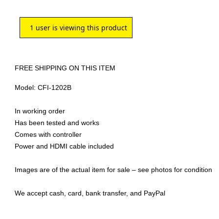
1
user is viewing this product
FREE SHIPPING ON THIS ITEM
Model: CFI-1202B
In working order
Has been tested and works
Comes with controller
Power and HDMI cable included
Images are of the actual item for sale – see photos for condition
We accept cash, card, bank transfer, and PayPal