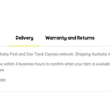
Delivery
Warranty and Returns
tralia Post and Star Track Express network. Shipping Australia wi
ou within 4 business hours to confirm when your item is available
se.
age.