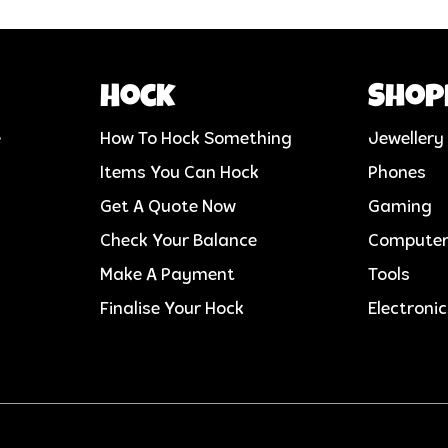
Hock
Shop
e
How To Hock Something
Jewellery
Items You Can Hock
Phones
Get A Quote Now
Gaming
Check Your Balance
Compute
Make A Payment
Tools
Finalise Your Hock
Electroni