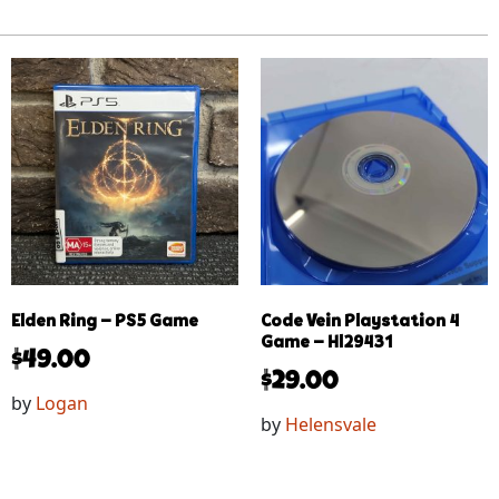
Elden Ring – PS5 Game
Code Vein Playstation 4
Game – Hl29431
$
49.00
$
29.00
by
Logan
by
Helensvale