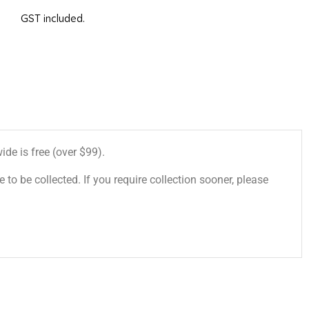
GST included.
de is free (over $99).
 to be collected. If you require collection sooner, please