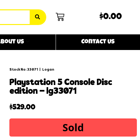
$0.00
bout Us
Contact Us
Stock No: 33071
|
Logan
playstation 5 console disc
edition – lg33071
$
529.00
Sold