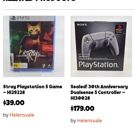
Stray Playstation 5 Game
Sealed! 30th Anniversary
– Hl29228
Dualsense 5 Controller –
Hl30028
$
39.00
$
179.00
by
Helensvale
by
Helensvale