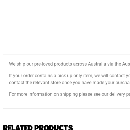
We ship our pre-loved products across Australia via the Aus
If your order contains a pick up only item, we will contact y
contact the relevant store once you have made your purcha
For more information on shipping please see our delivery p
RELATED PRODUCTS