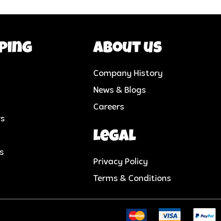
ping
About us
Company History
News & Blogs
Careers
rs
Legal
cs
Privacy Policy
Terms & Conditions