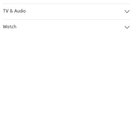
TV & Audio
Watch