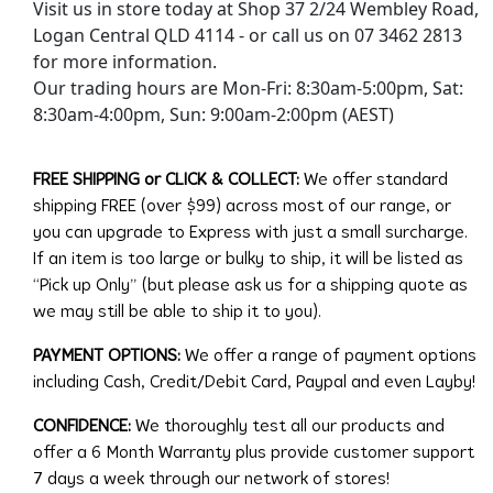
Visit us in store today at Shop 37 2/24 Wembley Road,
Logan Central QLD 4114 - or call us on 07 3462 2813
for more information.
Our trading hours are Mon-Fri: 8:30am-5:00pm, Sat:
8:30am-4:00pm, Sun: 9:00am-2:00pm (AEST)
FREE SHIPPING or CLICK & COLLECT:
We offer standard
shipping FREE (over $99) across most of our range, or
you can upgrade to Express with just a small surcharge.
If an item is too large or bulky to ship, it will be listed as
“Pick up Only” (but please ask us for a shipping quote as
we may still be able to ship it to you).
PAYMENT OPTIONS:
We offer a range of payment options
including Cash, Credit/Debit Card, Paypal and even Layby!
CONFIDENCE:
We thoroughly test all our products and
offer a 6 Month Warranty plus provide customer support
7 days a week through our network of stores!