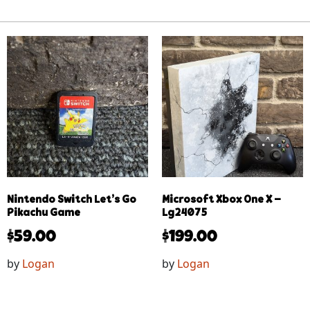
Nintendo Switch Let’s Go
Microsoft Xbox One X –
Pikachu Game
Lg24075
$
59.00
$
199.00
by
Logan
by
Logan