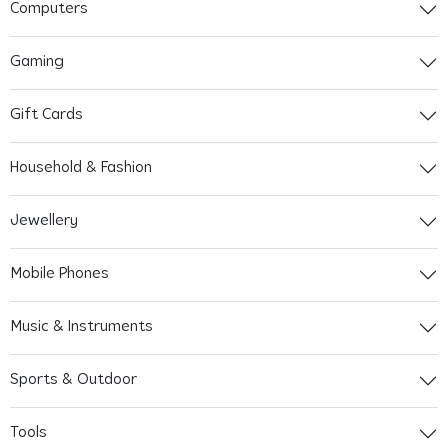
Computers
Gaming
Gift Cards
Household & Fashion
Jewellery
Mobile Phones
Music & Instruments
Sports & Outdoor
Tools