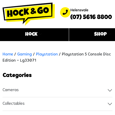
Helensvale
(07) 5616 8800
Hock
Shop
Home
/
Gaming
/
Playstation
/ Playstation 5 Console Disc
Edition – Lg33071
Categories
Cameras
Collectables