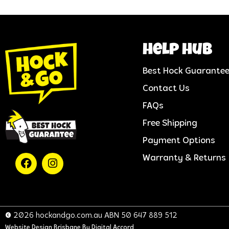
help hub
Best Hock Guarante
Contact Us
FAQs
Free Shipping
Payment Options
Warranty & Returns
© 2026 hockandgo.com.au ABN 50 647 889 512
Website Design Brisbane
By Digital Accord