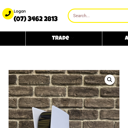
Logan
(07) 3462 2813
Trade
A