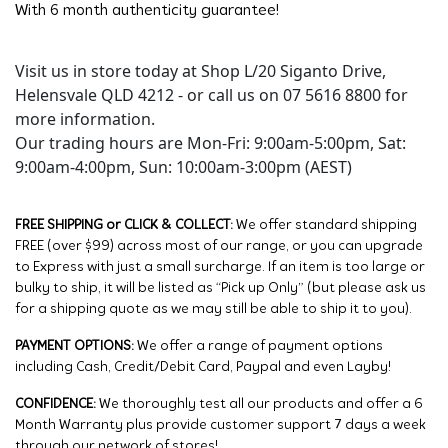
With 6 month authenticity guarantee!
Visit us in store today at Shop L/20 Siganto Drive,
Helensvale QLD 4212 - or call us on 07 5616 8800 for
more information.
Our trading hours are Mon-Fri: 9:00am-5:00pm, Sat:
9:00am-4:00pm, Sun: 10:00am-3:00pm (AEST)
FREE SHIPPING or CLICK & COLLECT:
We offer standard shipping
FREE (over $99) across most of our range, or you can upgrade
to Express with just a small surcharge. If an item is too large or
bulky to ship, it will be listed as “Pick up Only” (but please ask us
for a shipping quote as we may still be able to ship it to you).
PAYMENT OPTIONS:
We offer a range of payment options
including Cash, Credit/Debit Card, Paypal and even Layby!
CONFIDENCE:
We thoroughly test all our products and offer a 6
Month Warranty plus provide customer support 7 days a week
through our network of stores!