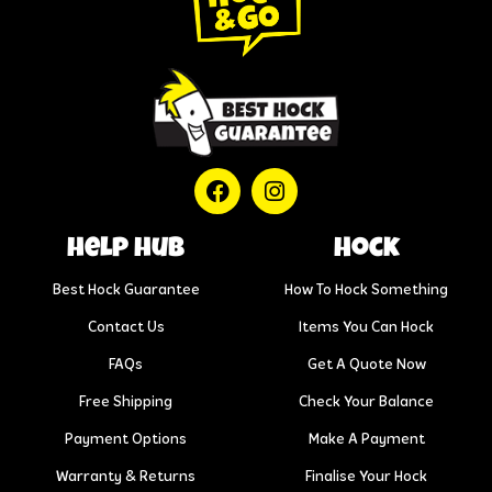
help hub
Hock
Best Hock Guarantee
How To Hock Something
Contact Us
Items You Can Hock
FAQs
Get A Quote Now
Free Shipping
Check Your Balance
Payment Options
Make A Payment
Warranty & Returns
Finalise Your Hock