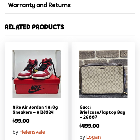
Warranty and Returns
RELATED PRODUCTS
Nike Air Jordan 1 Hi Og
Gucci
Sneakers – Hl28924
Briefcase/laptop Bag
– 26007
$
99.00
$
499.00
by
Helensvale
by
Logan