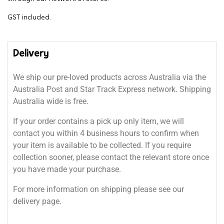
GST included.
Delivery
We ship our pre-loved products across Australia via the
Australia Post and Star Track Express network. Shipping
Australia wide is free.
If your order contains a pick up only item, we will
contact you within 4 business hours to confirm when
your item is available to be collected. If you require
collection sooner, please contact the relevant store once
you have made your purchase.
For more information on shipping please see our
delivery page.