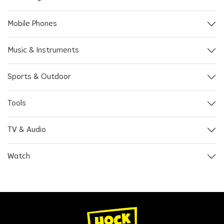
Mobile Phones
Music & Instruments
Sports & Outdoor
Tools
TV & Audio
Watch