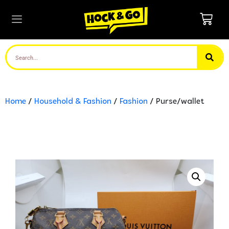
Home
/
Household & Fashion
/
Fashion
/ Purse/wallet