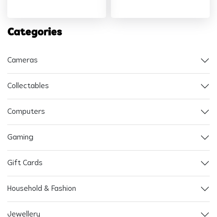
Categories
Cameras
Collectables
Computers
Gaming
Gift Cards
Household & Fashion
Jewellery