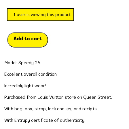
1
user is viewing this product
Add to cart
Model: Speedy 25
Excellent overall condition!
Incredibly light wear!
Purchased from Louis Vuitton store on Queen Street.
With bag, box, strap, lock and key and recipts.
With Entrupy certificate of authenticity.