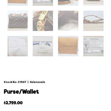
Stock No: 31967
|
Helensvale
purse/wallet
$
2,799.00