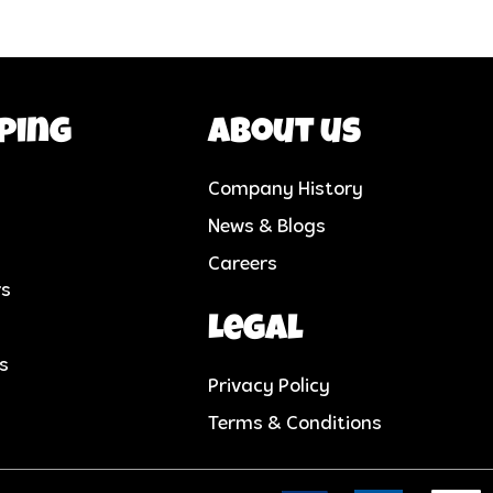
ping
About us
Company History
News & Blogs
Careers
rs
Legal
cs
Privacy Policy
Terms & Conditions