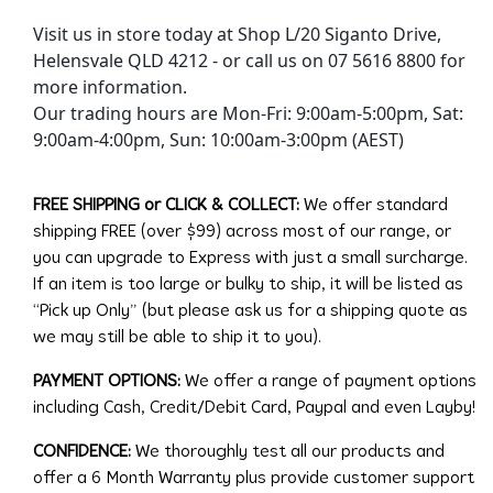
Visit us in store today at Shop L/20 Siganto Drive,
Helensvale QLD 4212 - or call us on 07 5616 8800 for
more information.
Our trading hours are Mon-Fri: 9:00am-5:00pm, Sat:
9:00am-4:00pm, Sun: 10:00am-3:00pm (AEST)
FREE SHIPPING or CLICK & COLLECT:
We offer standard
shipping FREE (over $99) across most of our range, or
you can upgrade to Express with just a small surcharge.
If an item is too large or bulky to ship, it will be listed as
“Pick up Only” (but please ask us for a shipping quote as
we may still be able to ship it to you).
PAYMENT OPTIONS:
We offer a range of payment options
including Cash, Credit/Debit Card, Paypal and even Layby!
CONFIDENCE:
We thoroughly test all our products and
offer a 6 Month Warranty plus provide customer support