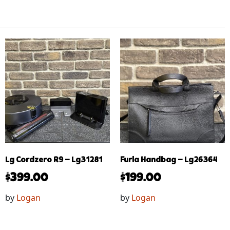
Lg Cordzero R9 – Lg31281
Furla Handbag – Lg26364
$
399.00
$
199.00
by
Logan
by
Logan