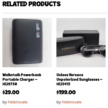
RELATED PRODUCTS
Walkntalk Powerbank
Unisex Versace
Portable Charger –
Unpolerized Sunglasses –
Hl29750
Hl25415
$
29.00
$
199.00
by
Helensvale
by
Helensvale