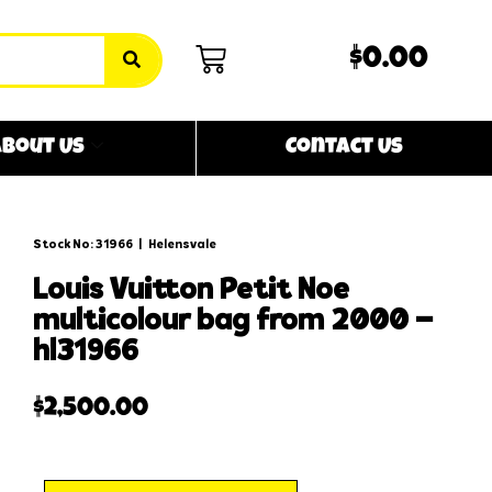
$0.00
bout Us
Contact Us
Stock No: 31966
|
Helensvale
louis vuitton petit noe
multicolour bag from 2000 –
hl31966
$
2,500.00