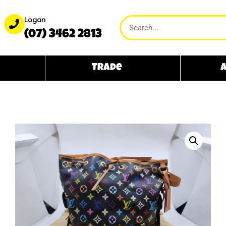
Logan
(07) 3462 2813
Trade
A