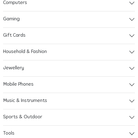
Computers
Gaming
Gift Cards
Household & Fashion
Jewellery
Mobile Phones
Music & Instruments
Sports & Outdoor
Tools