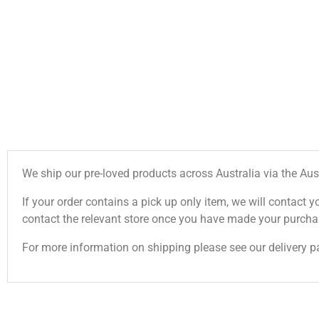
We ship our pre-loved products across Australia via the Aus
If your order contains a pick up only item, we will contact y
contact the relevant store once you have made your purcha
For more information on shipping please see our delivery p