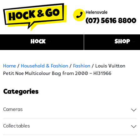
Helensvale
(07) 5616 8800
Hock
Shop
Home
/
Household & Fashion
/
Fashion
/ Louis Vuitton
Petit Noe Multicolour Bag from 2000 – Hl31966
Categories
Cameras
Collectables