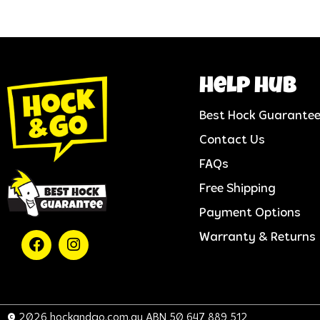
help hub
Best Hock Guarante
Contact Us
FAQs
Free Shipping
Payment Options
Warranty & Returns
© 2026 hockandgo.com.au ABN 50 647 889 512