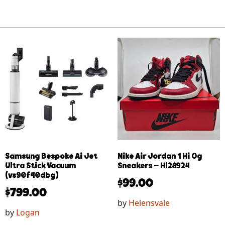
Samsung Bespoke Ai Jet
Nike Air Jordan 1 Hi Og
Ultra Stick Vacuum
Sneakers – Hl28924
(vs90f40dbg)
$
99.00
$
799.00
by
Helensvale
by
Logan