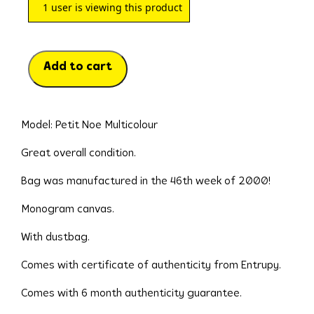
1
user is viewing this product
Add to cart
Model: Petit Noe Multicolour
Great overall condition.
Bag was manufactured in the 46th week of 2000!
Monogram canvas.
With dustbag.
Comes with certificate of authenticity from Entrupy.
Comes with 6 month authenticity guarantee.