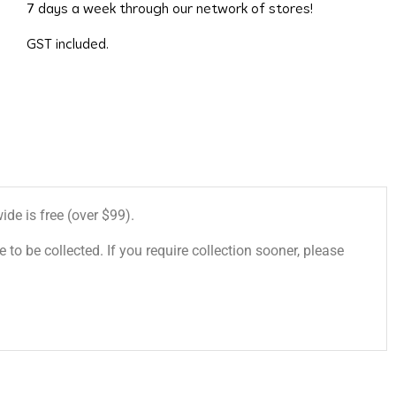
7 days a week through our network of stores!
GST included.
de is free (over $99).
 to be collected. If you require collection sooner, please