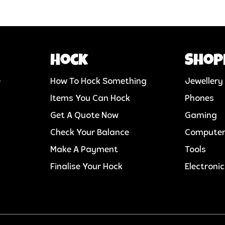
Hock
Shop
e
How To Hock Something
Jewellery
Items You Can Hock
Phones
Get A Quote Now
Gaming
Check Your Balance
Compute
Make A Payment
Tools
Finalise Your Hock
Electroni