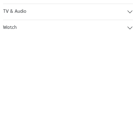
TV & Audio
Watch