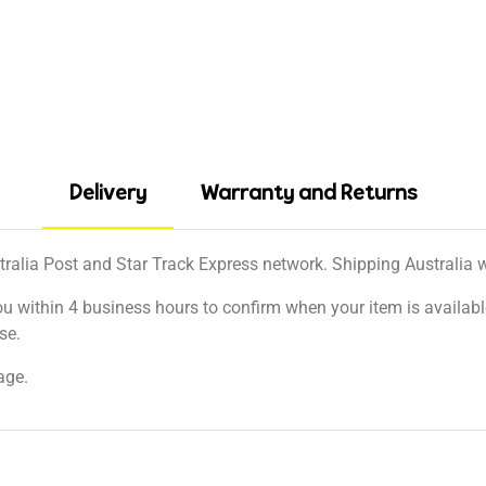
Delivery
Warranty and Returns
tralia Post and Star Track Express network. Shipping Australia wi
ou within 4 business hours to confirm when your item is available
se.
age.