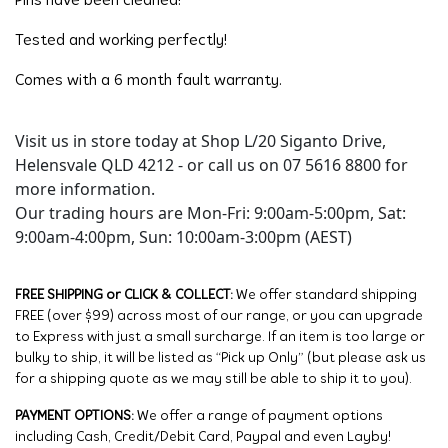
Pins have been cleaned!
Tested and working perfectly!
Comes with a 6 month fault warranty.
Visit us in store today at Shop L/20 Siganto Drive,
Helensvale QLD 4212 - or call us on 07 5616 8800 for
more information.
Our trading hours are Mon-Fri: 9:00am-5:00pm, Sat:
9:00am-4:00pm, Sun: 10:00am-3:00pm (AEST)
FREE SHIPPING or CLICK & COLLECT:
We offer standard shipping
FREE (over $99) across most of our range, or you can upgrade
to Express with just a small surcharge. If an item is too large or
bulky to ship, it will be listed as “Pick up Only” (but please ask us
for a shipping quote as we may still be able to ship it to you).
PAYMENT OPTIONS:
We offer a range of payment options
including Cash, Credit/Debit Card, Paypal and even Layby!