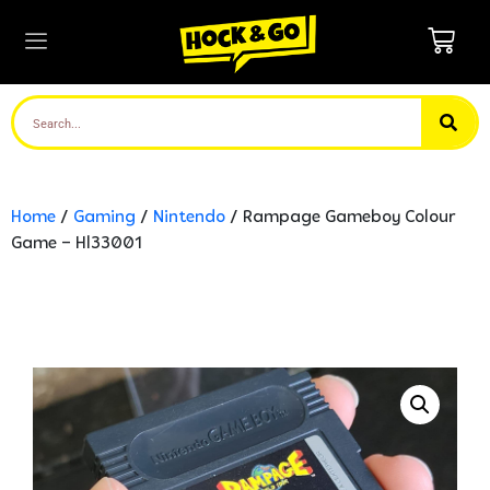
Home
/
Gaming
/
Nintendo
/ Rampage Gameboy Colour
Game – Hl33001