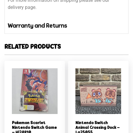
For more information on shipping please see our
delivery page.
Warranty and Returns
RELATED PRODUCTS
Pokemon Scarlet
Nintendo Switch
Nintendo Switch Game
Animal Crossing Dock –
– Hl28410
Lg25055