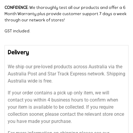
CONFIDENCE:
We thoroughly test all our products and offer a 6
Month Warranty plus provide customer support 7 days a week
through our network of stores!
GST included.
Delivery
We ship our pre-loved products across Australia via the
Australia Post and Star Track Express network. Shipping
Australia wide is free.
If your order contains a pick up only item, we will
contact you within 4 business hours to confirm when
your item is available to be collected. If you require
collection sooner, please contact the relevant store once
you have made your purchase.