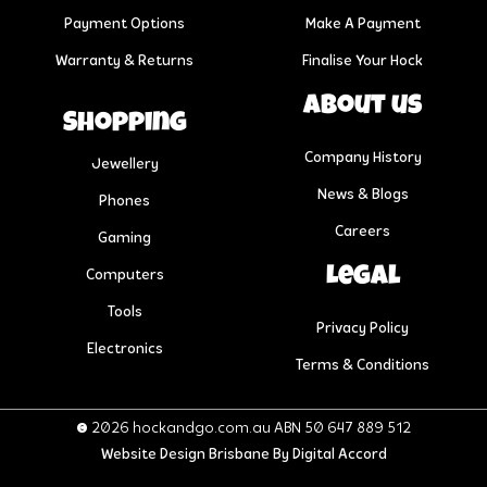
Payment Options
Make A Payment
Warranty & Returns
Finalise Your Hock
About us
Shopping
Company History
Jewellery
News & Blogs
Phones
Careers
Gaming
Legal
Computers
Tools
Privacy Policy
Electronics
Terms & Conditions
© 2026 hockandgo.com.au ABN 50 647 889 512
Website Design Brisbane
By Digital Accord