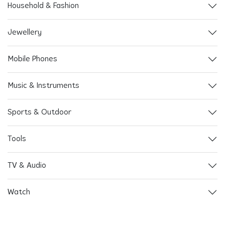
Household & Fashion
Jewellery
Mobile Phones
Music & Instruments
Sports & Outdoor
Tools
TV & Audio
Watch