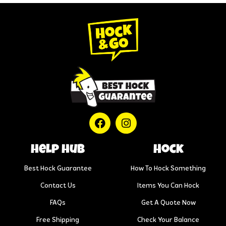
help hub
Hock
Best Hock Guarantee
How To Hock Something
Contact Us
Items You Can Hock
FAQs
Get A Quote Now
Free Shipping
Check Your Balance