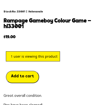
Stock No: 33001
|
Helensvale
rampage gameboy colour game –
hl33001
$
19.00
1
user is viewing this product
Add to cart
Great overall condition.