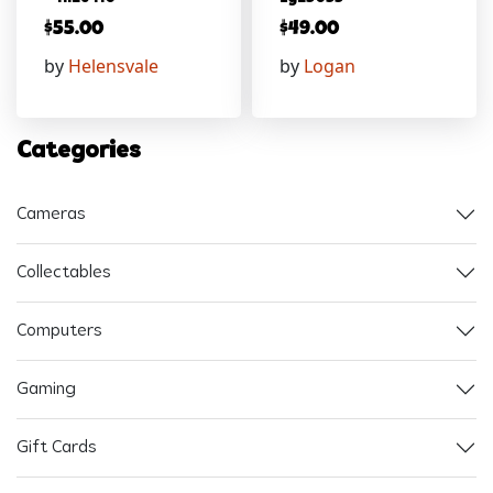
$
55.00
$
49.00
by
Helensvale
by
Logan
Categories
Cameras
Collectables
Computers
Gaming
Gift Cards