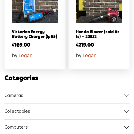
Victorian Energy
Honda Blower (sold As
Battery Charger (ip65)
Is) – 23832
$
169.00
$
219.00
by
Logan
by
Logan
Categories
Cameras
Collectables
Computers