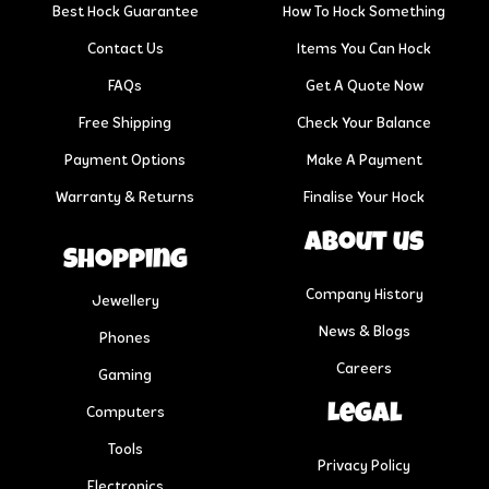
Best Hock Guarantee
How To Hock Something
Contact Us
Items You Can Hock
FAQs
Get A Quote Now
Free Shipping
Check Your Balance
Payment Options
Make A Payment
Warranty & Returns
Finalise Your Hock
About us
Shopping
Company History
Jewellery
News & Blogs
Phones
Careers
Gaming
Legal
Computers
Tools
Privacy Policy
Electronics