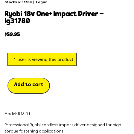
Stock No: 31780
|
Logan
ryobi 18v one+ impact driver –
lg31780
$
59.95
1
user is viewing this product
Add to cart
Model: R18ID1
Professional Ryobi cordless impact driver designed for high-
torque fastening applications.