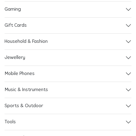
Gaming
Gift Cards
Household & Fashion
Jewellery
Mobile Phones
Music & Instruments
Sports & Outdoor
Tools