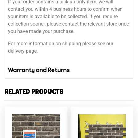
If your order contains a pick up only item, we will
contact you within 4 business hours to confirm when
your item is available to be collected. If you require
collection sooner, please contact the relevant store once
you have made your purchase.
For more information on shipping please see our
delivery page.
Warranty and Returns
RELATED PRODUCTS