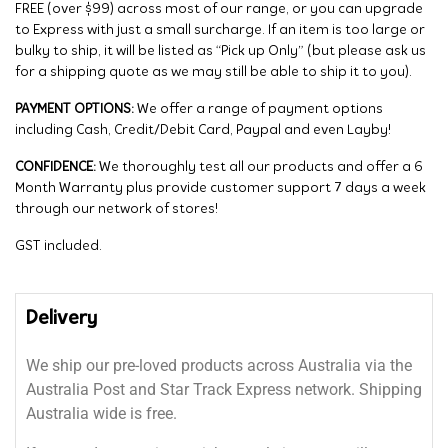
FREE (over $99) across most of our range, or you can upgrade
to Express with just a small surcharge. If an item is too large or
bulky to ship, it will be listed as “Pick up Only” (but please ask us
for a shipping quote as we may still be able to ship it to you).
PAYMENT OPTIONS:
We offer a range of payment options
including Cash, Credit/Debit Card, Paypal and even Layby!
CONFIDENCE:
We thoroughly test all our products and offer a 6
Month Warranty plus provide customer support 7 days a week
through our network of stores!
GST included.
Delivery
We ship our pre-loved products across Australia via the
Australia Post and Star Track Express network. Shipping
Australia wide is free.