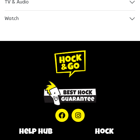
TV & Audio
Watch
help hub
Hock