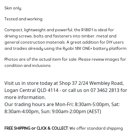
Skin only.
Tested and working.
Compact, lightweight and powerful, the R18ID1 is ideal for
driving screws, bolts and fasteners into timber, metal and
general construction materials. A great addition for DIY users
and tradies already using the Ryobi 18V ONE+ battery platform.
Photos are of the actual item for sale. Please review images for
condition and inclusions.
Visit us in store today at Shop 37 2/24 Wembley Road,
Logan Central QLD 4114 - or call us on 07 3462 2813 for
more information.
Our trading hours are Mon-Fri: 8:30am-5:00pm, Sat:
8:30am-4:00pm, Sun: 9:00am-2:00pm (AEST)
FREE SHIPPING or CLICK & COLLECT:
We offer standard shipping