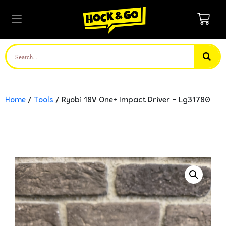
Home
/
Tools
/ Ryobi 18V One+ Impact Driver – Lg31780