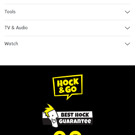
Tools
TV & Audio
Watch