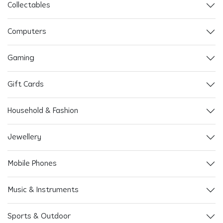
Collectables
Computers
Gaming
Gift Cards
Household & Fashion
Jewellery
Mobile Phones
Music & Instruments
Sports & Outdoor