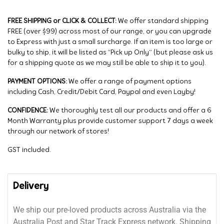
FREE SHIPPING or CLICK & COLLECT:
We offer standard shipping
FREE (over $99) across most of our range, or you can upgrade
to Express with just a small surcharge. If an item is too large or
bulky to ship, it will be listed as “Pick up Only” (but please ask us
for a shipping quote as we may still be able to ship it to you).
PAYMENT OPTIONS:
We offer a range of payment options
including Cash, Credit/Debit Card, Paypal and even Layby!
CONFIDENCE:
We thoroughly test all our products and offer a 6
Month Warranty plus provide customer support 7 days a week
through our network of stores!
GST included.
Delivery
We ship our pre-loved products across Australia via the
Australia Post and Star Track Express network. Shipping