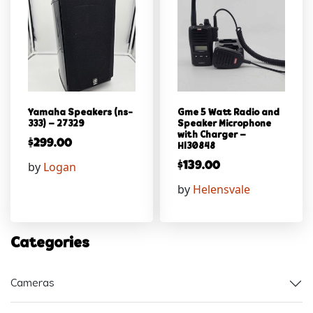
Yamaha Speakers (ns-
Gme 5 Watt Radio and
333) – 27329
Speaker Microphone
with Charger –
$
299.00
Hl30848
by
Logan
$
139.00
by
Helensvale
Categories
Cameras