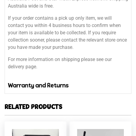
Australia wide is free.
If your order contains a pick up only item, we will
contact you within 4 business hours to confirm when
your item is available to be collected. If you require
collection sooner, please contact the relevant store once
you have made your purchase.
For more information on shipping please see our
delivery page.
Warranty and Returns
RELATED PRODUCTS