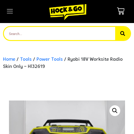
Home
/
Tools
/
Power Tools
/ Ryobi 18V Worksite Radio
Skin Only – Hl32619