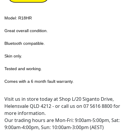
Model: R18HR
Great overall condition.
Bluetooth compatible.
Skin only.
Tested and working.
Comes with a 6 month fault warranty.
Visit us in store today at Shop L/20 Siganto Drive,
Helensvale QLD 4212 - or call us on 07 5616 8800 for
more information.
Our trading hours are Mon-Fri: 9:00am-5:00pm, Sat:
9:00am-4:00pm, Sun: 10:00am-3:00pm (AEST)