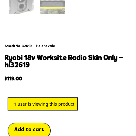
Stock No: 32619
|
Helensvale
ryobi 18v worksite radio skin only –
hl32619
$
119.00
1
user is viewing this product
Add to cart