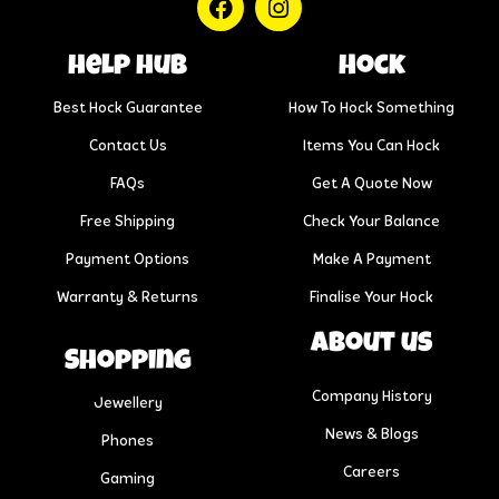
help hub
Hock
Best Hock Guarantee
How To Hock Something
Contact Us
Items You Can Hock
FAQs
Get A Quote Now
Free Shipping
Check Your Balance
Payment Options
Make A Payment
Warranty & Returns
Finalise Your Hock
About us
Shopping
Company History
Jewellery
News & Blogs
Phones
Careers
Gaming