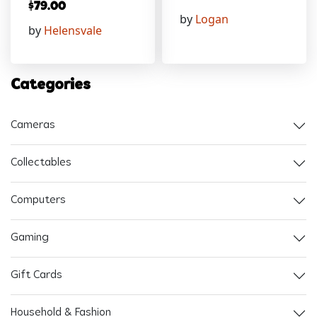
$
79.00
by
Logan
by
Helensvale
Categories
Cameras
Collectables
Computers
Gaming
Gift Cards
Household & Fashion