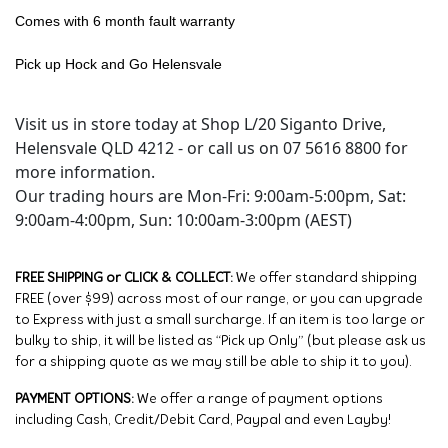
Comes with 6 month fault warranty
Pick up Hock and Go Helensvale
Visit us in store today at Shop L/20 Siganto Drive,
Helensvale QLD 4212 - or call us on 07 5616 8800 for
more information.
Our trading hours are Mon-Fri: 9:00am-5:00pm, Sat:
9:00am-4:00pm, Sun: 10:00am-3:00pm (AEST)
FREE SHIPPING or CLICK & COLLECT:
We offer standard shipping
FREE (over $99) across most of our range, or you can upgrade
to Express with just a small surcharge. If an item is too large or
bulky to ship, it will be listed as “Pick up Only” (but please ask us
for a shipping quote as we may still be able to ship it to you).
PAYMENT OPTIONS:
We offer a range of payment options
including Cash, Credit/Debit Card, Paypal and even Layby!