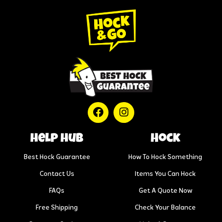
help hub
Hock
Best Hock Guarantee
How To Hock Something
Contact Us
Items You Can Hock
FAQs
Get A Quote Now
Free Shipping
Check Your Balance