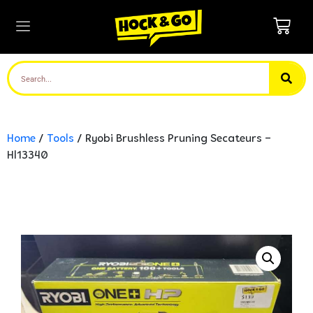
Home
/
Tools
/ Ryobi Brushless Pruning Secateurs –
Hl13340