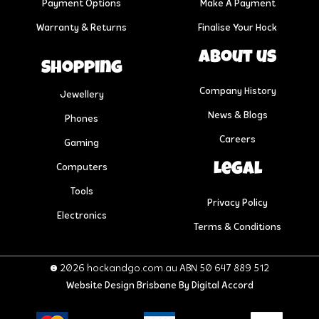
Payment Options
Make A Payment
Warranty & Returns
Finalise Your Hock
About us
Shopping
Company History
Jewellery
News & Blogs
Phones
Careers
Gaming
Legal
Computers
Tools
Privacy Policy
Electronics
Terms & Conditions
© 2026 hockandgo.com.au ABN 50 647 889 512
Website Design Brisbane
By Digital Accord