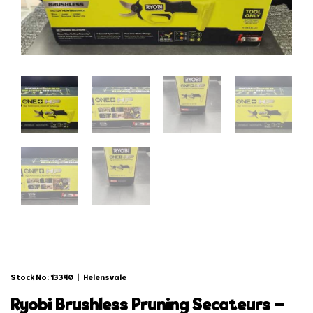
Stock No: 13340
|
Helensvale
ryobi brushless pruning secateurs –