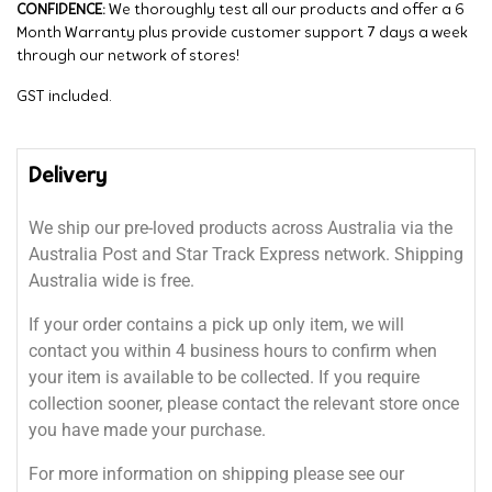
CONFIDENCE:
We thoroughly test all our products and offer a 6
Month Warranty plus provide customer support 7 days a week
through our network of stores!
GST included.
Delivery
We ship our pre-loved products across Australia via the
Australia Post and Star Track Express network. Shipping
Australia wide is free.
If your order contains a pick up only item, we will
contact you within 4 business hours to confirm when
your item is available to be collected. If you require
collection sooner, please contact the relevant store once
you have made your purchase.
For more information on shipping please see our