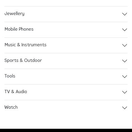
Jewellery
Mobile Phones
Music & Instruments
Sports & Outdoor
Tools
TV & Audio
Watch