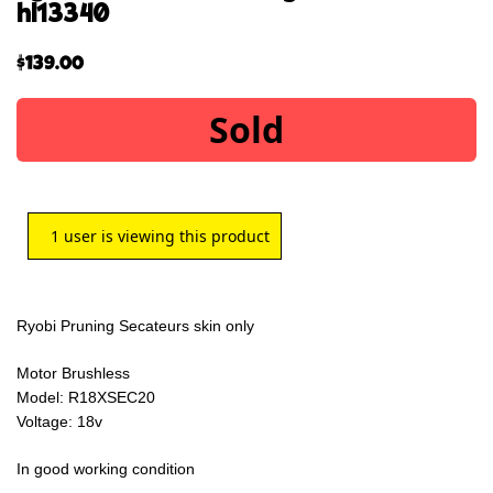
hl13340
$
139.00
Sold
1
user is viewing this product
Ryobi Pruning Secateurs skin only
Motor Brushless
Model: R18XSEC20
Voltage: 18v
In good working condition