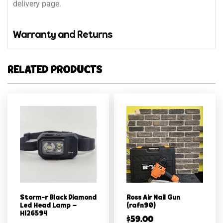
delivery page.
Warranty and Returns
RELATED PRODUCTS
Storm-r Black Diamond
Ross Air Nail Gun
Led Head Lamp –
(rafn90)
Hl26594
$
59.00