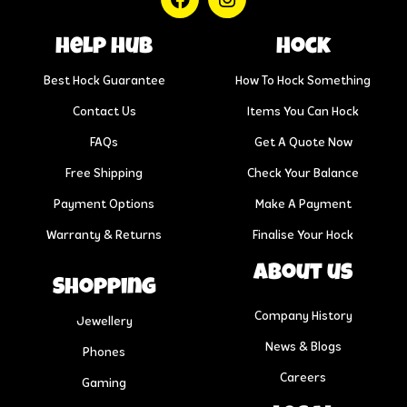
help hub
Hock
Best Hock Guarantee
How To Hock Something
Contact Us
Items You Can Hock
FAQs
Get A Quote Now
Free Shipping
Check Your Balance
Payment Options
Make A Payment
Warranty & Returns
Finalise Your Hock
About us
Shopping
Company History
Jewellery
News & Blogs
Phones
Careers
Gaming