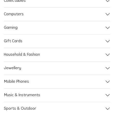
Collectables
Computers
Gaming
Gift Cards
Household & Fashion
Jewellery
Mobile Phones
Music & Instruments
Sports & Outdoor