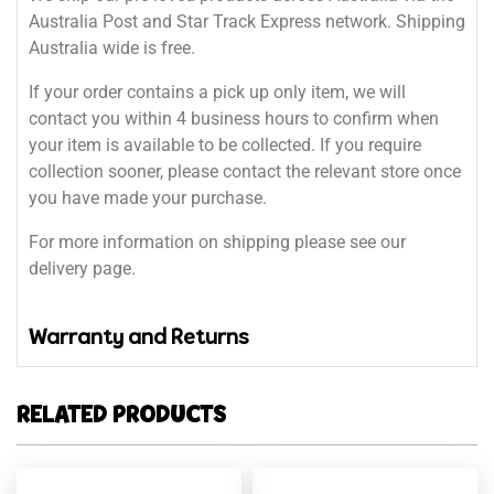
Australia Post and Star Track Express network. Shipping
Australia wide is free.
If your order contains a pick up only item, we will
contact you within 4 business hours to confirm when
your item is available to be collected. If you require
collection sooner, please contact the relevant store once
you have made your purchase.
For more information on shipping please see our
delivery page.
Warranty and Returns
RELATED PRODUCTS