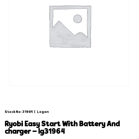
Stock No: 31964
|
Logan
ryobi easy start with battery and
charger – lg31964