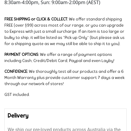
8:30am-4:00pm, Sun: 9:00am-2:00pm (AEST)
FREE SHIPPING or CLICK & COLLECT:
We offer standard shipping
FREE (over $99) across most of our range, or you can upgrade
to Express with just a small surcharge. If an item is too large or
bulky to ship, it will be listed as “Pick up Only” (but please ask us
for a shipping quote as we may still be able to ship it to you).
PAYMENT OPTIONS:
We offer a range of payment options
including Cash, Credit/Debit Card, Paypal and even Layby!
CONFIDENCE:
We thoroughly test all our products and offer a 6
Month Warranty plus provide customer support 7 days a week
through our network of stores!
GST included.
Delivery
We ship our pre-loved products across Australia via the