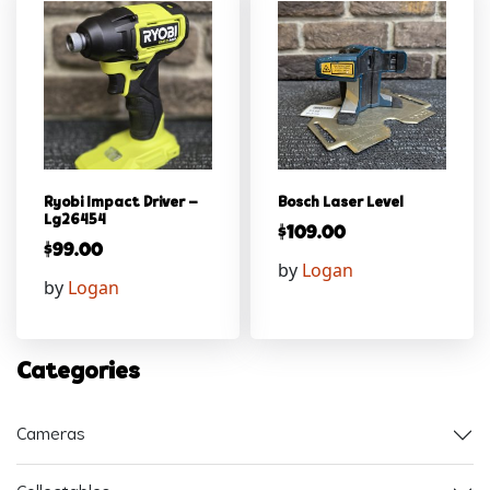
Ryobi Impact Driver –
Bosch Laser Level
Lg26454
$
109.00
$
99.00
by
Logan
by
Logan
Categories
Cameras