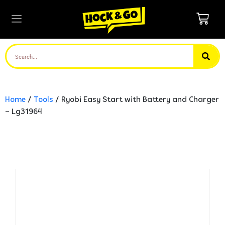
Home
/
Tools
/ Ryobi Easy Start with Battery and Charger
– Lg31964