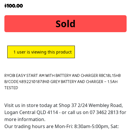
$
100.00
Sold
1
user is viewing this product
RYOBI EASY START AM WITH BATTERY AND CHARGER RBC18L15HB
B/CODE:4892210187840 GREY BATTERY AND CHARGER – 1.5AH
TESTED
Visit us in store today at Shop 37 2/24 Wembley Road,
Logan Central QLD 4114 - or call us on 07 3462 2813 for
more information.
Our trading hours are Mon-Fri: 8:30am-5:00pm, Sat: