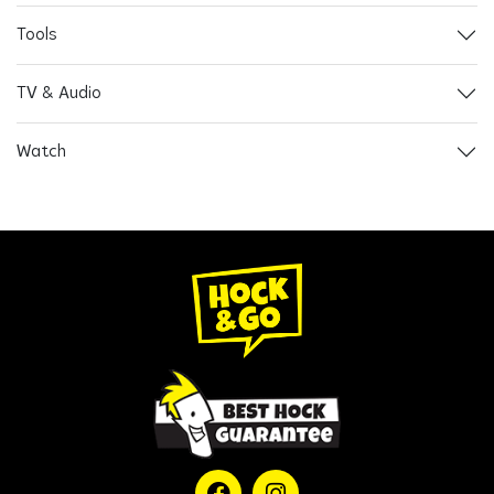
Tools
TV & Audio
Watch