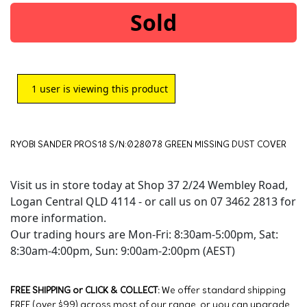
Sold
1
user is viewing this product
RYOBI SANDER PROS18 S/N:028078 GREEN MISSING DUST COVER
Visit us in store today at Shop 37 2/24 Wembley Road,
Logan Central QLD 4114 - or call us on 07 3462 2813 for
more information.
Our trading hours are Mon-Fri: 8:30am-5:00pm, Sat:
8:30am-4:00pm, Sun: 9:00am-2:00pm (AEST)
FREE SHIPPING or CLICK & COLLECT:
We offer standard shipping
FREE (over $99) across most of our range, or you can upgrade