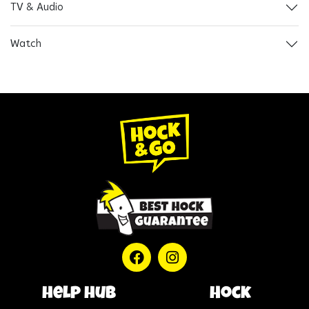
TV & Audio
Watch
help hub
Hock