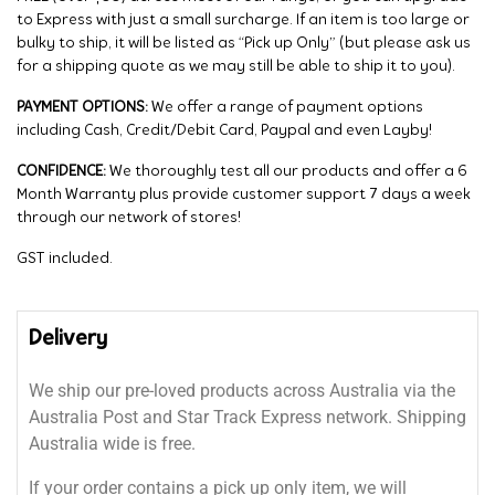
to Express with just a small surcharge. If an item is too large or
bulky to ship, it will be listed as “Pick up Only” (but please ask us
for a shipping quote as we may still be able to ship it to you).
PAYMENT OPTIONS:
We offer a range of payment options
including Cash, Credit/Debit Card, Paypal and even Layby!
CONFIDENCE:
We thoroughly test all our products and offer a 6
Month Warranty plus provide customer support 7 days a week
through our network of stores!
GST included.
Delivery
We ship our pre-loved products across Australia via the
Australia Post and Star Track Express network. Shipping
Australia wide is free.
If your order contains a pick up only item, we will