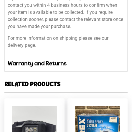
contact you within 4 business hours to confirm when
your item is available to be collected. If you require
collection sooner, please contact the relevant store once
you have made your purchase.
For more information on shipping please see our
delivery page.
Warranty and Returns
RELATED PRODUCTS