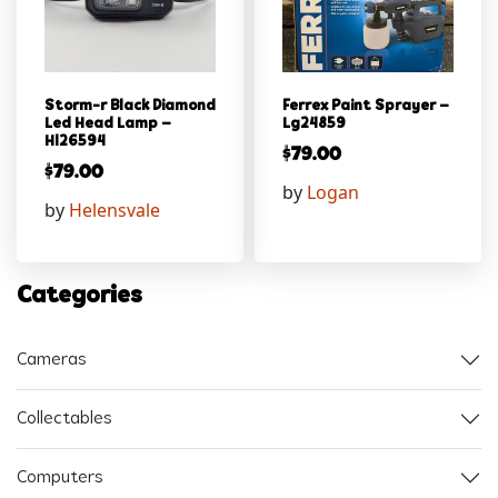
Storm-r Black Diamond
Ferrex Paint Sprayer –
Led Head Lamp –
Lg24859
Hl26594
$
79.00
$
79.00
by
Logan
by
Helensvale
Categories
Cameras
Collectables
Computers