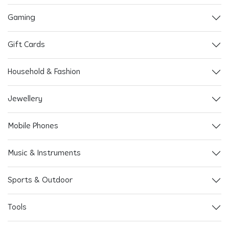
Gaming
Gift Cards
Household & Fashion
Jewellery
Mobile Phones
Music & Instruments
Sports & Outdoor
Tools