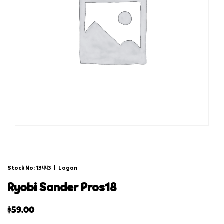
Stock No: 13443
|
Logan
ryobi sander pros18
$
59.00