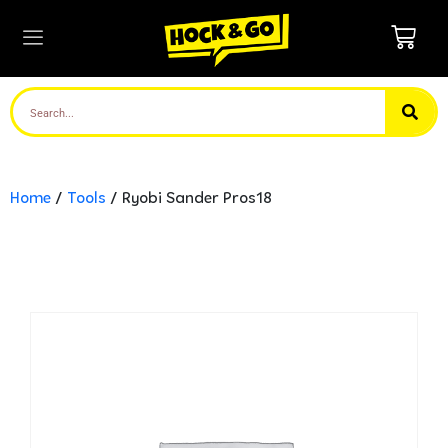
Home
/
Tools
/ Ryobi Sander Pros18