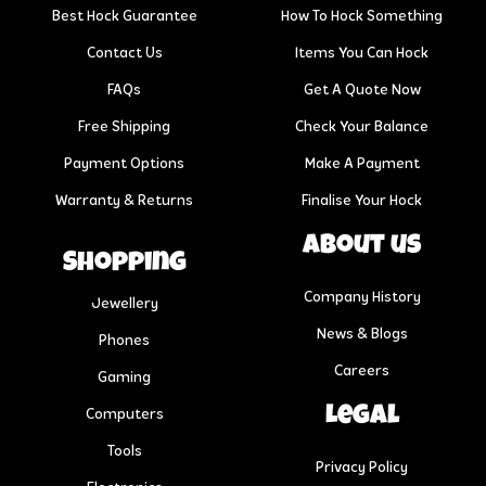
Best Hock Guarantee
How To Hock Something
Contact Us
Items You Can Hock
FAQs
Get A Quote Now
Free Shipping
Check Your Balance
Payment Options
Make A Payment
Warranty & Returns
Finalise Your Hock
About us
Shopping
Company History
Jewellery
News & Blogs
Phones
Careers
Gaming
Legal
Computers
Tools
Privacy Policy