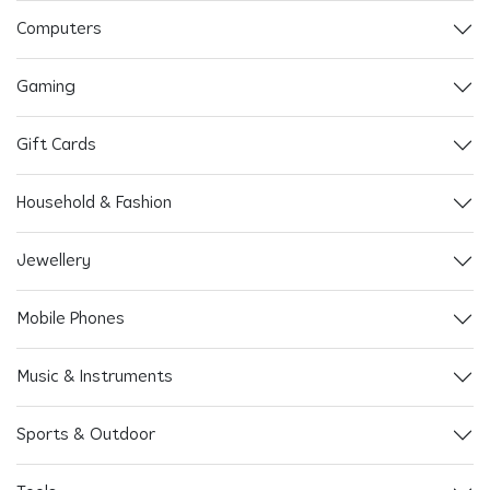
Computers
Gaming
Gift Cards
Household & Fashion
Jewellery
Mobile Phones
Music & Instruments
Sports & Outdoor