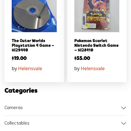
The Outer Worlds
Pokemon Scarlet
Playstation 4 Game –
Nintendo Switch Game
Hl29440
– Hl28410
$
19.00
$
55.00
by
Helensvale
by
Helensvale
Categories
Cameras
Collectables