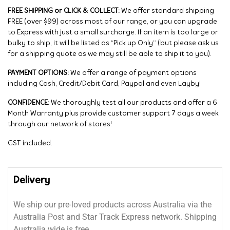
FREE SHIPPING or CLICK & COLLECT:
We offer standard shipping
FREE (over $99) across most of our range, or you can upgrade
to Express with just a small surcharge. If an item is too large or
bulky to ship, it will be listed as “Pick up Only” (but please ask us
for a shipping quote as we may still be able to ship it to you).
PAYMENT OPTIONS:
We offer a range of payment options
including Cash, Credit/Debit Card, Paypal and even Layby!
CONFIDENCE:
We thoroughly test all our products and offer a 6
Month Warranty plus provide customer support 7 days a week
through our network of stores!
GST included.
Delivery
We ship our pre-loved products across Australia via the
Australia Post and Star Track Express network. Shipping
Australia wide is free.