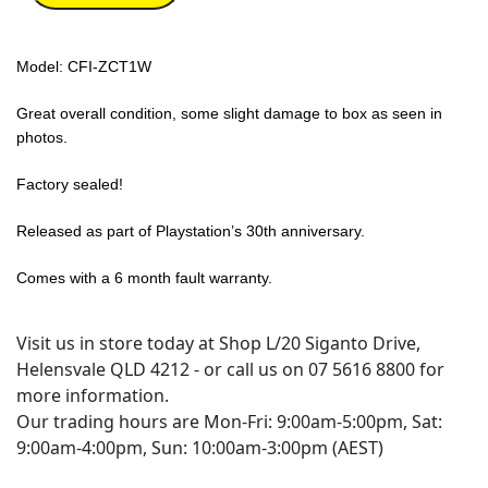
Model: CFI-ZCT1W
Great overall condition, some slight damage to box as seen in
photos.
Factory sealed!
Released as part of Playstation’s 30th anniversary.
Comes with a 6 month fault warranty.
Visit us in store today at Shop L/20 Siganto Drive,
Helensvale QLD 4212 - or call us on 07 5616 8800 for
more information.
Our trading hours are Mon-Fri: 9:00am-5:00pm, Sat:
9:00am-4:00pm, Sun: 10:00am-3:00pm (AEST)