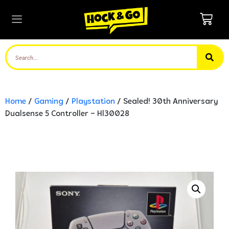
Home
/
Gaming
/
Playstation
/ Sealed! 30th Anniversary
Dualsense 5 Controller – Hl30028