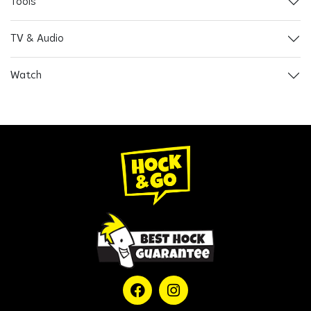
Tools
TV & Audio
Watch