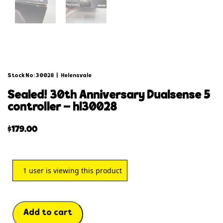
Stock No: 30028
|
Helensvale
sealed! 30th anniversary dualsense 5
controller – hl30028
$
179.00
1
user is viewing this product
Add to cart