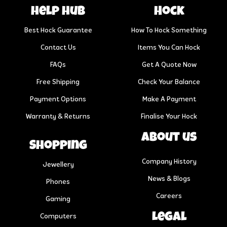
help hub
Hock
Best Hock Guarantee
How To Hock Something
Contact Us
Items You Can Hock
FAQs
Get A Quote Now
Free Shipping
Check Your Balance
Payment Options
Make A Payment
Warranty & Returns
Finalise Your Hock
About us
Shopping
Company History
Jewellery
News & Blogs
Phones
Careers
Gaming
Legal
Computers