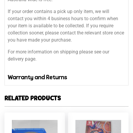
If your order contains a pick up only item, we will
contact you within 4 business hours to confirm when
your item is available to be collected. If you require
collection sooner, please contact the relevant store once
you have made your purchase.
For more information on shipping please see our
delivery page.
Warranty and Returns
RELATED PRODUCTS