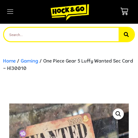
Home
/
Gaming
/ One Piece Gear 5 Luffy Wanted Sec Card
– Hl30010