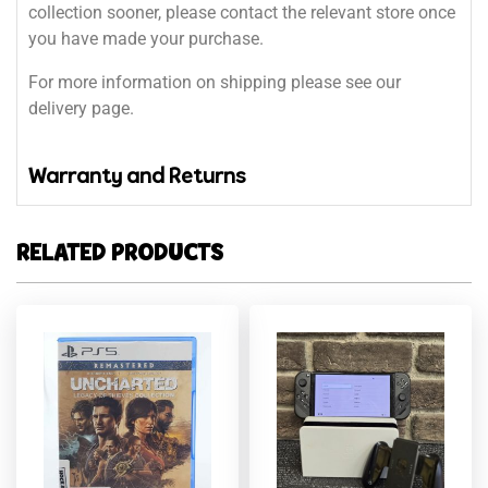
collection sooner, please contact the relevant store once
you have made your purchase.
For more information on shipping please see our
delivery page.
Warranty and Returns
RELATED PRODUCTS