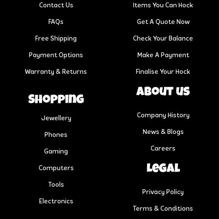
Contact Us
Items You Can Hock
FAQs
Get A Quote Now
Free Shipping
Check Your Balance
Payment Options
Make A Payment
Warranty & Returns
Finalise Your Hock
About us
Shopping
Company History
Jewellery
News & Blogs
Phones
Careers
Gaming
Legal
Computers
Tools
Privacy Policy
Electronics
Terms & Conditions