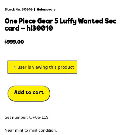
Stock No: 30010
|
Helensvale
one piece gear 5 luffy wanted sec
card – hl30010
$
999.00
1
user is viewing this product
Add to cart
Set number: OP05-119
Near mint to mint condition.