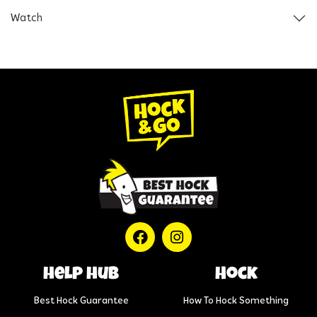
Watch
help hub
Hock
Best Hock Guarantee
How To Hock Something