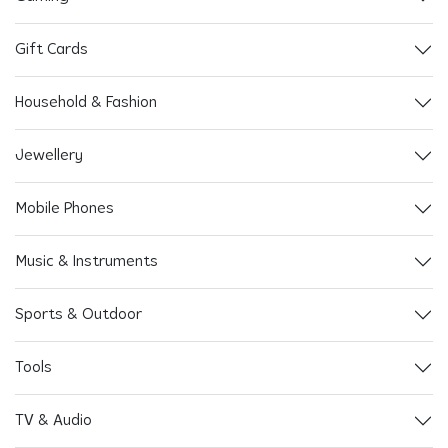
Gift Cards
Household & Fashion
Jewellery
Mobile Phones
Music & Instruments
Sports & Outdoor
Tools
TV & Audio