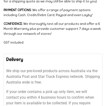
for a shipping quote as we may still be able to ship it to you).
PAYMENT OPTIONS:
We offer a range of payment options
including Cash, Credit/Debit Card, Paypal and even Layby!
CONFIDENCE:
We thoroughly test all our products and offer a 6
Month Warranty plus provide customer support 7 days a week
through our network of stores!
GST included.
Delivery
We ship our pre-loved products across Australia via the
Australia Post and Star Track Express network. Shipping
Australia wide is free.
If your order contains a pick up only item, we will
contact you within 4 business hours to confirm when
your item is available to be collected. If you require