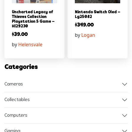
Uncharted Legacy of
Nintendo Switch Oled –
Thieves Collection
Lg25082
Playstation 5 Game –
$
349.00
Hl29230
by
Logan
$
39.00
by
Helensvale
Categories
Cameras
Collectables
Computers
Gaming