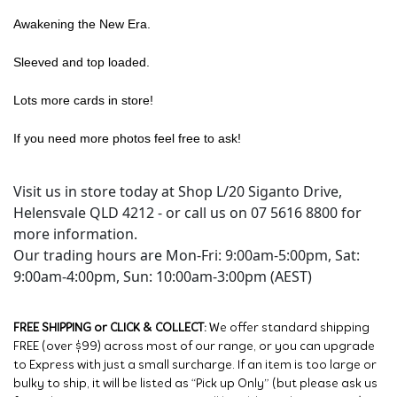
Awakening the New Era.
Sleeved and top loaded.
Lots more cards in store!
If you need more photos feel free to ask!
Visit us in store today at Shop L/20 Siganto Drive,
Helensvale QLD 4212 - or call us on 07 5616 8800 for
more information.
Our trading hours are Mon-Fri: 9:00am-5:00pm, Sat:
9:00am-4:00pm, Sun: 10:00am-3:00pm (AEST)
FREE SHIPPING or CLICK & COLLECT:
We offer standard shipping
FREE (over $99) across most of our range, or you can upgrade
to Express with just a small surcharge. If an item is too large or
bulky to ship, it will be listed as “Pick up Only” (but please ask us